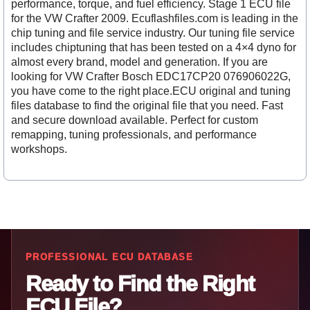
performance, torque, and fuel efficiency. Stage 1 ECU file
for the VW Crafter 2009. Ecuflashfiles.com is leading in the
chip tuning and file service industry. Our tuning file service
includes chiptuning that has been tested on a 4×4 dyno for
almost every brand, model and generation. If you are
looking for VW Crafter Bosch EDC17CP20 076906022G,
you have come to the right place.ECU original and tuning
files database to find the original file that you need. Fast
and secure download available. Perfect for custom
remapping, tuning professionals, and performance
workshops.
PROFESSIONAL ECU DATABASE
Ready to Find the Right
ECU File?