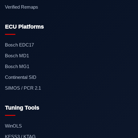
Verified Remaps
ECU Platforms
Bosch EDC17
Bosch MD1
Bosch MG1
Continental SID
SIMOS / PCR 2.1
Tuning Tools
WinOLS
KESS3 / KTAG