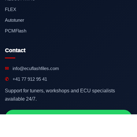
FLEX
Autotuner
PCMFlash
Contact
✉
info@ecuflashfiles.com
✆
+41 77 912 95 41
Support for tuners, workshops and ECU specialists
available 24/7.
Contact on WhatsApp