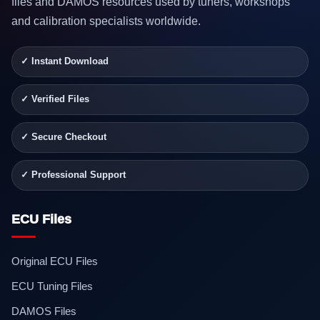
files and DAMOS resources used by tuners, workshops
and calibration specialists worldwide.
✓ Instant Download
✓ Verified Files
✓ Secure Checkout
✓ Professional Support
ECU Files
Original ECU Files
ECU Tuning Files
DAMOS Files