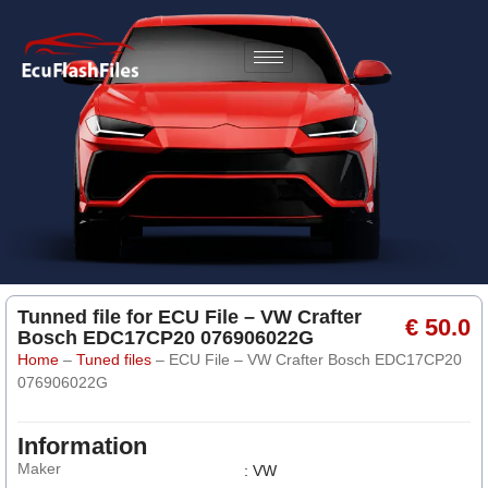
Tunned file for ECU File – VW Crafter
€ 50.0
Bosch EDC17CP20 076906022G
Home
–
Tuned files
–
ECU File – VW Crafter Bosch EDC17CP20
076906022G
Information
Maker
: VW