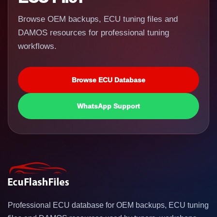
Browse OEM backups, ECU tuning files and
DAMOS resources for professional tuning
workflows.
Browse ECU Database
WhatsApp Support
Professional ECU database for OEM backups, ECU tuning