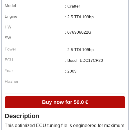
Model
: Crafter
Engine
: 2.5 TDI 109hp
HW
: 076906022G
SW
Power
: 2.5 TDI 109hp
ECU
: Bosch EDC17CP20
Year
: 2009
Flasher
Buy now for 50.0 €
Description
This optimized ECU tuning file is engineered for maximum