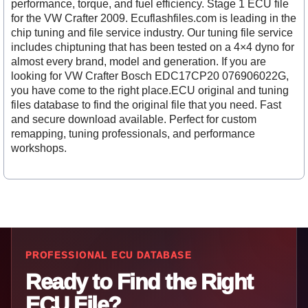
performance, torque, and fuel efficiency. Stage 1 ECU file
for the VW Crafter 2009. Ecuflashfiles.com is leading in the
chip tuning and file service industry. Our tuning file service
includes chiptuning that has been tested on a 4×4 dyno for
almost every brand, model and generation. If you are
looking for VW Crafter Bosch EDC17CP20 076906022G,
you have come to the right place.ECU original and tuning
files database to find the original file that you need. Fast
and secure download available. Perfect for custom
remapping, tuning professionals, and performance
workshops.
PROFESSIONAL ECU DATABASE
Ready to Find the Right
ECU File?