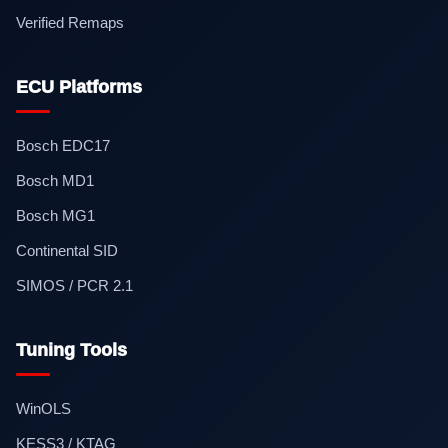
Verified Remaps
ECU Platforms
Bosch EDC17
Bosch MD1
Bosch MG1
Continental SID
SIMOS / PCR 2.1
Tuning Tools
WinOLS
KESS3 / KTAG