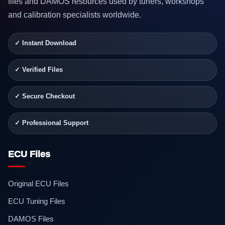
files and DAMOS resources used by tuners, workshops
and calibration specialists worldwide.
✓ Instant Download
✓ Verified Files
✓ Secure Checkout
✓ Professional Support
ECU Files
Original ECU Files
ECU Tuning Files
DAMOS Files