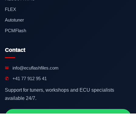
FLEX
Autotuner
PCMFlash
Contact
✉
info@ecuflashfiles.com
✆
+41 77 912 95 41
Support for tuners, workshops and ECU specialists
available 24/7.
Contact on WhatsApp