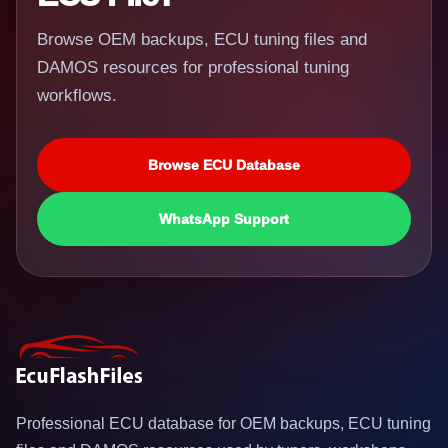
Browse OEM backups, ECU tuning files and
DAMOS resources for professional tuning
workflows.
Browse ECU Database
WhatsApp Support
Professional ECU database for OEM backups, ECU tuning