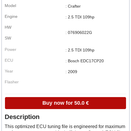
Model
: Crafter
Engine
: 2.5 TDI 109hp
HW
: 076906022G
SW
Power
: 2.5 TDI 109hp
ECU
: Bosch EDC17CP20
Year
: 2009
Flasher
Buy now for 50.0 €
Description
This optimized ECU tuning file is engineered for maximum