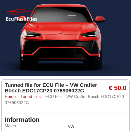
Tunned file for ECU File – VW Crafter
€ 50.0
Bosch EDC17CP20 076906022G
Home
–
Tuned files
–
ECU File – VW Crafter Bosch EDC17CP20
076906022G
Information
Maker
: VW