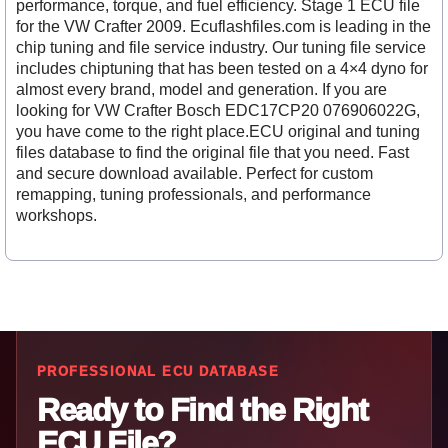
performance, torque, and fuel efficiency. Stage 1 ECU file
for the VW Crafter 2009. Ecuflashfiles.com is leading in the
chip tuning and file service industry. Our tuning file service
includes chiptuning that has been tested on a 4×4 dyno for
almost every brand, model and generation. If you are
looking for VW Crafter Bosch EDC17CP20 076906022G,
you have come to the right place.ECU original and tuning
files database to find the original file that you need. Fast
and secure download available. Perfect for custom
remapping, tuning professionals, and performance
workshops.
PROFESSIONAL ECU DATABASE
Ready to Find the Right
ECU File?