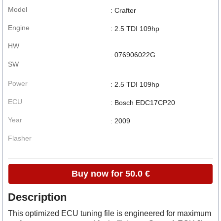
Model
: Crafter
Engine
: 2.5 TDI 109hp
HW
: 076906022G
SW
Power
: 2.5 TDI 109hp
ECU
: Bosch EDC17CP20
Year
: 2009
Flasher
Buy now for 50.0 €
Description
This optimized ECU tuning file is engineered for maximum