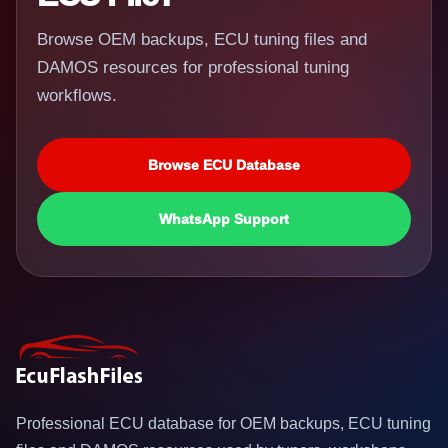
Browse OEM backups, ECU tuning files and
DAMOS resources for professional tuning
workflows.
Browse ECU Database
WhatsApp Support
Professional ECU database for OEM backups, ECU tuning