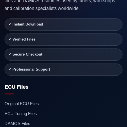
files and DAMOS resources used by tuners, workshops
and calibration specialists worldwide.
✓ Instant Download
✓ Verified Files
✓ Secure Checkout
✓ Professional Support
ECU Files
Original ECU Files
ECU Tuning Files
DAMOS Files