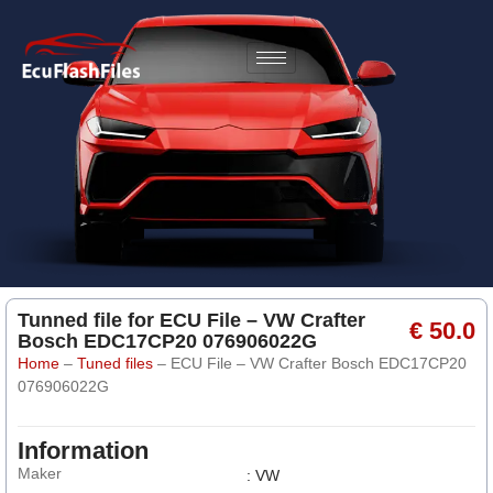
Tunned file for ECU File – VW Crafter
€ 50.0
Bosch EDC17CP20 076906022G
Home
–
Tuned files
–
ECU File – VW Crafter Bosch EDC17CP20
076906022G
Information
Maker
: VW