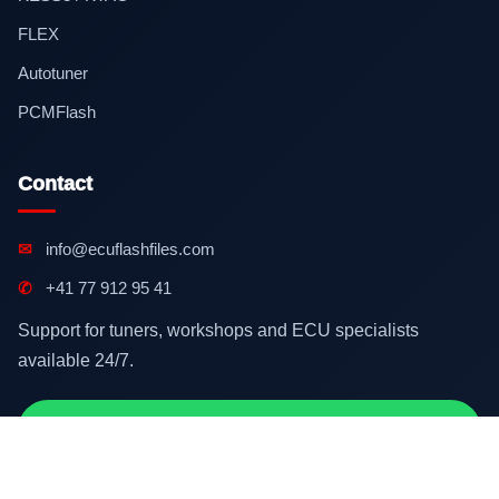
FLEX
Autotuner
PCMFlash
Contact
✉
info@ecuflashfiles.com
✆
+41 77 912 95 41
Support for tuners, workshops and ECU specialists
available 24/7.
Contact on WhatsApp