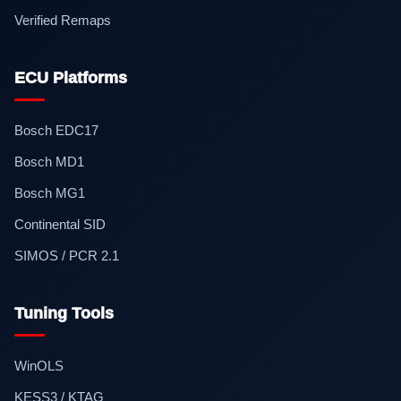
Verified Remaps
ECU Platforms
Bosch EDC17
Bosch MD1
Bosch MG1
Continental SID
SIMOS / PCR 2.1
Tuning Tools
WinOLS
KESS3 / KTAG