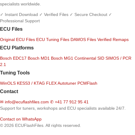
specialists worldwide.
✓ Instant Download
✓ Verified Files
✓ Secure Checkout
✓
Professional Support
ECU Files
Original ECU Files
ECU Tuning Files
DAMOS Files
Verified Remaps
ECU Platforms
Bosch EDC17
Bosch MD1
Bosch MG1
Continental SID
SIMOS / PCR
2.1
Tuning Tools
WinOLS
KESS3 / KTAG
FLEX
Autotuner
PCMFlash
Contact
✉
info@ecuflashfiles.com
✆
+41 77 912 95 41
Support for tuners, workshops and ECU specialists available 24/7.
Contact on WhatsApp
© 2026 ECUFlashFiles. All rights reserved.