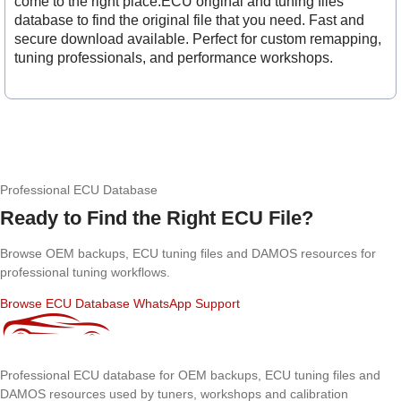
come to the right place.ECU original and tuning files
database to find the original file that you need. Fast and
secure download available. Perfect for custom remapping,
tuning professionals, and performance workshops.
Professional ECU Database
Ready to Find the Right ECU File?
Browse OEM backups, ECU tuning files and DAMOS resources for
professional tuning workflows.
Browse ECU Database
WhatsApp Support
Professional ECU database for OEM backups, ECU tuning files and
DAMOS resources used by tuners, workshops and calibration