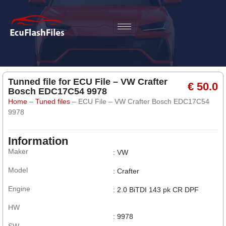
Tunned file for ECU File – VW Crafter
€ 50.0
Bosch EDC17C54 9978
Home
–
Tuned files
–
ECU File – VW Crafter Bosch EDC17C54
9978
Information
Maker
: VW
Model
: Crafter
Engine
: 2.0 BiTDI 143 pk CR DPF
HW
: 9978