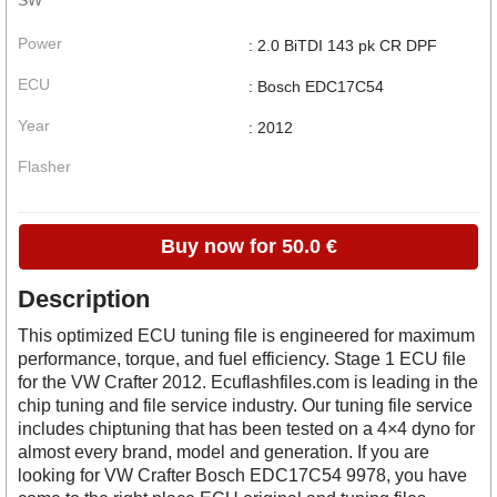
SW
Power
: 2.0 BiTDI 143 pk CR DPF
ECU
: Bosch EDC17C54
Year
: 2012
Flasher
Buy now for 50.0 €
Description
This optimized ECU tuning file is engineered for maximum
performance, torque, and fuel efficiency. Stage 1 ECU file
for the VW Crafter 2012. Ecuflashfiles.com is leading in the
chip tuning and file service industry. Our tuning file service
includes chiptuning that has been tested on a 4×4 dyno for
almost every brand, model and generation. If you are
looking for VW Crafter Bosch EDC17C54 9978, you have