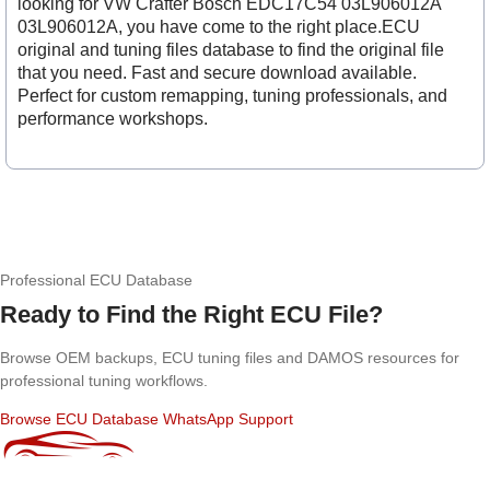
looking for VW Crafter Bosch EDC17C54 03L906012A
03L906012A, you have come to the right place.ECU
original and tuning files database to find the original file
that you need. Fast and secure download available.
Perfect for custom remapping, tuning professionals, and
performance workshops.
Professional ECU Database
Ready to Find the Right ECU File?
Browse OEM backups, ECU tuning files and DAMOS resources for
professional tuning workflows.
Browse ECU Database
WhatsApp Support