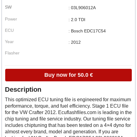
SW
: 03L906012A
Power
: 2.0 TDI
ECU
: Bosch EDC17C54
Year
: 2012
Flasher
Buy now for 50.0 €
Description
This optimized ECU tuning file is engineered for maximum
performance, torque, and fuel efficiency. Stage 1 ECU file
for the VW Crafter 2012. Ecuflashfiles.com is leading in the
chip tuning and file service industry. Our tuning file service
includes chiptuning that has been tested on a 4×4 dyno for
almost every brand, model and generation. If you are