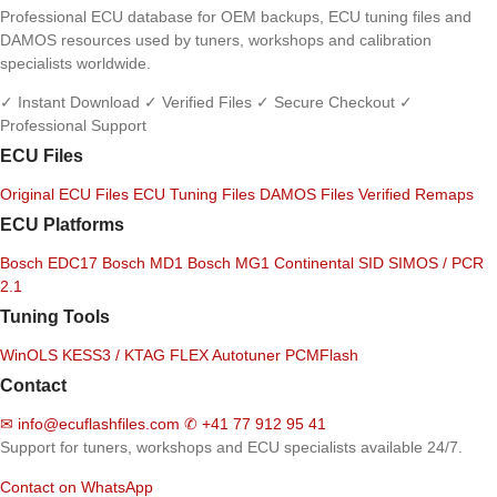
Professional ECU database for OEM backups, ECU tuning files and
DAMOS resources used by tuners, workshops and calibration
specialists worldwide.
✓ Instant Download
✓ Verified Files
✓ Secure Checkout
✓
Professional Support
ECU Files
Original ECU Files
ECU Tuning Files
DAMOS Files
Verified Remaps
ECU Platforms
Bosch EDC17
Bosch MD1
Bosch MG1
Continental SID
SIMOS / PCR
2.1
Tuning Tools
WinOLS
KESS3 / KTAG
FLEX
Autotuner
PCMFlash
Contact
✉
info@ecuflashfiles.com
✆
+41 77 912 95 41
Support for tuners, workshops and ECU specialists available 24/7.
Contact on WhatsApp