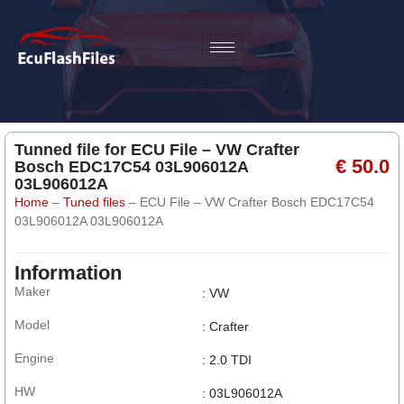
Tunned file for ECU File – VW Crafter
€ 50.0
Bosch EDC17C54 03L906012A
03L906012A
Home
–
Tuned files
–
ECU File – VW Crafter Bosch EDC17C54
03L906012A 03L906012A
Information
Maker
: VW
Model
: Crafter
Engine
: 2.0 TDI
HW
: 03L906012A