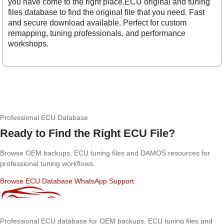
you have come to the right place.ECU original and tuning
files database to find the original file that you need. Fast
and secure download available. Perfect for custom
remapping, tuning professionals, and performance
workshops.
Professional ECU Database
Ready to Find the Right ECU File?
Browse OEM backups, ECU tuning files and DAMOS resources for
professional tuning workflows.
Browse ECU Database
WhatsApp Support
Professional ECU database for OEM backups, ECU tuning files and