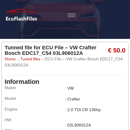
Tunned file for ECU File – VW Crafter
€ 50.0
Bosch EDC17_C54 03L906012A
Home
–
Tuned files
–
ECU File – VW Crafter Bosch EDC17_C54
03L906012A
Information
Maker
: VW
Model
: Crafter
Engine
: 2.0 TDI CR 136hp
HW
: 03L906012A