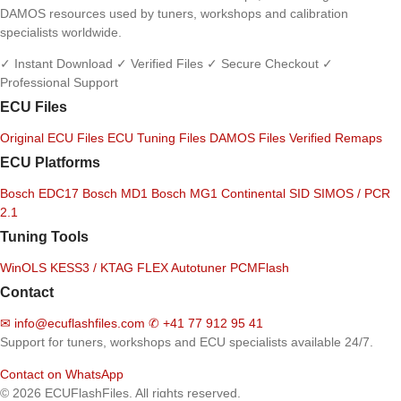
DAMOS resources used by tuners, workshops and calibration
specialists worldwide.
✓ Instant Download
✓ Verified Files
✓ Secure Checkout
✓
Professional Support
ECU Files
Original ECU Files
ECU Tuning Files
DAMOS Files
Verified Remaps
ECU Platforms
Bosch EDC17
Bosch MD1
Bosch MG1
Continental SID
SIMOS / PCR
2.1
Tuning Tools
WinOLS
KESS3 / KTAG
FLEX
Autotuner
PCMFlash
Contact
✉
info@ecuflashfiles.com
✆
+41 77 912 95 41
Support for tuners, workshops and ECU specialists available 24/7.
Contact on WhatsApp
© 2026 ECUFlashFiles. All rights reserved.