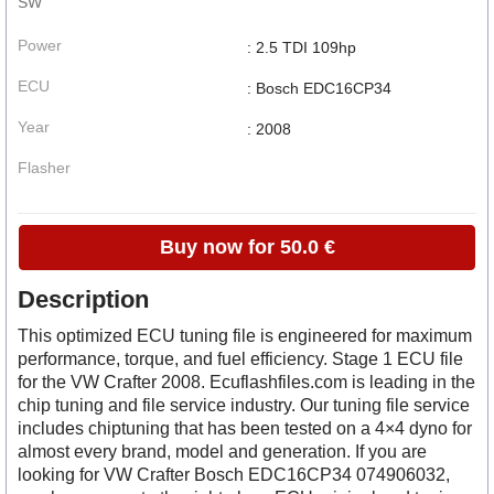
SW
Power
: 2.5 TDI 109hp
ECU
: Bosch EDC16CP34
Year
: 2008
Flasher
Buy now for 50.0 €
Description
This optimized ECU tuning file is engineered for maximum
performance, torque, and fuel efficiency. Stage 1 ECU file
for the VW Crafter 2008. Ecuflashfiles.com is leading in the
chip tuning and file service industry. Our tuning file service
includes chiptuning that has been tested on a 4×4 dyno for
almost every brand, model and generation. If you are
looking for VW Crafter Bosch EDC16CP34 074906032,