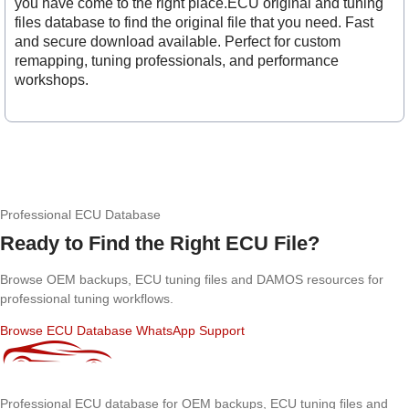
you have come to the right place.ECU original and tuning
files database to find the original file that you need. Fast
and secure download available. Perfect for custom
remapping, tuning professionals, and performance
workshops.
Professional ECU Database
Ready to Find the Right ECU File?
Browse OEM backups, ECU tuning files and DAMOS resources for
professional tuning workflows.
Browse ECU Database
WhatsApp Support
Professional ECU database for OEM backups, ECU tuning files and