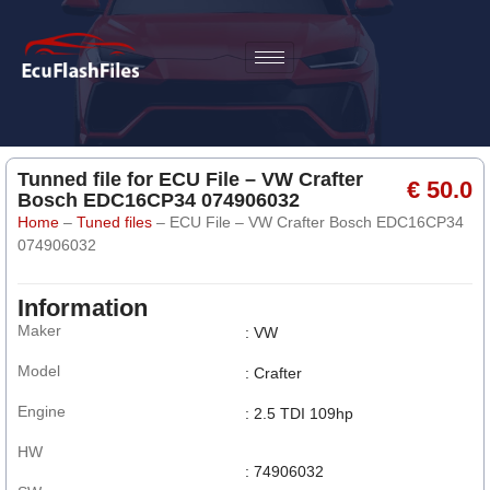
Tunned file for ECU File – VW Crafter
€ 50.0
Bosch EDC16CP34 074906032
Home
–
Tuned files
–
ECU File – VW Crafter Bosch EDC16CP34
074906032
Information
Maker
: VW
Model
: Crafter
Engine
: 2.5 TDI 109hp
HW
: 74906032