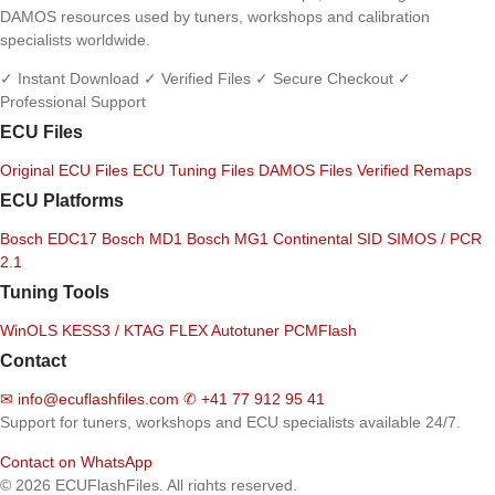
DAMOS resources used by tuners, workshops and calibration
specialists worldwide.
✓ Instant Download
✓ Verified Files
✓ Secure Checkout
✓
Professional Support
ECU Files
Original ECU Files
ECU Tuning Files
DAMOS Files
Verified Remaps
ECU Platforms
Bosch EDC17
Bosch MD1
Bosch MG1
Continental SID
SIMOS / PCR
2.1
Tuning Tools
WinOLS
KESS3 / KTAG
FLEX
Autotuner
PCMFlash
Contact
✉
info@ecuflashfiles.com
✆
+41 77 912 95 41
Support for tuners, workshops and ECU specialists available 24/7.
Contact on WhatsApp
© 2026 ECUFlashFiles. All rights reserved.