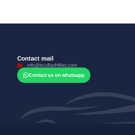
Contact mail
info@ecuflashfiles.com
Contact us on whatsapp