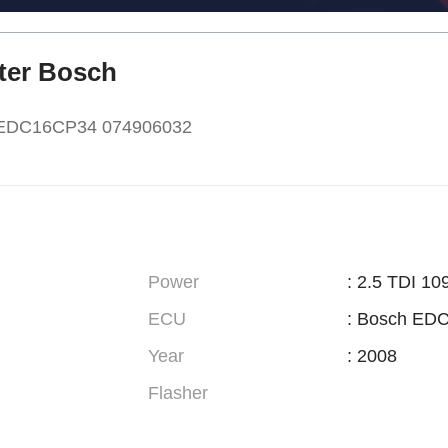
fter Bosch
h EDC16CP34 074906032
Power
: 2.5 TDI 10
ECU
: Bosch ED
Year
: 2008
Flasher