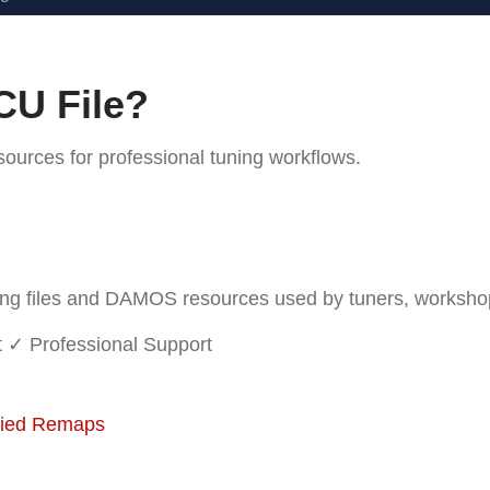
CU File?
rces for professional tuning workflows.
 files and DAMOS resources used by tuners, workshops 
t
✓ Professional Support
fied Remaps