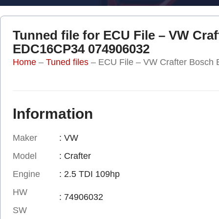
Tunned file for ECU File – VW Cra
EDC16CP34 074906032
Home
–
Tuned files
–
ECU File – VW Crafter Bosc
Information
Maker
: VW
Model
: Crafter
Engine
: 2.5 TDI 109hp
HW
: 74906032
SW