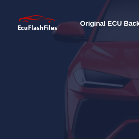
Original ECU Back