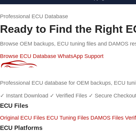
Professional ECU Database
Ready to Find the Right E
Browse OEM backups, ECU tuning files and DAMOS resou
Browse ECU Database
WhatsApp Support
Professional ECU database for OEM backups, ECU tuning
✓ Instant Download
✓ Verified Files
✓ Secure Checkou
ECU Files
Original ECU Files
ECU Tuning Files
DAMOS Files
Veri
ECU Platforms