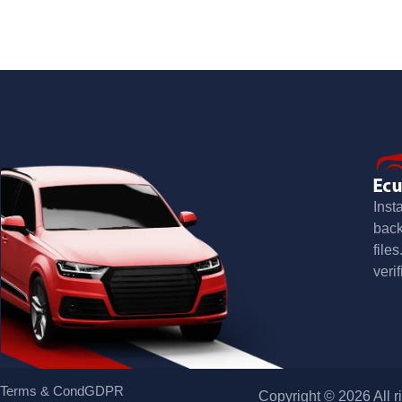
Inst
bac
file
verif
Terms & Cond
GDPR
Copyright © 2026 All r