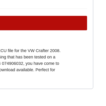
CU file for the VW Crafter 2008.
uning that has been tested on a
34 074906032, you have come to
download available. Perfect for