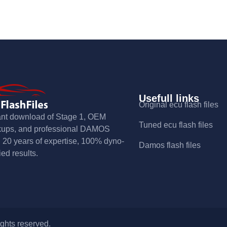
Usefull links
Original ecu flash files
ant download of Stage 1, OEM
Tuned ecu flash files
kups, and professional DAMOS
s. 20 years of expertise, 100% dyno-
Damos flash files
ied results.
ights reserved.