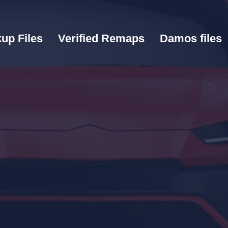
up Files
Verified Remaps
Damos files