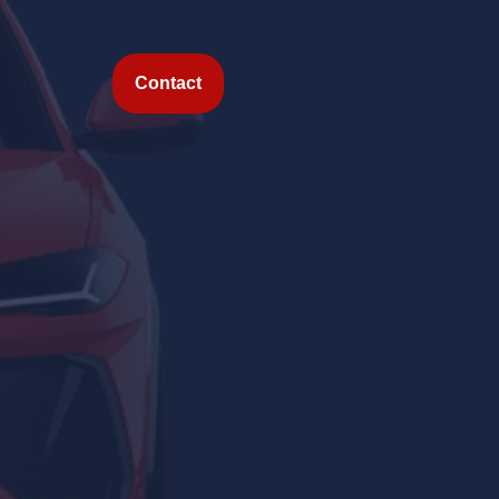
Contact