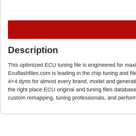
Description
This optimized ECU tuning file is engineered for max
Ecuflashfiles.com is leading in the chip tuning and fil
4×4 dyno for almost every brand, model and genera
the right place.ECU original and tuning files database
custom remapping, tuning professionals, and perfo