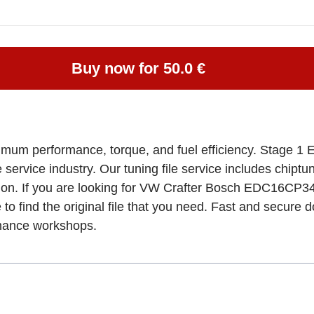
Buy now for 50.0 €
imum performance, torque, and fuel efficiency. Stage 1 E
e service industry. Our tuning file service includes chipt
tion. If you are looking for VW Crafter Bosch EDC16CP
 to find the original file that you need. Fast and secure 
rmance workshops.