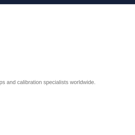
and calibration specialists worldwide.