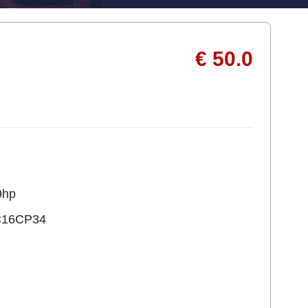
€ 50.0
9hp
C16CP34