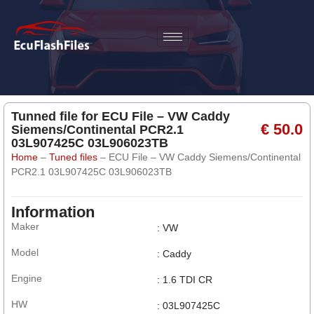
Tunned file for ECU File – VW Caddy
€ 50.0
Siemens/Continental PCR2.1
03L907425C 03L906023TB
Home
–
Tuned files
–
ECU File – VW Caddy Siemens/Continental
PCR2.1 03L907425C 03L906023TB
Information
Maker
: VW
Model
: Caddy
Engine
: 1.6 TDI CR
HW
: 03L907425C