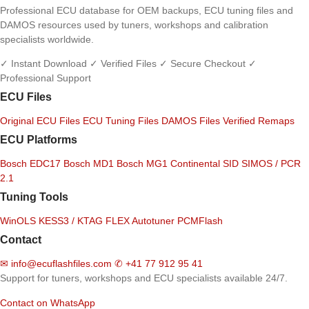
Professional ECU database for OEM backups, ECU tuning files and
DAMOS resources used by tuners, workshops and calibration
specialists worldwide.
✓ Instant Download
✓ Verified Files
✓ Secure Checkout
✓
Professional Support
ECU Files
Original ECU Files
ECU Tuning Files
DAMOS Files
Verified Remaps
ECU Platforms
Bosch EDC17
Bosch MD1
Bosch MG1
Continental SID
SIMOS / PCR
2.1
Tuning Tools
WinOLS
KESS3 / KTAG
FLEX
Autotuner
PCMFlash
Contact
✉
info@ecuflashfiles.com
✆
+41 77 912 95 41
Support for tuners, workshops and ECU specialists available 24/7.
Contact on WhatsApp