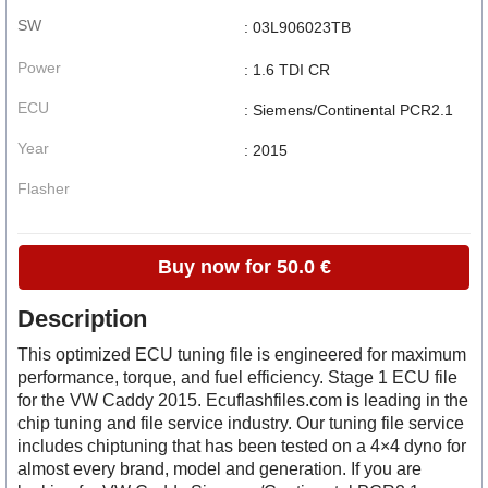
SW
: 03L906023TB
Power
: 1.6 TDI CR
ECU
: Siemens/Continental PCR2.1
Year
: 2015
Flasher
Buy now for 50.0 €
Description
This optimized ECU tuning file is engineered for maximum
performance, torque, and fuel efficiency. Stage 1 ECU file
for the VW Caddy 2015. Ecuflashfiles.com is leading in the
chip tuning and file service industry. Our tuning file service
includes chiptuning that has been tested on a 4×4 dyno for
almost every brand, model and generation. If you are