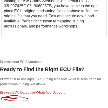
looking for VW Caddy Siemens/Continental PCR2.1
03L907425C 03L906023TB, you have come to the right
place.ECU original and tuning files database to find the
original file that you need. Fast and secure download
available. Perfect for custom remapping, tuning
professionals, and performance workshops.
Professional ECU Database
Ready to Find the Right ECU File?
Browse OEM backups, ECU tuning files and DAMOS resources for
professional tuning workflows.
Browse ECU Database
WhatsApp Support