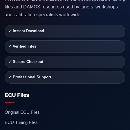
files and DAMOS resources used by tuners, workshops
and calibration specialists worldwide.
✓ Instant Download
✓ Verified Files
✓ Secure Checkout
✓ Professional Support
ECU Files
Original ECU Files
ECU Tuning Files