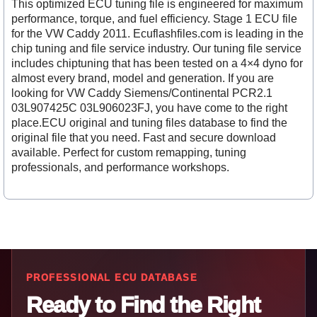
This optimized ECU tuning file is engineered for maximum
performance, torque, and fuel efficiency. Stage 1 ECU file
for the VW Caddy 2011. Ecuflashfiles.com is leading in the
chip tuning and file service industry. Our tuning file service
includes chiptuning that has been tested on a 4×4 dyno for
almost every brand, model and generation. If you are
looking for VW Caddy Siemens/Continental PCR2.1
03L907425C 03L906023FJ, you have come to the right
place.ECU original and tuning files database to find the
original file that you need. Fast and secure download
available. Perfect for custom remapping, tuning
professionals, and performance workshops.
PROFESSIONAL ECU DATABASE
Ready to Find the Right