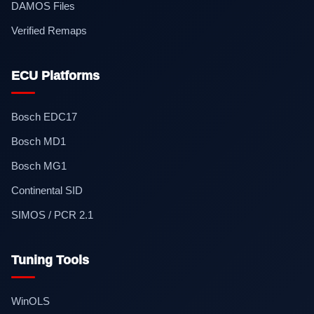
DAMOS Files
Verified Remaps
ECU Platforms
Bosch EDC17
Bosch MD1
Bosch MG1
Continental SID
SIMOS / PCR 2.1
Tuning Tools
WinOLS