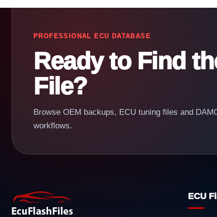
PROFESSIONAL ECU DATABASE
Ready to Find t
File?
Browse OEM backups, ECU tuning files and DAMOS
workflows.
ECU Fi