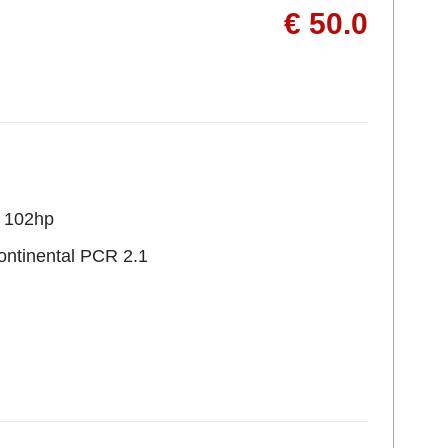
€ 50.0
R 102hp
ontinental PCR 2.1