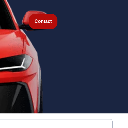
Contact