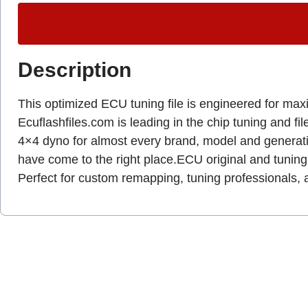
Description
This optimized ECU tuning file is engineered for ma
Ecuflashfiles.com is leading in the chip tuning and fil
4×4 dyno for almost every brand, model and generat
have come to the right place.ECU original and tuning 
Perfect for custom remapping, tuning professionals