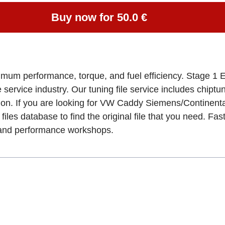
Buy now for 50.0 €
ximum performance, torque, and fuel efficiency. Stage 1 
e service industry. Our tuning file service includes chipt
ion. If you are looking for VW Caddy Siemens/Continen
files database to find the original file that you need. Fa
, and performance workshops.