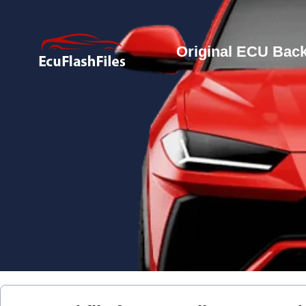
Original ECU Back