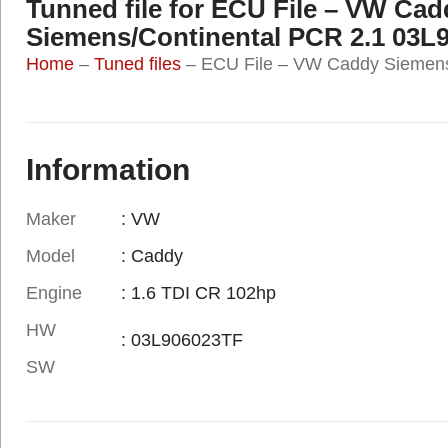
Tunned file for ECU File – VW Cad
Siemens/Continental PCR 2.1 03L
Home
–
Tuned files
–
ECU File – VW Caddy Siemens
Information
Maker
: VW
Model
: Caddy
Engine
: 1.6 TDI CR 102hp
HW
: 03L906023TF
SW