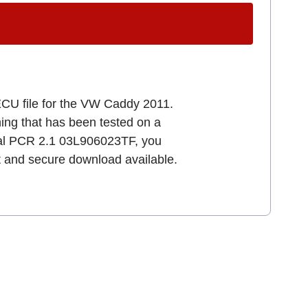
ECU file for the VW Caddy 2011.
uning that has been tested on a
tal PCR 2.1 03L906023TF, you
st and secure download available.