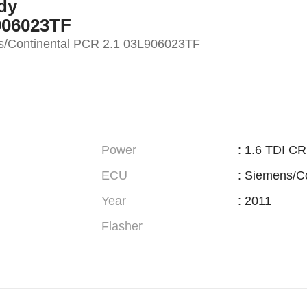
dy
906023TF
/Continental PCR 2.1 03L906023TF
Power
: 1.6 TDI C
ECU
: Siemens/C
Year
: 2011
Flasher