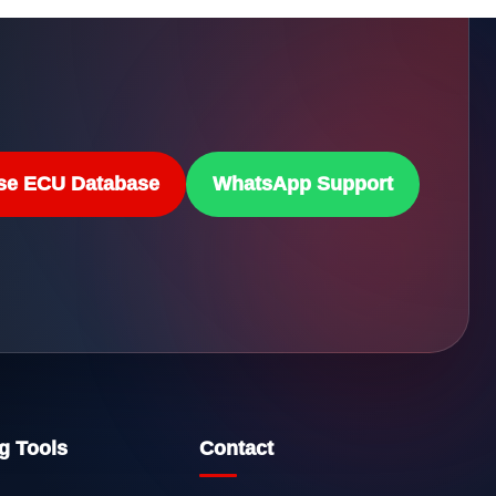
se ECU Database
WhatsApp Support
g Tools
Contact