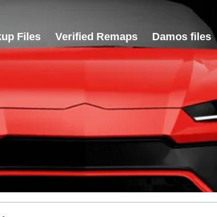
up Files
Verified Remaps
Damos files