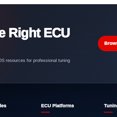
he Right ECU
Brow
 resources for professional tuning
les
ECU Platforms
Tunin