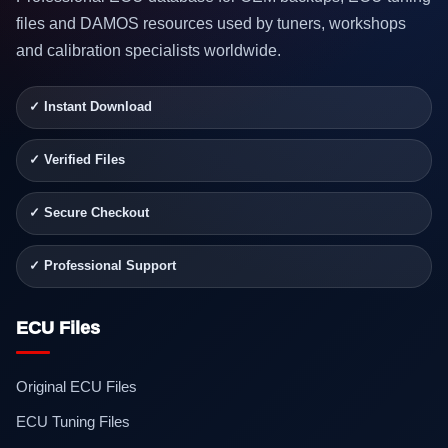
files and DAMOS resources used by tuners, workshops
and calibration specialists worldwide.
✓ Instant Download
✓ Verified Files
✓ Secure Checkout
✓ Professional Support
ECU Files
Original ECU Files
ECU Tuning Files