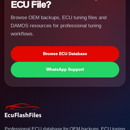
ECU File?
Browse OEM backups, ECU tuning files and
DAMOS resources for professional tuning
workflows.
Browse ECU Database
WhatsApp Support
Professional ECU database for OEM backups, ECU tuning