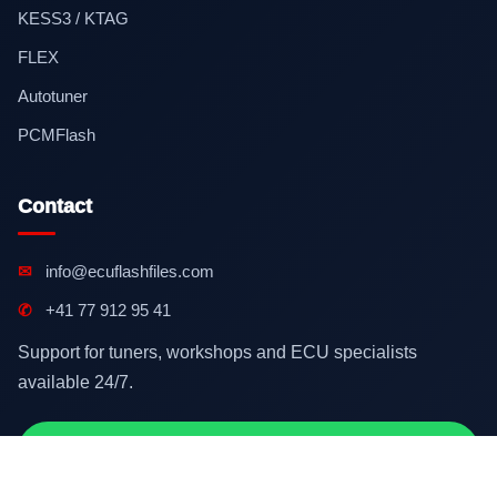
KESS3 / KTAG
FLEX
Autotuner
PCMFlash
Contact
✉
info@ecuflashfiles.com
✆
+41 77 912 95 41
Support for tuners, workshops and ECU specialists
available 24/7.
Contact on WhatsApp