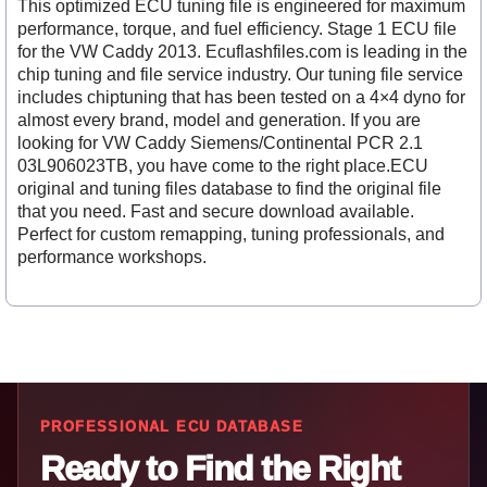
This optimized ECU tuning file is engineered for maximum
performance, torque, and fuel efficiency. Stage 1 ECU file
for the VW Caddy 2013. Ecuflashfiles.com is leading in the
chip tuning and file service industry. Our tuning file service
includes chiptuning that has been tested on a 4×4 dyno for
almost every brand, model and generation. If you are
looking for VW Caddy Siemens/Continental PCR 2.1
03L906023TB, you have come to the right place.ECU
original and tuning files database to find the original file
that you need. Fast and secure download available.
Perfect for custom remapping, tuning professionals, and
performance workshops.
PROFESSIONAL ECU DATABASE
Ready to Find the Right