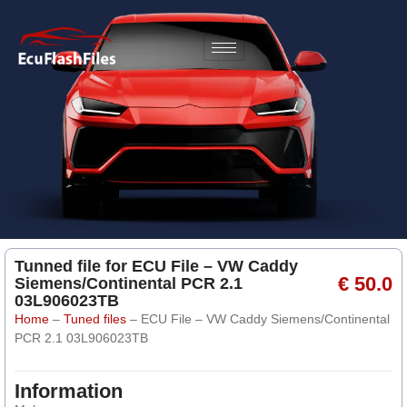
Tunned file for ECU File – VW Caddy
€ 50.0
Siemens/Continental PCR 2.1
03L906023TB
Home
–
Tuned files
–
ECU File – VW Caddy Siemens/Continental
PCR 2.1 03L906023TB
Information