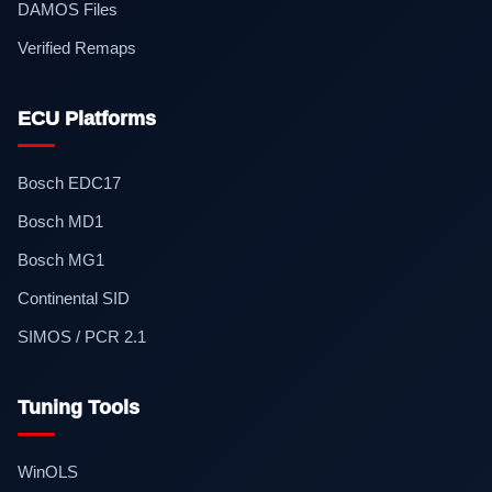
DAMOS Files
Verified Remaps
ECU Platforms
Bosch EDC17
Bosch MD1
Bosch MG1
Continental SID
SIMOS / PCR 2.1
Tuning Tools
WinOLS