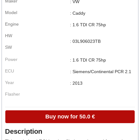
Maker
: VW
Model
: Caddy
Engine
: 1.6 TDI CR 75hp
HW
: 03L906023TB
SW
Power
: 1.6 TDI CR 75hp
ECU
: Siemens/Continental PCR 2.1
Year
: 2013
Flasher
Buy now for 50.0 €
Description