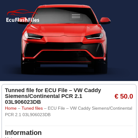
Tunned file for ECU File – VW Caddy
€ 50.0
Siemens/Continental PCR 2.1
03L906023DB
Home
–
Tuned files
–
ECU File – VW Caddy Siemens/Continental
PCR 2.1 03L906023DB
Information