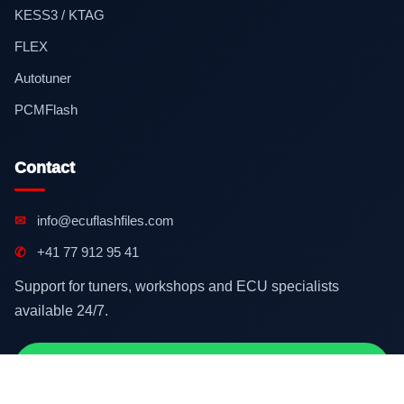
KESS3 / KTAG
FLEX
Autotuner
PCMFlash
Contact
✉
info@ecuflashfiles.com
✆
+41 77 912 95 41
Support for tuners, workshops and ECU specialists
available 24/7.
Contact on WhatsApp