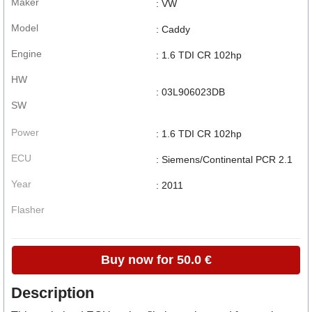
Maker
: VW
Model
: Caddy
Engine
: 1.6 TDI CR 102hp
HW
: 03L906023DB
SW
Power
: 1.6 TDI CR 102hp
ECU
: Siemens/Continental PCR 2.1
Year
: 2011
Flasher
Buy now for 50.0 €
Description