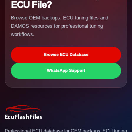
ECU File?
Browse OEM backups, ECU tuning files and
DAMOS resources for professional tuning
workflows.
Browse ECU Database
WhatsApp Support
Professional ECU database for OEM backups, ECU tuning