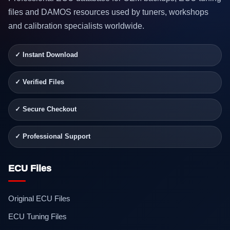
files and DAMOS resources used by tuners, workshops
and calibration specialists worldwide.
✓ Instant Download
✓ Verified Files
✓ Secure Checkout
✓ Professional Support
ECU Files
Original ECU Files
ECU Tuning Files