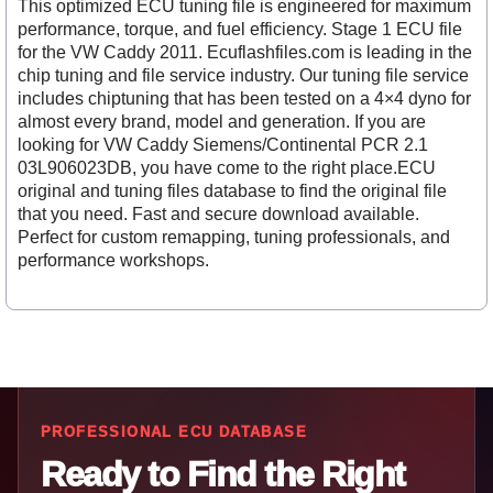
This optimized ECU tuning file is engineered for maximum
performance, torque, and fuel efficiency. Stage 1 ECU file
for the VW Caddy 2011. Ecuflashfiles.com is leading in the
chip tuning and file service industry. Our tuning file service
includes chiptuning that has been tested on a 4×4 dyno for
almost every brand, model and generation. If you are
looking for VW Caddy Siemens/Continental PCR 2.1
03L906023DB, you have come to the right place.ECU
original and tuning files database to find the original file
that you need. Fast and secure download available.
Perfect for custom remapping, tuning professionals, and
performance workshops.
PROFESSIONAL ECU DATABASE
Ready to Find the Right