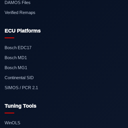
DAMOS Files
Verified Remaps
ECU Platforms
Bosch EDC17
Bosch MD1
Bosch MG1
Continental SID
SIMOS / PCR 2.1
Tuning Tools
WinOLS