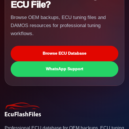
ECU File?
Browse OEM backups, ECU tuning files and
DAMOS resources for professional tuning
workflows.
Browse ECU Database
WhatsApp Support
Professional ECU database for OEM backups, ECU tuning