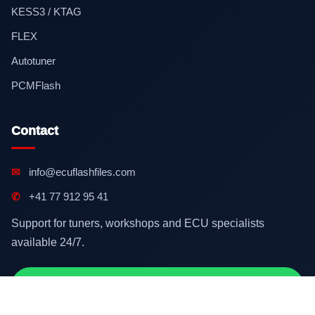
KESS3 / KTAG
FLEX
Autotuner
PCMFlash
Contact
✉
info@ecuflashfiles.com
✆
+41 77 912 95 41
Support for tuners, workshops and ECU specialists
available 24/7.
Contact on WhatsApp