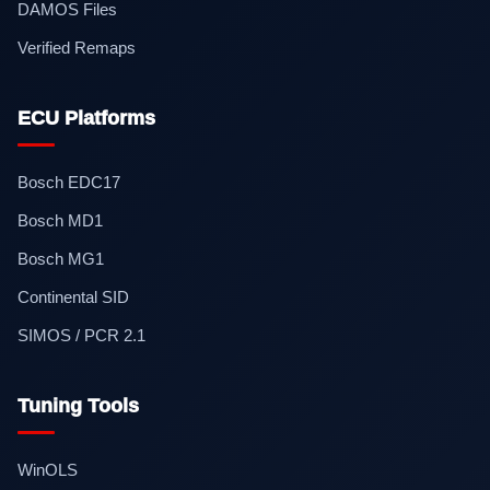
DAMOS Files
Verified Remaps
ECU Platforms
Bosch EDC17
Bosch MD1
Bosch MG1
Continental SID
SIMOS / PCR 2.1
Tuning Tools
WinOLS