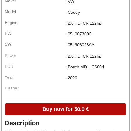
Maker
: VW
Model
: Caddy
Engine
: 2.0 TDI CR 122hp
HW
: 05L907309C
SW
: 05L906023AA
Power
: 2.0 TDI CR 122hp
ECU
: Bosch MD1_CS004
Year
: 2020
Flasher
Buy now for 50.0 €
Description