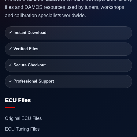
files and DAMOS resources used by tuners, workshops
and calibration specialists worldwide.
✓ Instant Download
✓ Verified Files
✓ Secure Checkout
✓ Professional Support
ECU Files
Original ECU Files
ECU Tuning Files