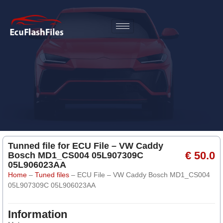
Tunned file for ECU File – VW Caddy
€ 50.0
Bosch MD1_CS004 05L907309C
05L906023AA
Home
–
Tuned files
–
ECU File – VW Caddy Bosch MD1_CS004
05L907309C 05L906023AA
Information