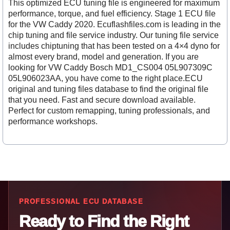
This optimized ECU tuning file is engineered for maximum
performance, torque, and fuel efficiency. Stage 1 ECU file
for the VW Caddy 2020. Ecuflashfiles.com is leading in the
chip tuning and file service industry. Our tuning file service
includes chiptuning that has been tested on a 4×4 dyno for
almost every brand, model and generation. If you are
looking for VW Caddy Bosch MD1_CS004 05L907309C
05L906023AA, you have come to the right place.ECU
original and tuning files database to find the original file
that you need. Fast and secure download available.
Perfect for custom remapping, tuning professionals, and
performance workshops.
PROFESSIONAL ECU DATABASE
Ready to Find the Right