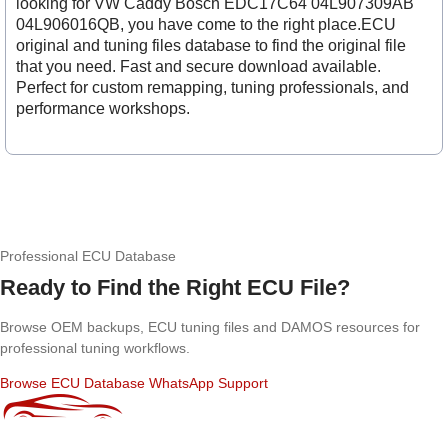
looking for VW Caddy Bosch EDC17C64 04L907309AB
04L906016QB, you have come to the right place.ECU
original and tuning files database to find the original file
that you need. Fast and secure download available.
Perfect for custom remapping, tuning professionals, and
performance workshops.
Professional ECU Database
Ready to Find the Right ECU File?
Browse OEM backups, ECU tuning files and DAMOS resources for
professional tuning workflows.
Browse ECU Database
WhatsApp Support