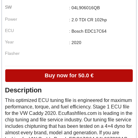
SW
: 04L906016QB
Power
: 2.0 TDI CR 102hp
ECU
: Bosch EDC17C64
Year
: 2020
Flasher
Buy now for 50.0 €
Description
This optimized ECU tuning file is engineered for maximum
performance, torque, and fuel efficiency. Stage 1 ECU file
for the VW Caddy 2020. Ecuflashfiles.com is leading in the
chip tuning and file service industry. Our tuning file service
includes chiptuning that has been tested on a 4×4 dyno for
almost every brand, model and generation. If you are