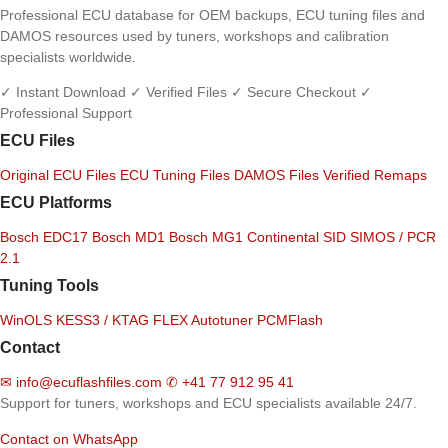
Professional ECU database for OEM backups, ECU tuning files and
DAMOS resources used by tuners, workshops and calibration
specialists worldwide.
✓ Instant Download
✓ Verified Files
✓ Secure Checkout
✓
Professional Support
ECU Files
Original ECU Files
ECU Tuning Files
DAMOS Files
Verified Remaps
ECU Platforms
Bosch EDC17
Bosch MD1
Bosch MG1
Continental SID
SIMOS / PCR
2.1
Tuning Tools
WinOLS
KESS3 / KTAG
FLEX
Autotuner
PCMFlash
Contact
✉
info@ecuflashfiles.com
✆
+41 77 912 95 41
Support for tuners, workshops and ECU specialists available 24/7.
Contact on WhatsApp