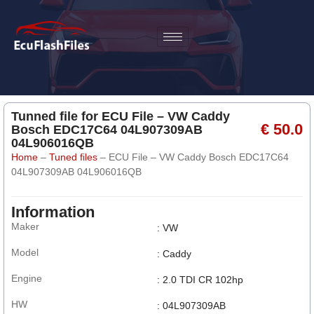
Tunned file for ECU File – VW Caddy
€ 50.0
Bosch EDC17C64 04L907309AB
04L906016QB
Home
–
Tuned files
–
ECU File – VW Caddy Bosch EDC17C64
04L907309AB 04L906016QB
Information
Maker
: VW
Model
: Caddy
Engine
: 2.0 TDI CR 102hp
HW
: 04L907309AB