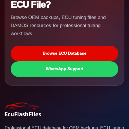
ECU File?
Browse OEM backups, ECU tuning files and
DAMOS resources for professional tuning
workflows.
Browse ECU Database
WhatsApp Support
Professional ECU database for OEM backups, ECU tuning