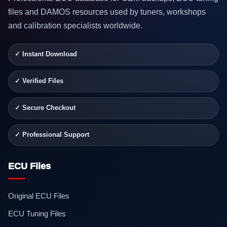
files and DAMOS resources used by tuners, workshops
and calibration specialists worldwide.
✓ Instant Download
✓ Verified Files
✓ Secure Checkout
✓ Professional Support
ECU Files
Original ECU Files
ECU Tuning Files