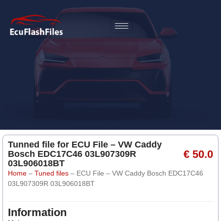
Tunned file for ECU File – VW Caddy
€ 50.0
Bosch EDC17C46 03L907309R
03L906018BT
Home
–
Tuned files
–
ECU File – VW Caddy Bosch EDC17C46
03L907309R 03L906018BT
Information