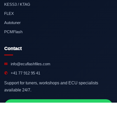
KESS3 / KTAG
FLEX
Autotuner
PCMFlash
Contact
✉
info@ecuflashfiles.com
✆
+41 77 912 95 41
Support for tuners, workshops and ECU specialists
available 24/7.
Contact on WhatsApp