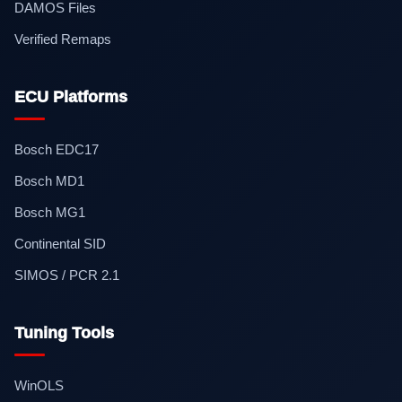
DAMOS Files
Verified Remaps
ECU Platforms
Bosch EDC17
Bosch MD1
Bosch MG1
Continental SID
SIMOS / PCR 2.1
Tuning Tools
WinOLS