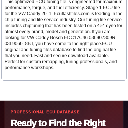
This optimized ECU tuning file is engineered for maximum
performance, torque, and fuel efficiency. Stage 1 ECU file
for the VW Caddy 2011. Ecuflashfiles.com is leading in the
chip tuning and file service industry. Our tuning file service
includes chiptuning that has been tested on a 4×4 dyno for
almost every brand, model and generation. If you are
looking for VW Caddy Bosch EDC17C46 03L907309R
03L906018BT, you have come to the right place.ECU
original and tuning files database to find the original file
that you need. Fast and secure download available.
Perfect for custom remapping, tuning professionals, and
performance workshops.
PROFESSIONAL ECU DATABASE
Ready to Find the Right