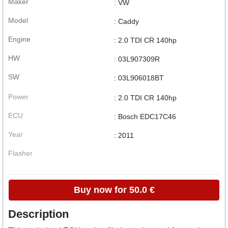
Maker
: VW
Model
: Caddy
Engine
: 2.0 TDI CR 140hp
HW
: 03L907309R
SW
: 03L906018BT
Power
: 2.0 TDI CR 140hp
ECU
: Bosch EDC17C46
Year
: 2011
Flasher
Buy now for 50.0 €
Description