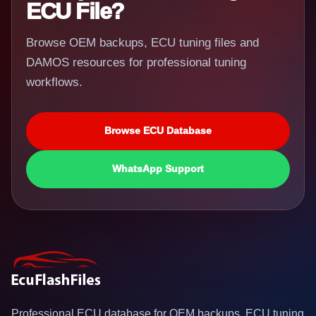
ECU File?
Browse OEM backups, ECU tuning files and
DAMOS resources for professional tuning
workflows.
Browse ECU Database
WhatsApp Support
Professional ECU database for OEM backups, ECU tuning