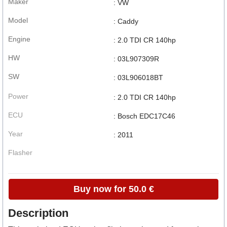
Maker
: VW
Model
: Caddy
Engine
: 2.0 TDI CR 140hp
HW
: 03L907309R
SW
: 03L906018BT
Power
: 2.0 TDI CR 140hp
ECU
: Bosch EDC17C46
Year
: 2011
Flasher
Buy now for 50.0 €
Description