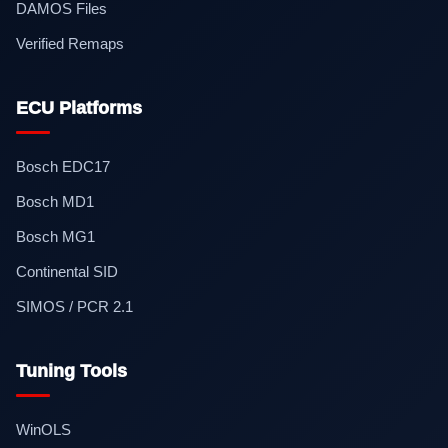
DAMOS Files
Verified Remaps
ECU Platforms
Bosch EDC17
Bosch MD1
Bosch MG1
Continental SID
SIMOS / PCR 2.1
Tuning Tools
WinOLS