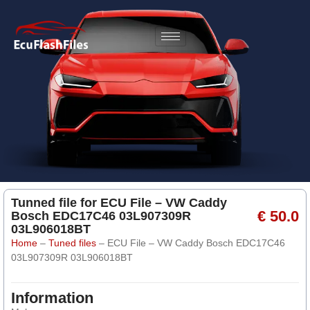
Tunned file for ECU File – VW Caddy
€ 50.0
Bosch EDC17C46 03L907309R
03L906018BT
Home
–
Tuned files
–
ECU File – VW Caddy Bosch EDC17C46
03L907309R 03L906018BT
Information