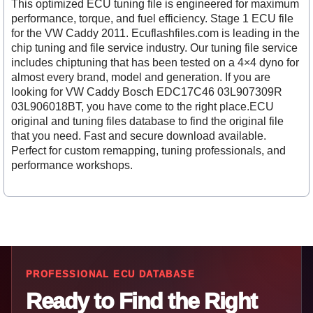
This optimized ECU tuning file is engineered for maximum
performance, torque, and fuel efficiency. Stage 1 ECU file
for the VW Caddy 2011. Ecuflashfiles.com is leading in the
chip tuning and file service industry. Our tuning file service
includes chiptuning that has been tested on a 4×4 dyno for
almost every brand, model and generation. If you are
looking for VW Caddy Bosch EDC17C46 03L907309R
03L906018BT, you have come to the right place.ECU
original and tuning files database to find the original file
that you need. Fast and secure download available.
Perfect for custom remapping, tuning professionals, and
performance workshops.
PROFESSIONAL ECU DATABASE
Ready to Find the Right