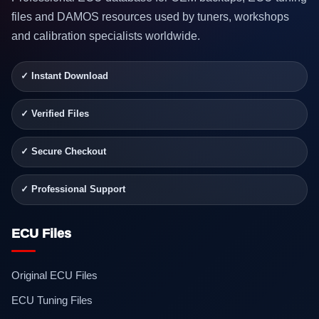
files and DAMOS resources used by tuners, workshops
and calibration specialists worldwide.
✓ Instant Download
✓ Verified Files
✓ Secure Checkout
✓ Professional Support
ECU Files
Original ECU Files
ECU Tuning Files