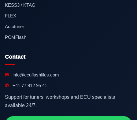
KESS3 / KTAG
FLEX
Autotuner
PCMFlash
Contact
✉
info@ecuflashfiles.com
✆
+41 77 912 95 41
Support for tuners, workshops and ECU specialists
available 24/7.
Contact on WhatsApp