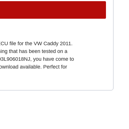
ECU file for the VW Caddy 2011.
uning that has been tested on a
 03L906018NJ, you have come to
download available. Perfect for