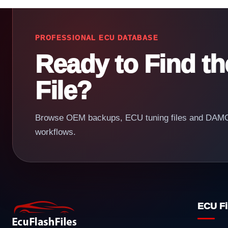
PROFESSIONAL ECU DATABASE
Ready to Find t
File?
Browse OEM backups, ECU tuning files and DAMOS
workflows.
ECU Fi