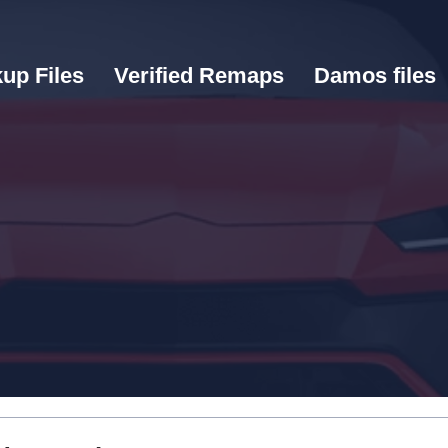
up Files
Verified Remaps
Damos files