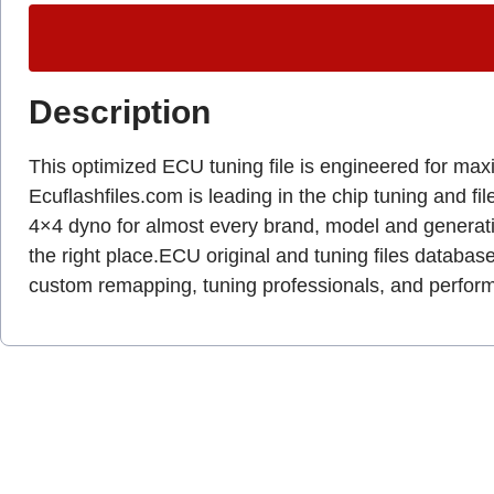
Description
This optimized ECU tuning file is engineered for ma
Ecuflashfiles.com is leading in the chip tuning and fil
4×4 dyno for almost every brand, model and genera
the right place.ECU original and tuning files database
custom remapping, tuning professionals, and perfo