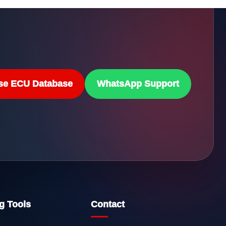
se ECU Database
WhatsApp Support
g Tools
Contact