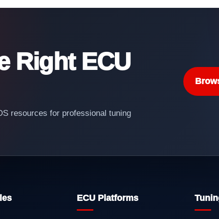
he Right ECU
Brow
 resources for professional tuning
les
ECU Platforms
Tunin