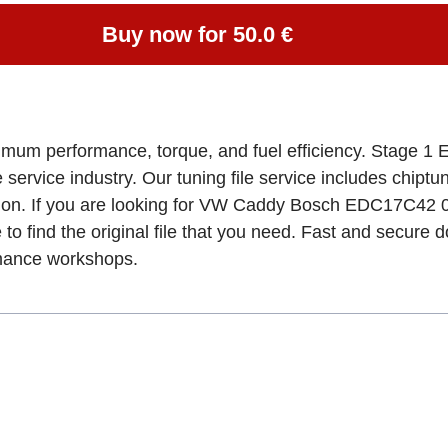
Buy now for 50.0 €
ximum performance, torque, and fuel efficiency. Stage 1 
e service industry. Our tuning file service includes chipt
tion. If you are looking for VW Caddy Bosch EDC17C42
 to find the original file that you need. Fast and secure 
rmance workshops.