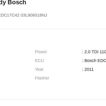
ddy Bosch
 EDC17C42 03L906018NJ
Power
: 2.0 TDI 1
ECU
: Bosch ED
Year
: 2011
Flasher