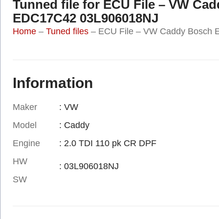
Tunned file for ECU File – VW Ca
EDC17C42 03L906018NJ
Home
–
Tuned files
–
ECU File – VW Caddy Bosch
Information
Maker
: VW
Model
: Caddy
Engine
: 2.0 TDI 110 pk CR DPF
HW
: 03L906018NJ
SW