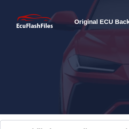
Original ECU Back