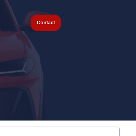
Contact