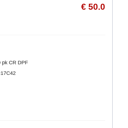
€ 50.0
10 pk CR DPF
C17C42