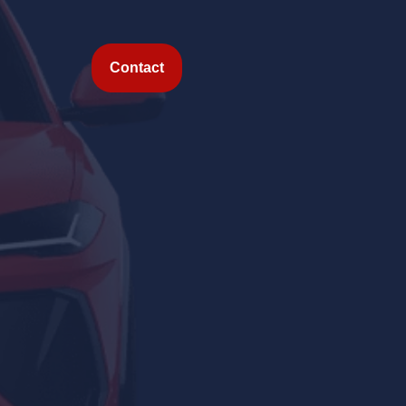
Contact