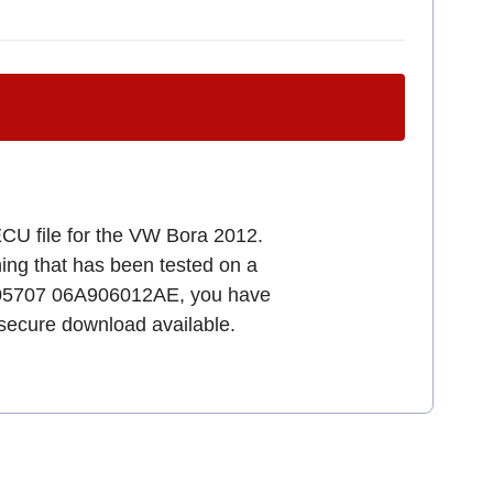
ECU file for the VW Bora 2012.
uning that has been tested on a
1S05707 06A906012AE, you have
d secure download available.