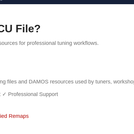
CU File?
rces for professional tuning workflows.
 files and DAMOS resources used by tuners, workshops 
t
✓ Professional Support
fied Remaps