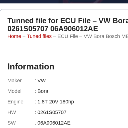
Tunned file for ECU File – VW Bo
0261S05707 06A906012AE
Home
–
Tuned files
–
ECU File – VW Bora Bosch 
Information
Maker
: VW
Model
: Bora
Engine
: 1.8T 20V 180hp
HW
: 0261S05707
SW
: 06A906012AE