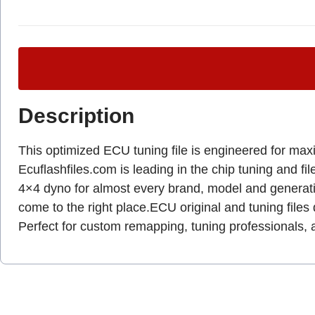
Description
This optimized ECU tuning file is engineered for max
Ecuflashfiles.com is leading in the chip tuning and fil
4×4 dyno for almost every brand, model and genera
come to the right place.ECU original and tuning files 
Perfect for custom remapping, tuning professionals