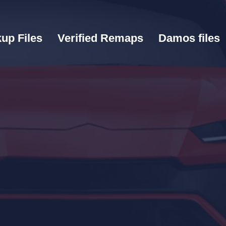
up Files
Verified Remaps
Damos files