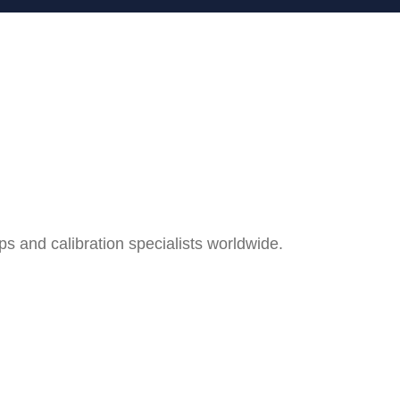
and calibration specialists worldwide.