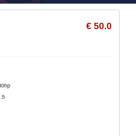
€ 50.0
80hp
.5