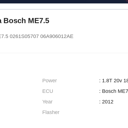
ra Bosch ME7.5
ME7.5 0261S05707 06A906012AE
Power
: 1.8T 20v 1
ECU
: Bosch ME7
Year
: 2012
Flasher