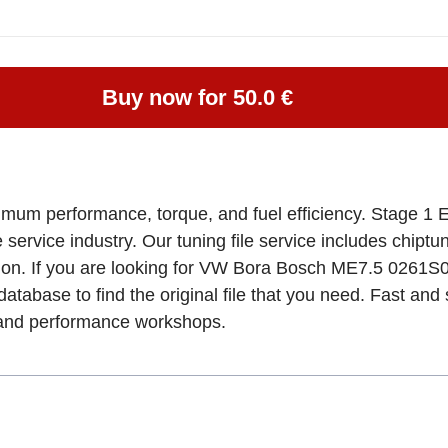
Buy now for 50.0 €
imum performance, torque, and fuel efficiency. Stage 1 
e service industry. Our tuning file service includes chipt
tion. If you are looking for VW Bora Bosch ME7.5 026
database to find the original file that you need. Fast an
, and performance workshops.