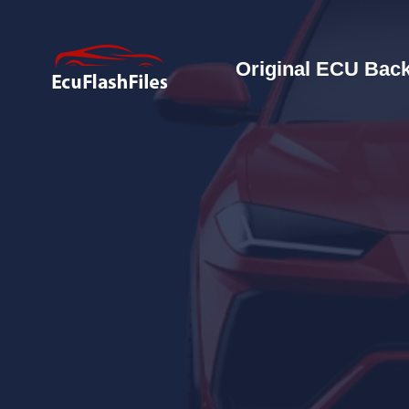
Original ECU Back