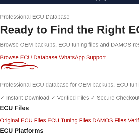
Professional ECU Database
Ready to Find the Right E
Browse OEM backups, ECU tuning files and DAMOS resou
Browse ECU Database
WhatsApp Support
Professional ECU database for OEM backups, ECU tuning
✓ Instant Download
✓ Verified Files
✓ Secure Checkou
ECU Files
Original ECU Files
ECU Tuning Files
DAMOS Files
Veri
ECU Platforms