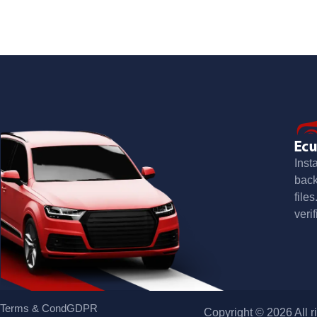
Inst
bac
file
verif
Terms & Cond
GDPR
Copyright © 2026 All r