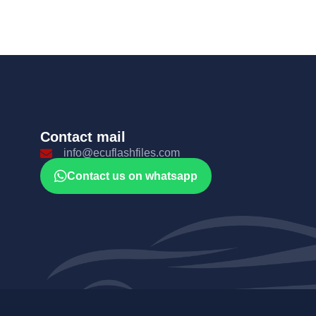
Contact mail
info@ecuflashfiles.com
Contact us on whatsapp