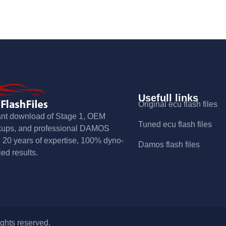
Usefull links
Original ecu flash files
ant download of Stage 1, OEM
Tuned ecu flash files
kups, and professional DAMOS
s. 20 years of expertise, 100% dyno-
Damos flash files
ied results.
ights reserved.