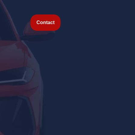
Contact