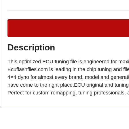
Description
This optimized ECU tuning file is engineered for max
Ecuflashfiles.com is leading in the chip tuning and fil
4×4 dyno for almost every brand, model and gener
have come to the right place.ECU original and tuning 
Perfect for custom remapping, tuning professionals