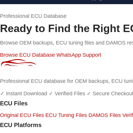
Professional ECU Database
Ready to Find the Right E
Browse OEM backups, ECU tuning files and DAMOS resou
Browse ECU Database
WhatsApp Support
Professional ECU database for OEM backups, ECU tuning
✓ Instant Download
✓ Verified Files
✓ Secure Checkou
ECU Files
Original ECU Files
ECU Tuning Files
DAMOS Files
Veri
ECU Platforms