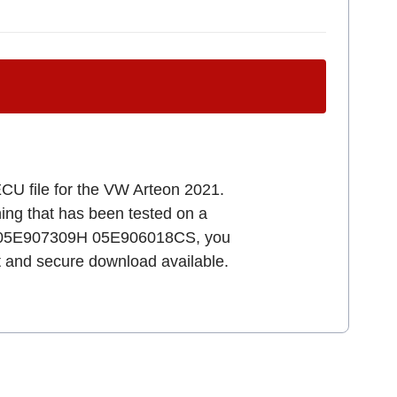
ECU file for the VW Arteon 2021.
uning that has been tested on a
011 05E907309H 05E906018CS, you
st and secure download available.