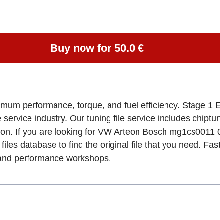
Buy now for 50.0 €
imum performance, torque, and fuel efficiency. Stage 1 
e service industry. Our tuning file service includes chipt
ation. If you are looking for VW Arteon Bosch mg1cs0
files database to find the original file that you need. Fa
, and performance workshops.