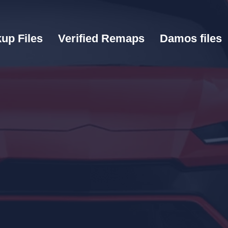
up Files
Verified Remaps
Damos files