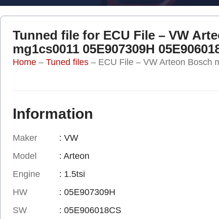
Tunned file for ECU File – VW Art
mg1cs0011 05E907309H 05E90601
Home
–
Tuned files
–
ECU File – VW Arteon Bosc
Information
Maker
: VW
Model
: Arteon
Engine
: 1.5tsi
HW
: 05E907309H
SW
: 05E906018CS