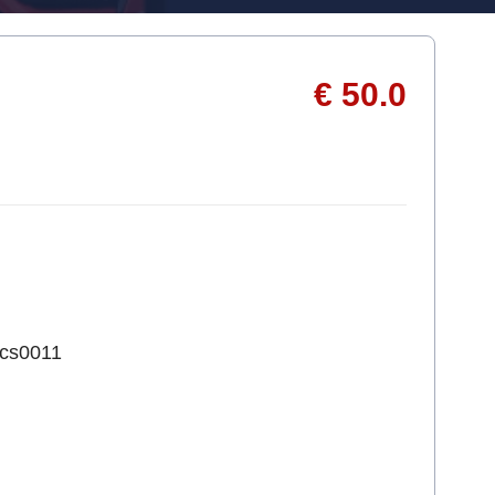
€ 50.0
1cs0011