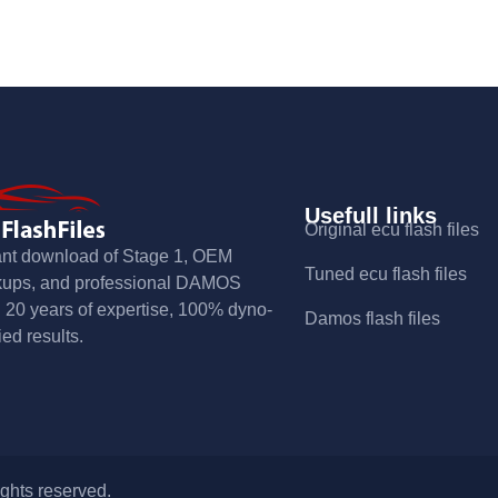
Usefull links
Original ecu flash files
ant download of Stage 1, OEM
Tuned ecu flash files
kups, and professional DAMOS
s. 20 years of expertise, 100% dyno-
Damos flash files
ied results.
ights reserved.