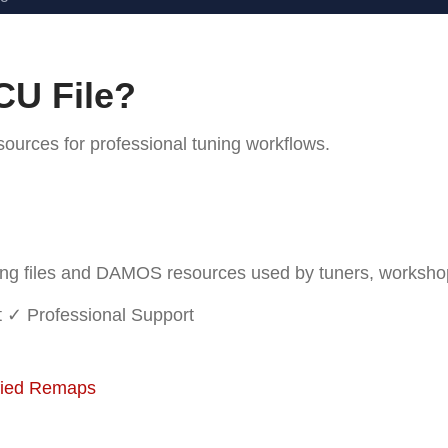
CU File?
rces for professional tuning workflows.
 files and DAMOS resources used by tuners, workshops 
t
✓ Professional Support
fied Remaps