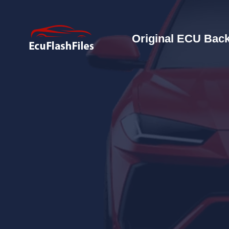
Original ECU Back