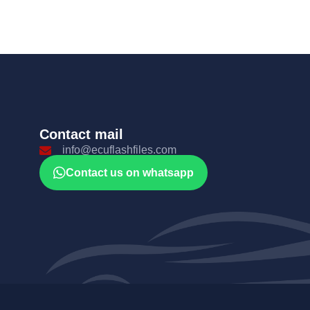
Contact mail
info@ecuflashfiles.com
Contact us on whatsapp