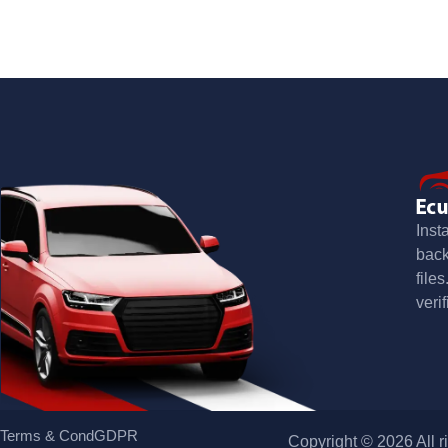
Inst
bac
file
verif
Terms & Cond
GDPR
Copyright © 2026 All r