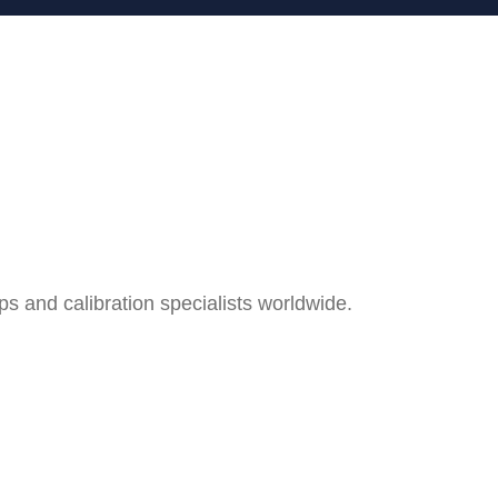
and calibration specialists worldwide.