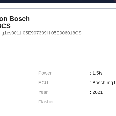
eon Bosch
8CS
h mg1cs0011 05E907309H 05E906018CS
Power
: 1.5tsi
ECU
: Bosch mg
Year
: 2021
Flasher