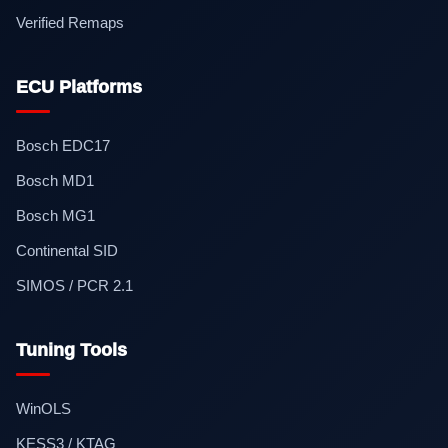
Verified Remaps
ECU Platforms
Bosch EDC17
Bosch MD1
Bosch MG1
Continental SID
SIMOS / PCR 2.1
Tuning Tools
WinOLS
KESS3 / KTAG