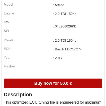
Model
: Arteon
Engine
: 2.0 TDI 150hp
HW
: 04L906026KD
SW
Power
: 2.0 TDI 150hp
ECU
: Bosch EDC17C74
Year
: 2017
Flasher
Buy now for 50.0 €
Description
This optimized ECU tuning file is engineered for maximum