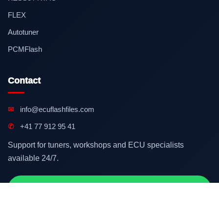
FLEX
Autotuner
PCMFlash
Contact
✉
info@ecuflashfiles.com
✆
+41 77 912 95 41
Support for tuners, workshops and ECU specialists
available 24/7.
Contact on WhatsApp