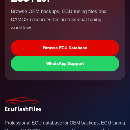
Browse OEM backups, ECU tuning files and
DAMOS resources for professional tuning
workflows.
Browse ECU Database
WhatsApp Support
Professional ECU database for OEM backups, ECU tuning