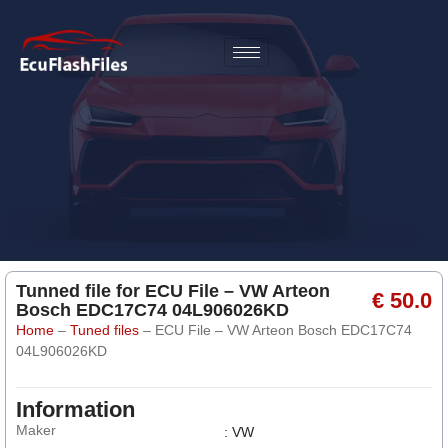
Tunned file for ECU File – VW Arteon
€ 50.0
Bosch EDC17C74 04L906026KD
Home
–
Tuned files
–
ECU File – VW Arteon Bosch EDC17C74
04L906026KD
Information
Maker
: VW