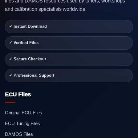
files and DAMOS resources used by tuners, workshops
and calibration specialists worldwide.
✓ Instant Download
✓ Verified Files
✓ Secure Checkout
✓ Professional Support
ECU Files
Original ECU Files
ECU Tuning Files
DAMOS Files