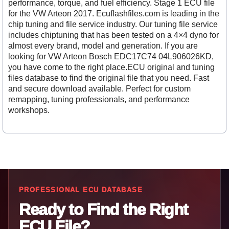
performance, torque, and fuel efficiency. Stage 1 ECU file
for the VW Arteon 2017. Ecuflashfiles.com is leading in the
chip tuning and file service industry. Our tuning file service
includes chiptuning that has been tested on a 4×4 dyno for
almost every brand, model and generation. If you are
looking for VW Arteon Bosch EDC17C74 04L906026KD,
you have come to the right place.ECU original and tuning
files database to find the original file that you need. Fast
and secure download available. Perfect for custom
remapping, tuning professionals, and performance
workshops.
PROFESSIONAL ECU DATABASE
Ready to Find the Right
ECU File?