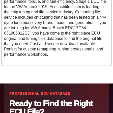
performance, torque, and fuel efficiency. Stage 1 ECU file
for the VW Amarok 2015. Ecuflashfiles.com is leading in
the chip tuning and file service industry. Our tuning file
service includes chiptuning that has been tested on a 4×4
dyno for almost every brand, model and generation. If you
are looking for VW Amarok Bosch EDC17C54
03L906012GD, you have come to the right place.ECU
original and tuning files database to find the original file
that you need. Fast and secure download available.
Perfect for custom remapping, tuning professionals, and
performance workshops.
PROFESSIONAL ECU DATABASE
Ready to Find the Right
ECU File?