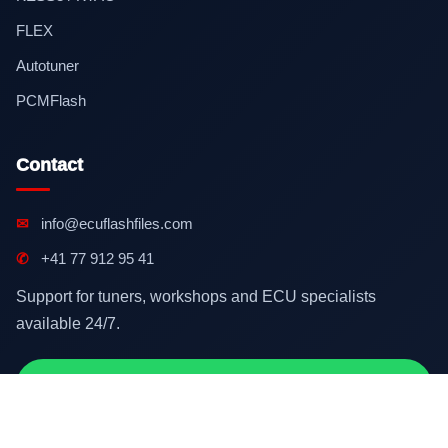
FLEX
Autotuner
PCMFlash
Contact
✉
info@ecuflashfiles.com
✆
+41 77 912 95 41
Support for tuners, workshops and ECU specialists
available 24/7.
Contact on WhatsApp