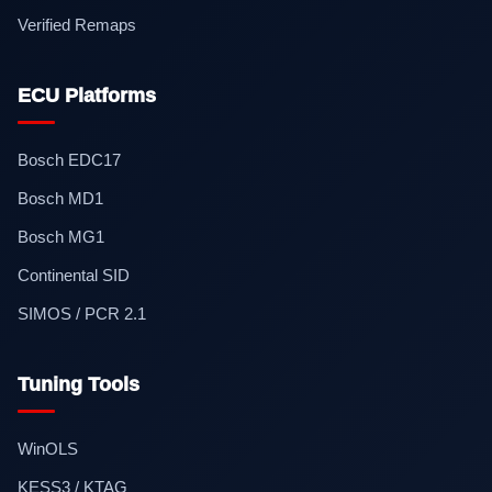
Verified Remaps
ECU Platforms
Bosch EDC17
Bosch MD1
Bosch MG1
Continental SID
SIMOS / PCR 2.1
Tuning Tools
WinOLS
KESS3 / KTAG