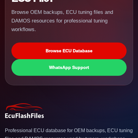
Browse OEM backups, ECU tuning files and
DAMOS resources for professional tuning
workflows.
Browse ECU Database
WhatsApp Support
Professional ECU database for OEM backups, ECU tuning