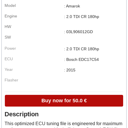
Model
: Amarok
Engine
: 2.0 TDI CR 180hp
HW
: 03L906012GD
SW
Power
: 2.0 TDI CR 180hp
ECU
: Bosch EDC17C54
Year
: 2015
Flasher
Buy now for 50.0 €
Description
This optimized ECU tuning file is engineered for maximum