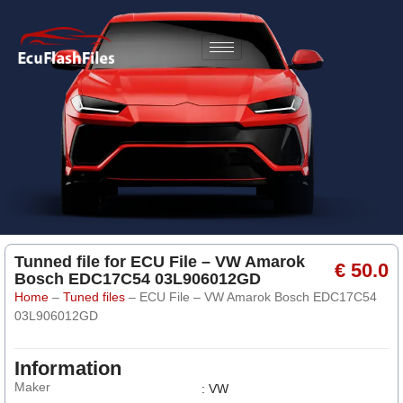
Tunned file for ECU File – VW Amarok
€ 50.0
Bosch EDC17C54 03L906012GD
Home
–
Tuned files
–
ECU File – VW Amarok Bosch EDC17C54
03L906012GD
Information
Maker
: VW