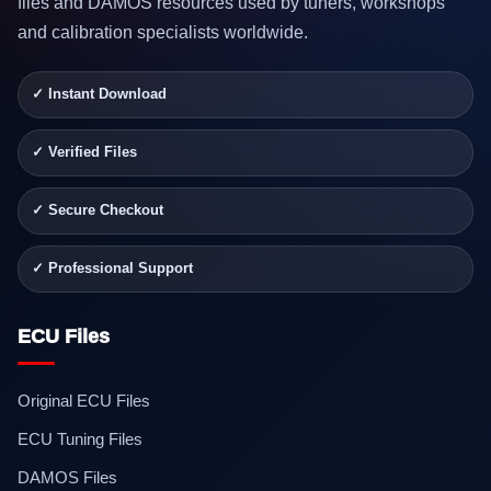
files and DAMOS resources used by tuners, workshops
and calibration specialists worldwide.
✓ Instant Download
✓ Verified Files
✓ Secure Checkout
✓ Professional Support
ECU Files
Original ECU Files
ECU Tuning Files
DAMOS Files