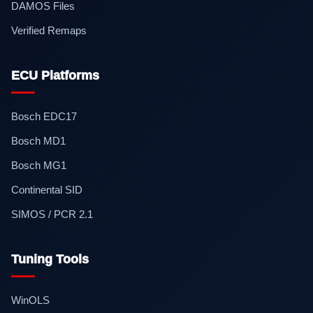
DAMOS Files
Verified Remaps
ECU Platforms
Bosch EDC17
Bosch MD1
Bosch MG1
Continental SID
SIMOS / PCR 2.1
Tuning Tools
WinOLS