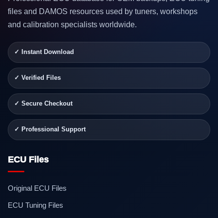
files and DAMOS resources used by tuners, workshops
and calibration specialists worldwide.
✓ Instant Download
✓ Verified Files
✓ Secure Checkout
✓ Professional Support
ECU Files
Original ECU Files
ECU Tuning Files