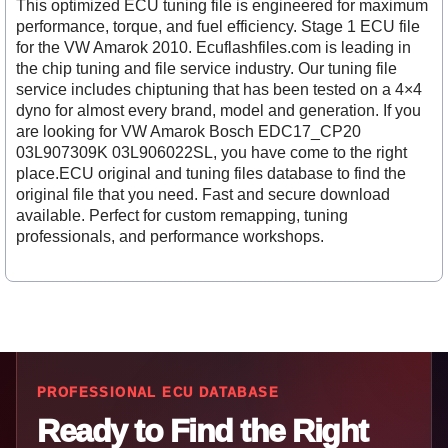
This optimized ECU tuning file is engineered for maximum
performance, torque, and fuel efficiency. Stage 1 ECU file
for the VW Amarok 2010. Ecuflashfiles.com is leading in
the chip tuning and file service industry. Our tuning file
service includes chiptuning that has been tested on a 4×4
dyno for almost every brand, model and generation. If you
are looking for VW Amarok Bosch EDC17_CP20
03L907309K 03L906022SL, you have come to the right
place.ECU original and tuning files database to find the
original file that you need. Fast and secure download
available. Perfect for custom remapping, tuning
professionals, and performance workshops.
PROFESSIONAL ECU DATABASE
Ready to Find the Right