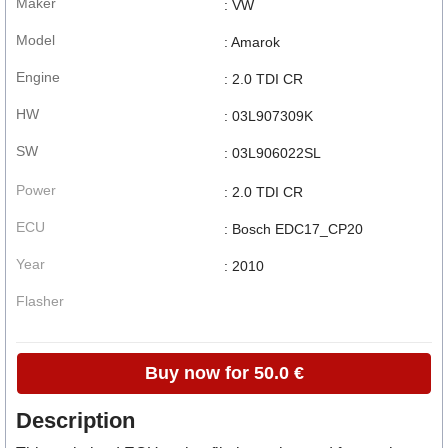
Maker
: VW
Model
: Amarok
Engine
: 2.0 TDI CR
HW
: 03L907309K
SW
: 03L906022SL
Power
: 2.0 TDI CR
ECU
: Bosch EDC17_CP20
Year
: 2010
Flasher
Buy now for 50.0 €
Description