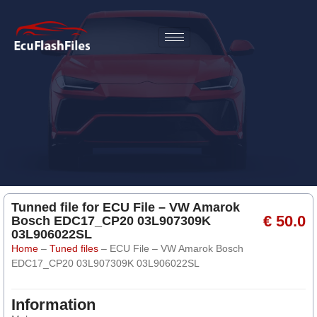
Tunned file for ECU File – VW Amarok
€ 50.0
Bosch EDC17_CP20 03L907309K
03L906022SL
Home
–
Tuned files
–
ECU File – VW Amarok Bosch
EDC17_CP20 03L907309K 03L906022SL
Information