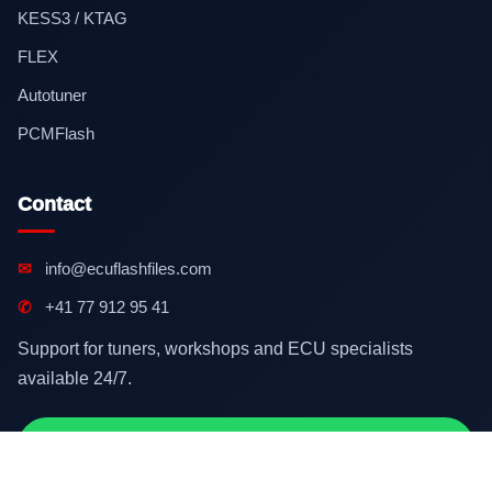
KESS3 / KTAG
FLEX
Autotuner
PCMFlash
Contact
✉
info@ecuflashfiles.com
✆
+41 77 912 95 41
Support for tuners, workshops and ECU specialists
available 24/7.
Contact on WhatsApp