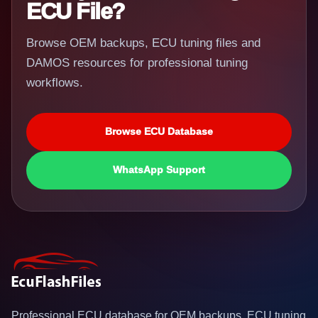
ECU File?
Browse OEM backups, ECU tuning files and
DAMOS resources for professional tuning
workflows.
Browse ECU Database
WhatsApp Support
Professional ECU database for OEM backups, ECU tuning