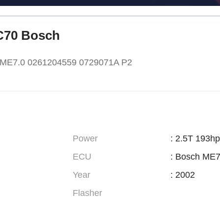
XC70 Bosch
h ME7.0 0261204559 0729071A P2
Power
: 2.5T 193hp
ECU
: Bosch ME7
Year
: 2002
Flasher