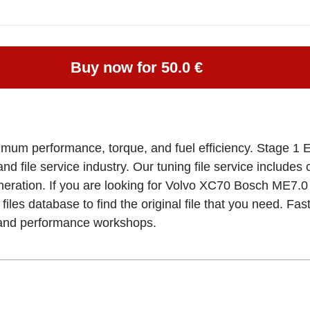
Buy now for 50.0 €
imum performance, torque, and fuel efficiency. Stage 1 
and file service industry. Our tuning file service includes
eneration. If you are looking for Volvo XC70 Bosch ME
files database to find the original file that you need. Fa
, and performance workshops.