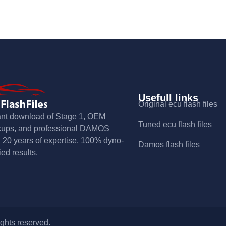
Usefull links
Original ecu flash files
ant download of Stage 1, OEM
Tuned ecu flash files
kups, and professional DAMOS
s. 20 years of expertise, 100% dyno-
Damos flash files
ied results.
ights reserved.