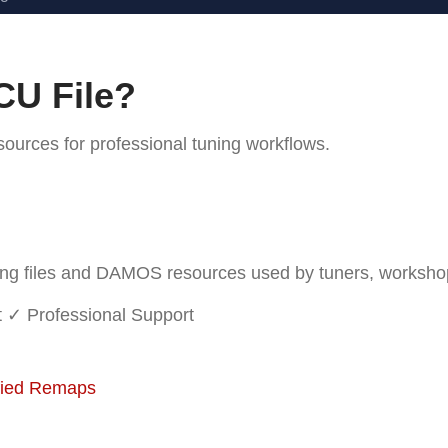
CU File?
rces for professional tuning workflows.
 files and DAMOS resources used by tuners, workshops 
t
✓ Professional Support
fied Remaps