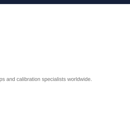
and calibration specialists worldwide.