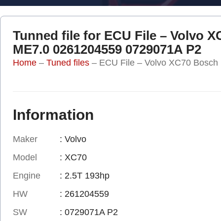
Tunned file for ECU File – Volvo 
ME7.0 0261204559 0729071A P2
Home
–
Tuned files
–
ECU File – Volvo XC70 Bosc
Information
Maker
: Volvo
Model
: XC70
Engine
: 2.5T 193hp
HW
: 261204559
SW
: 0729071A P2