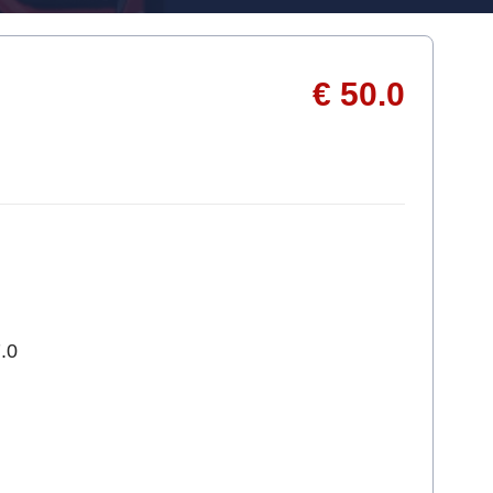
€ 50.0
.0