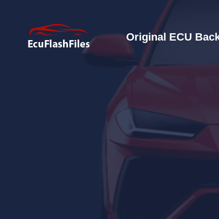
Original ECU Back