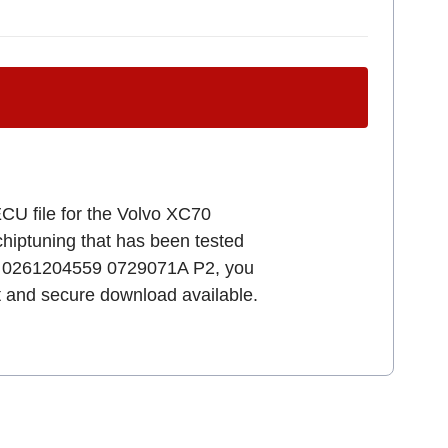
ECU file for the Volvo XC70
 chiptuning that has been tested
7.0 0261204559 0729071A P2, you
st and secure download available.