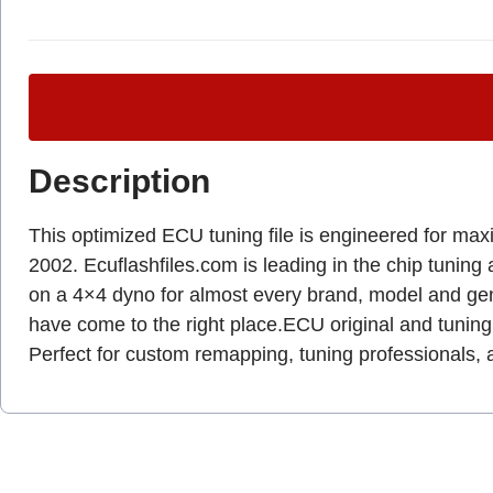
Description
This optimized ECU tuning file is engineered for max
2002. Ecuflashfiles.com is leading in the chip tuning 
on a 4×4 dyno for almost every brand, model and g
have come to the right place.ECU original and tuning 
Perfect for custom remapping, tuning professionals