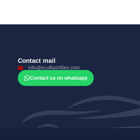
Contact mail
info@ecuflashfiles.com
Contact us on whatsapp