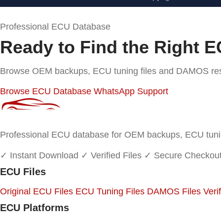
Professional ECU Database
Ready to Find the Right E
Browse OEM backups, ECU tuning files and DAMOS resou
Browse ECU Database
WhatsApp Support
Professional ECU database for OEM backups, ECU tuning
✓ Instant Download
✓ Verified Files
✓ Secure Checkou
ECU Files
Original ECU Files
ECU Tuning Files
DAMOS Files
Veri
ECU Platforms