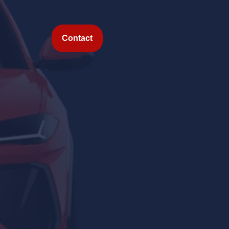
Contact