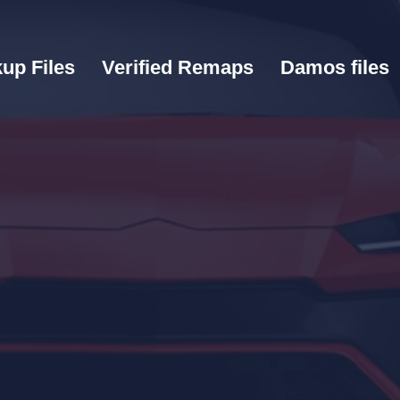
up Files
Verified Remaps
Damos files