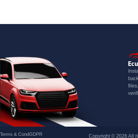
Inst
bac
file
verif
Terms & Cond
GDPR
Copyright © 2026 All r