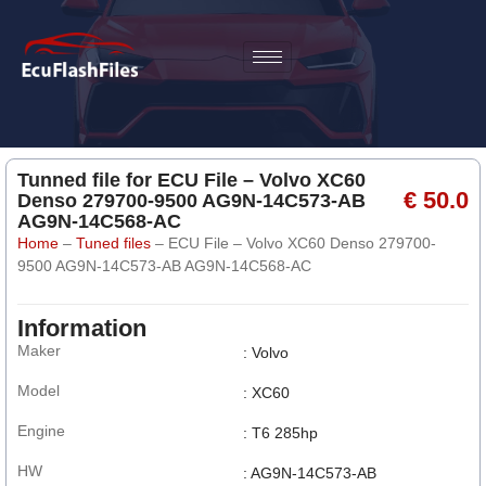
Tunned file for ECU File – Volvo XC60
€ 50.0
Denso 279700-9500 AG9N-14C573-AB
AG9N-14C568-AC
Home
–
Tuned files
–
ECU File – Volvo XC60 Denso 279700-
9500 AG9N-14C573-AB AG9N-14C568-AC
Information
Maker
: Volvo
Model
: XC60
Engine
: T6 285hp
HW
: AG9N-14C573-AB