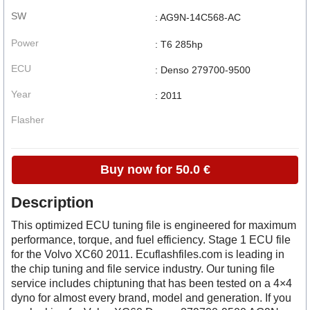
SW
: AG9N-14C568-AC
Power
: T6 285hp
ECU
: Denso 279700-9500
Year
: 2011
Flasher
Buy now for 50.0 €
Description
This optimized ECU tuning file is engineered for maximum
performance, torque, and fuel efficiency. Stage 1 ECU file
for the Volvo XC60 2011. Ecuflashfiles.com is leading in
the chip tuning and file service industry. Our tuning file
service includes chiptuning that has been tested on a 4×4
dyno for almost every brand, model and generation. If you