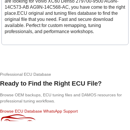
are looking for Volvo XC60 Denso 279700-9500 AG9N-
14C573-AB AG9N-14C568-AC, you have come to the right
place.ECU original and tuning files database to find the
original file that you need. Fast and secure download
available. Perfect for custom remapping, tuning
professionals, and performance workshops.
Professional ECU Database
Ready to Find the Right ECU File?
Browse OEM backups, ECU tuning files and DAMOS resources for
professional tuning workflows.
Browse ECU Database
WhatsApp Support