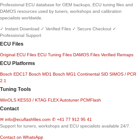
Professional ECU database for OEM backups, ECU tuning files and
DAMOS resources used by tuners, workshops and calibration
specialists worldwide.
✓ Instant Download
✓ Verified Files
✓ Secure Checkout
✓
Professional Support
ECU Files
Original ECU Files
ECU Tuning Files
DAMOS Files
Verified Remaps
ECU Platforms
Bosch EDC17
Bosch MD1
Bosch MG1
Continental SID
SIMOS / PCR
2.1
Tuning Tools
WinOLS
KESS3 / KTAG
FLEX
Autotuner
PCMFlash
Contact
✉
info@ecuflashfiles.com
✆
+41 77 912 95 41
Support for tuners, workshops and ECU specialists available 24/7.
Contact on WhatsApp