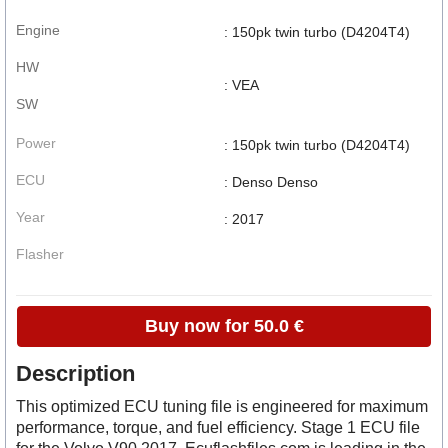
Engine
: 150pk twin turbo (D4204T4)
HW
: VEA
SW
Power
: 150pk twin turbo (D4204T4)
ECU
: Denso Denso
Year
: 2017
Flasher
Buy now for 50.0 €
Description
This optimized ECU tuning file is engineered for maximum
performance, torque, and fuel efficiency. Stage 1 ECU file