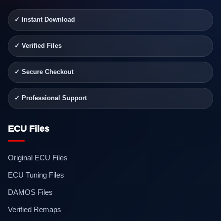
✓ Instant Download
✓ Verified Files
✓ Secure Checkout
✓ Professional Support
ECU Files
Original ECU Files
ECU Tuning Files
DAMOS Files
Verified Remaps