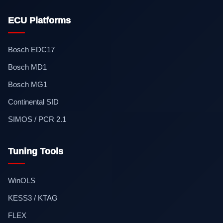
ECU Platforms
Bosch EDC17
Bosch MD1
Bosch MG1
Continental SID
SIMOS / PCR 2.1
Tuning Tools
WinOLS
KESS3 / KTAG
FLEX