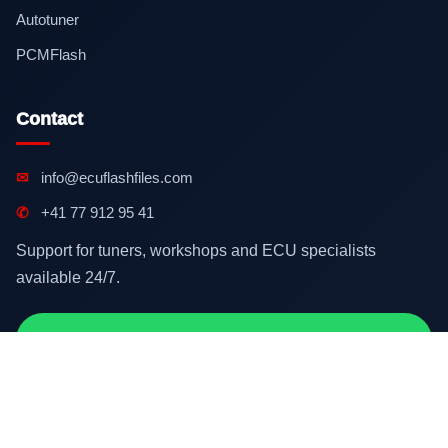
Autotuner
PCMFlash
Contact
✉
info@ecuflashfiles.com
✆
+41 77 912 95 41
Support for tuners, workshops and ECU specialists
available 24/7.
Contact on WhatsApp