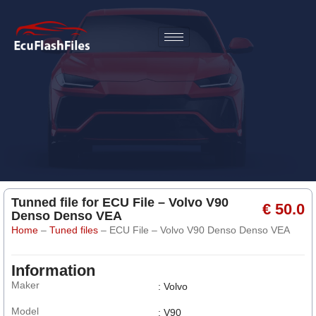
Tunned file for ECU File – Volvo V90
€ 50.0
Denso Denso VEA
Home
–
Tuned files
–
ECU File – Volvo V90 Denso Denso VEA
Information
Maker
: Volvo
Model
: V90