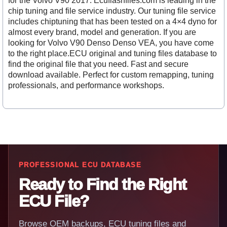
for the Volvo V90 2017. Ecuflashfiles.com is leading in the
chip tuning and file service industry. Our tuning file service
includes chiptuning that has been tested on a 4×4 dyno for
almost every brand, model and generation. If you are
looking for Volvo V90 Denso Denso VEA, you have come
to the right place.ECU original and tuning files database to
find the original file that you need. Fast and secure
download available. Perfect for custom remapping, tuning
professionals, and performance workshops.
PROFESSIONAL ECU DATABASE
Ready to Find the Right
ECU File?
Browse OEM backups, ECU tuning files and