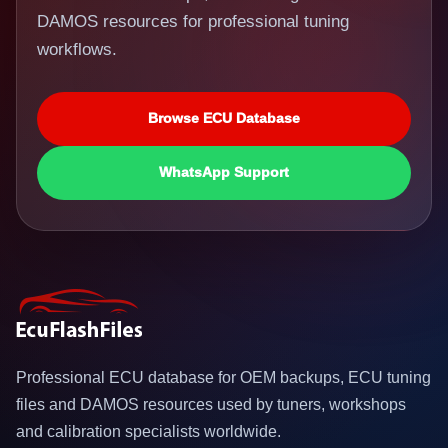
DAMOS resources for professional tuning
workflows.
Browse ECU Database
WhatsApp Support
Professional ECU database for OEM backups, ECU tuning
files and DAMOS resources used by tuners, workshops
and calibration specialists worldwide.