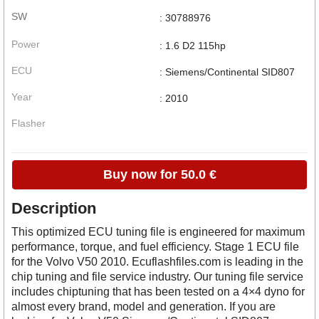
SW
: 30788976
Power
: 1.6 D2 115hp
ECU
: Siemens/Continental SID807
Year
: 2010
Flasher
Buy now for 50.0 €
Description
This optimized ECU tuning file is engineered for maximum
performance, torque, and fuel efficiency. Stage 1 ECU file
for the Volvo V50 2010. Ecuflashfiles.com is leading in the
chip tuning and file service industry. Our tuning file service
includes chiptuning that has been tested on a 4×4 dyno for
almost every brand, model and generation. If you are