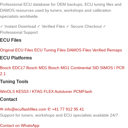
Professional ECU database for OEM backups, ECU tuning files and
DAMOS resources used by tuners, workshops and calibration
specialists worldwide.
✓ Instant Download
✓ Verified Files
✓ Secure Checkout
✓
Professional Support
ECU Files
Original ECU Files
ECU Tuning Files
DAMOS Files
Verified Remaps
ECU Platforms
Bosch EDC17
Bosch MD1
Bosch MG1
Continental SID
SIMOS / PCR
2.1
Tuning Tools
WinOLS
KESS3 / KTAG
FLEX
Autotuner
PCMFlash
Contact
✉
info@ecuflashfiles.com
✆
+41 77 912 95 41
Support for tuners, workshops and ECU specialists available 24/7.
Contact on WhatsApp