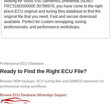
looking for Volvo V50 Siemens/Continental SID807
FRC516D000000 30788976, you have come to the right
place.ECU original and tuning files database to find the
original file that you need. Fast and secure download
available. Perfect for custom remapping, tuning
professionals, and performance workshops.
Professional ECU Database
Ready to Find the Right ECU File?
Browse OEM backups, ECU tuning files and DAMOS resources for
professional tuning workflows.
Browse ECU Database
WhatsApp Support