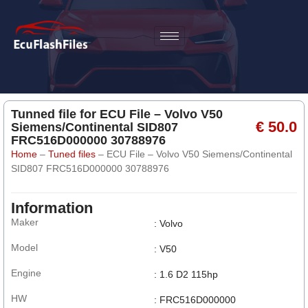
Tunned file for ECU File – Volvo V50
€ 50.0
Siemens/Continental SID807
FRC516D000000 30788976
Home
–
Tuned files
–
ECU File – Volvo V50 Siemens/Continental
SID807 FRC516D000000 30788976
Information
Maker
: Volvo
Model
: V50
Engine
: 1.6 D2 115hp
HW
: FRC516D000000