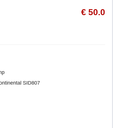
€ 50.0
hp
ontinental SID807