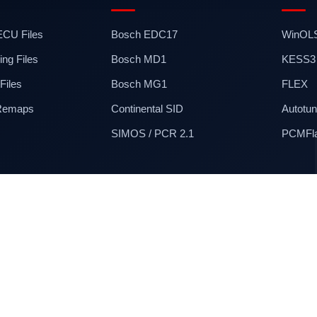
 ECU Files
Bosch EDC17
WinOL
ng Files
Bosch MD1
KESS3
iles
Bosch MG1
FLEX
 Remaps
Continental SID
Autotun
SIMOS / PCR 2.1
PCMFl