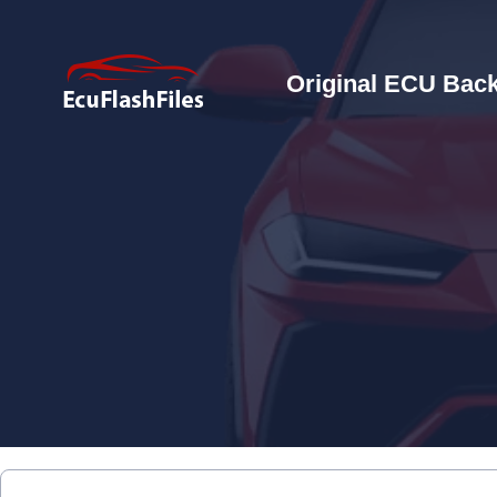
Original ECU Back