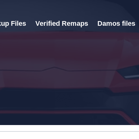
up Files
Verified Remaps
Damos files