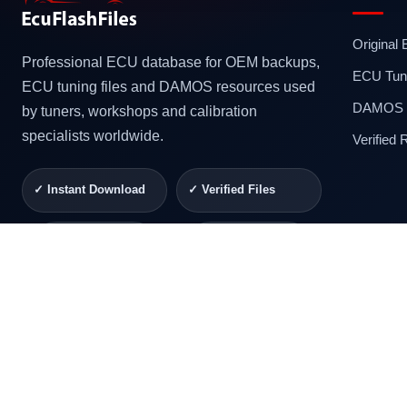
Original
Professional ECU database for OEM backups,
ECU Tuni
ECU tuning files and DAMOS resources used
DAMOS F
by tuners, workshops and calibration
specialists worldwide.
Verified
✓ Instant Download
✓ Verified Files
✓ Secure Checkout
✓ Professional
Support
© 2026 ECUFlashFiles. All rights reserved.