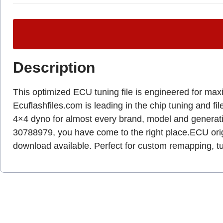
Description
This optimized ECU tuning file is engineered for max
Ecuflashfiles.com is leading in the chip tuning and fil
4×4 dyno for almost every brand, model and genera
30788979, you have come to the right place.ECU origin
download available. Perfect for custom remapping, 