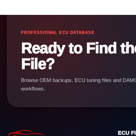
PROFESSIONAL ECU DATABASE
Ready to Find t
File?
Browse OEM backups, ECU tuning files and DAMOS
workflows.
ECU Fi