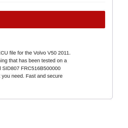
CU file for the Volvo V50 2011.
uning that has been tested on a
ental SID807 FRC516B500000
at you need. Fast and secure