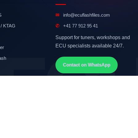
S
✉
info@ecuflashfiles.com
 / KTAG
✆
+41 77 912 95 41
Support for tuners, workshops and
ECU specialists available 24/7.
er
ash
Contact on WhatsApp
Terms & Conditions
GDPR