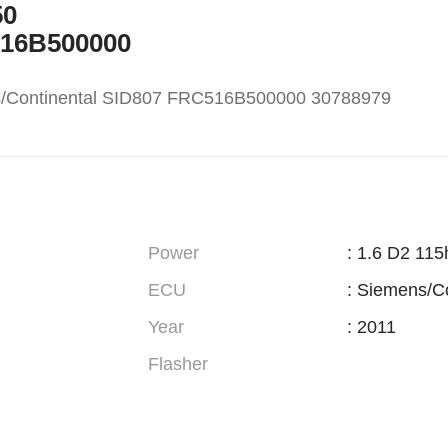
50
516B500000
s/Continental SID807 FRC516B500000 30788979
Power
: 1.6 D2 115
ECU
: Siemens/C
Year
: 2011
Flasher