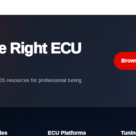
he Right ECU
Brow
 resources for professional tuning
les
ECU Platforms
Tunin