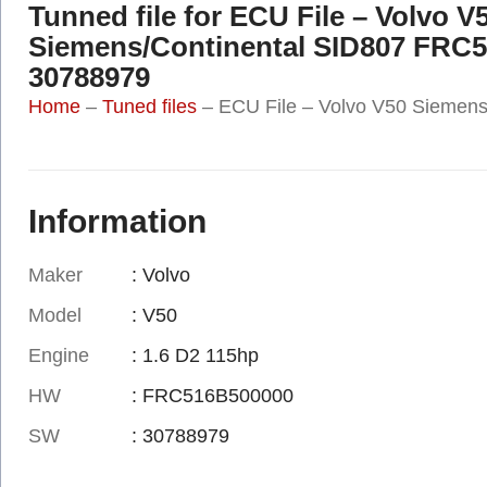
Tunned file for ECU File – Volvo V
Siemens/Continental SID807 FRC
30788979
Home
–
Tuned files
–
ECU File – Volvo V50 Siemen
Information
Maker
: Volvo
Model
: V50
Engine
: 1.6 D2 115hp
HW
: FRC516B500000
SW
: 30788979