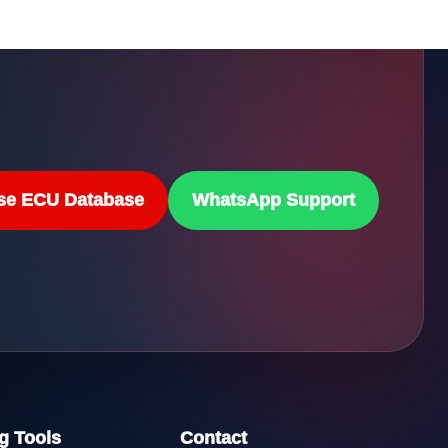
se ECU Database
WhatsApp Support
g Tools
Contact