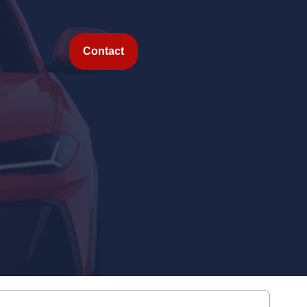
Contact