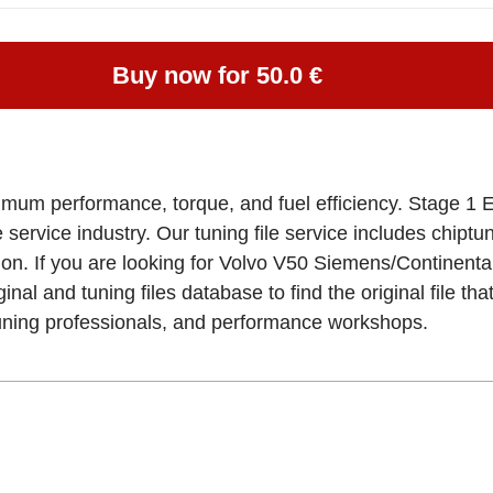
Buy now for 50.0 €
imum performance, torque, and fuel efficiency. Stage 1 E
e service industry. Our tuning file service includes chipt
tion. If you are looking for Volvo V50 Siemens/Contin
al and tuning files database to find the original file th
tuning professionals, and performance workshops.