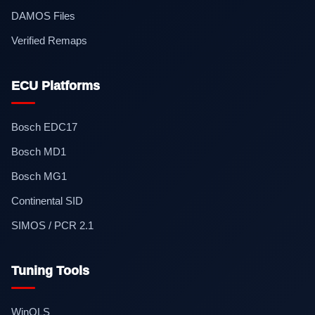
DAMOS Files
Verified Remaps
ECU Platforms
Bosch EDC17
Bosch MD1
Bosch MG1
Continental SID
SIMOS / PCR 2.1
Tuning Tools
WinOLS