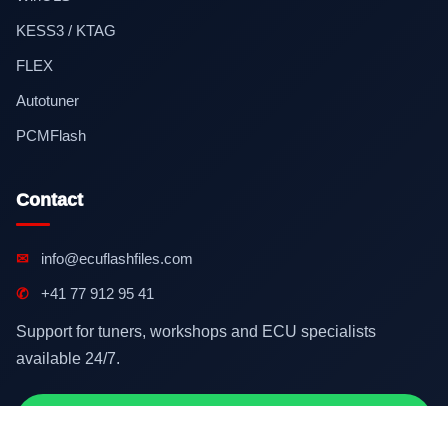
KESS3 / KTAG
FLEX
Autotuner
PCMFlash
Contact
✉
info@ecuflashfiles.com
✆
+41 77 912 95 41
Support for tuners, workshops and ECU specialists
available 24/7.
Contact on WhatsApp