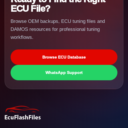
ECU File?
Browse OEM backups, ECU tuning files and
DAMOS resources for professional tuning
workflows.
Browse ECU Database
WhatsApp Support