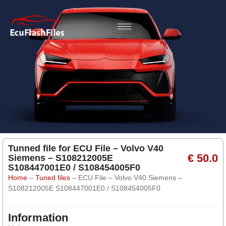
Tunned file for ECU File – Volvo V40
€ 50.0
Siemens – S108212005E
S108447001E0 / S108454005F0
Home
–
Tuned files
–
ECU File – Volvo V40 Siemens –
S108212005E S108447001E0 / S108454005F0
Information