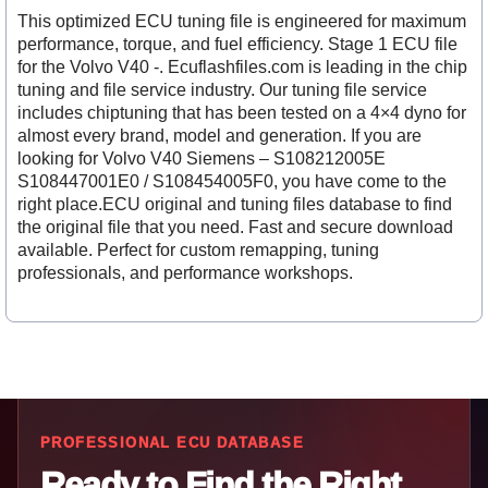
This optimized ECU tuning file is engineered for maximum
performance, torque, and fuel efficiency. Stage 1 ECU file
for the Volvo V40 -. Ecuflashfiles.com is leading in the chip
tuning and file service industry. Our tuning file service
includes chiptuning that has been tested on a 4×4 dyno for
almost every brand, model and generation. If you are
looking for Volvo V40 Siemens – S108212005E
S108447001E0 / S108454005F0, you have come to the
right place.ECU original and tuning files database to find
the original file that you need. Fast and secure download
available. Perfect for custom remapping, tuning
professionals, and performance workshops.
PROFESSIONAL ECU DATABASE
Ready to Find the Right