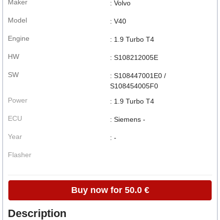
Maker
: Volvo
Model
: V40
Engine
: 1.9 Turbo T4
HW
: S108212005E
SW
: S108447001E0 /
S108454005F0
Power
: 1.9 Turbo T4
ECU
: Siemens -
Year
: -
Flasher
Buy now for 50.0 €
Description