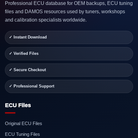
Professional ECU database for OEM backups, ECU tuning
files and DAMOS resources used by tuners, workshops
and calibration specialists worldwide.
✓ Instant Download
✓ Verified Files
✓ Secure Checkout
✓ Professional Support
ECU Files
Original ECU Files
ECU Tuning Files