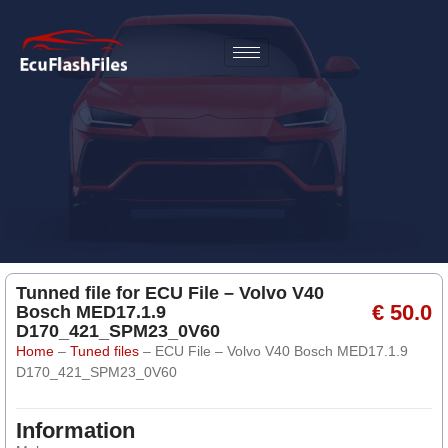
Tunned file for ECU File – Volvo V40
€ 50.0
Bosch MED17.1.9
D170_421_SPM23_0V60
Home
–
Tuned files
–
ECU File – Volvo V40 Bosch MED17.1.9
D170_421_SPM23_0V60
Information