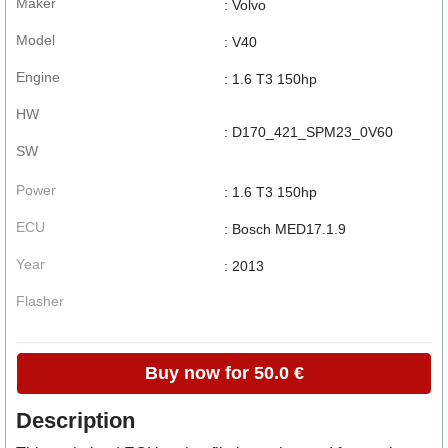
Maker
: Volvo
Model
: V40
Engine
: 1.6 T3 150hp
HW
: D170_421_SPM23_0V60
SW
Power
: 1.6 T3 150hp
ECU
: Bosch MED17.1.9
Year
: 2013
Flasher
Buy now for 50.0 €
Description