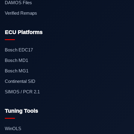
DAMOS Files
Verified Remaps
ECU Platforms
Bosch EDC17
Bosch MD1
Bosch MG1
Continental SID
SIMOS / PCR 2.1
Tuning Tools
WinOLS