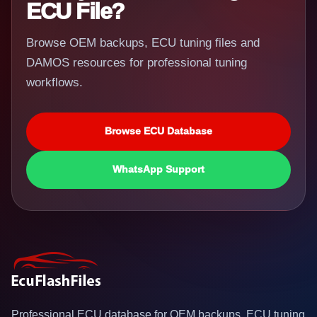
ECU File?
Browse OEM backups, ECU tuning files and
DAMOS resources for professional tuning
workflows.
Browse ECU Database
WhatsApp Support
Professional ECU database for OEM backups, ECU tuning