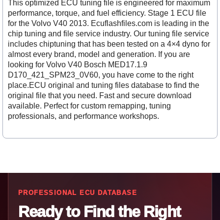
This optimized ECU tuning file is engineered for maximum
performance, torque, and fuel efficiency. Stage 1 ECU file
for the Volvo V40 2013. Ecuflashfiles.com is leading in the
chip tuning and file service industry. Our tuning file service
includes chiptuning that has been tested on a 4×4 dyno for
almost every brand, model and generation. If you are
looking for Volvo V40 Bosch MED17.1.9
D170_421_SPM23_0V60, you have come to the right
place.ECU original and tuning files database to find the
original file that you need. Fast and secure download
available. Perfect for custom remapping, tuning
professionals, and performance workshops.
PROFESSIONAL ECU DATABASE
Ready to Find the Right