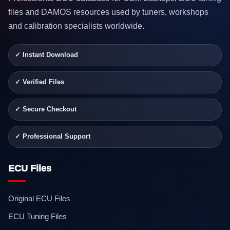
files and DAMOS resources used by tuners, workshops
and calibration specialists worldwide.
✓ Instant Download
✓ Verified Files
✓ Secure Checkout
✓ Professional Support
ECU Files
Original ECU Files
ECU Tuning Files