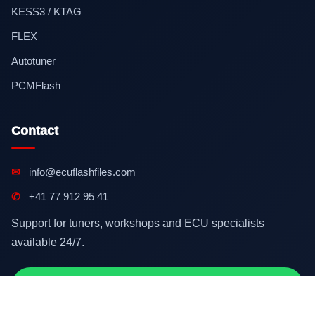
KESS3 / KTAG
FLEX
Autotuner
PCMFlash
Contact
✉
info@ecuflashfiles.com
✆
+41 77 912 95 41
Support for tuners, workshops and ECU specialists
available 24/7.
Contact on WhatsApp