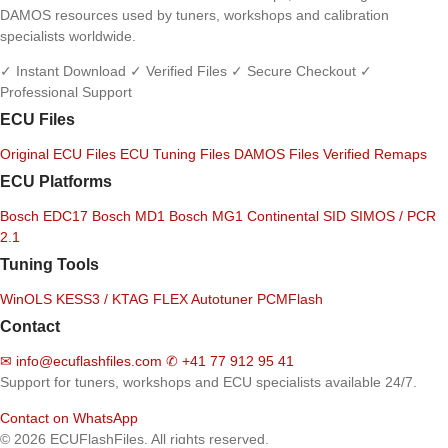
DAMOS resources used by tuners, workshops and calibration
specialists worldwide.
✓ Instant Download
✓ Verified Files
✓ Secure Checkout
✓
Professional Support
ECU Files
Original ECU Files
ECU Tuning Files
DAMOS Files
Verified Remaps
ECU Platforms
Bosch EDC17
Bosch MD1
Bosch MG1
Continental SID
SIMOS / PCR
2.1
Tuning Tools
WinOLS
KESS3 / KTAG
FLEX
Autotuner
PCMFlash
Contact
✉
info@ecuflashfiles.com
✆
+41 77 912 95 41
Support for tuners, workshops and ECU specialists available 24/7.
Contact on WhatsApp
© 2026 ECUFlashFiles. All rights reserved.