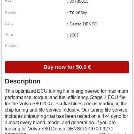
SW
: 30785013
Power
: T6 285hp
ECU
: Denso DENSO
Year
: 2007
Flasher
Buy now for 50.0 €
Description
This optimized ECU tuning file is engineered for maximum
performance, torque, and fuel efficiency. Stage 1 ECU file
for the Volvo S80 2007. Ecuflashfiles.com is leading in the
chip tuning and file service industry. Our tuning file service
includes chiptuning that has been tested on a 4×4 dyno for
almost every brand, model and generation. If you are
looking for Volvo S80 Denso DENSO 279700-9271