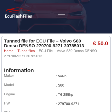
Tunned file for ECU File – Volvo S80
€ 50.0
Denso DENSO 279700-9271 30785013
Home
–
Tuned files
–
ECU File – Volvo S80 Denso DENSO
279700-9271 30785013
Information
Maker
: Volvo
Model
: S80
Engine
: T6 285hp
HW
: 279700-9271