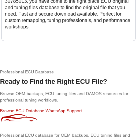
30785013, you have come to the right place.ECU original
and tuning files database to find the original file that you
need. Fast and secure download available. Perfect for
custom remapping, tuning professionals, and performance
workshops.
Professional ECU Database
Ready to Find the Right ECU File?
Browse OEM backups, ECU tuning files and DAMOS resources for
professional tuning workflows.
Browse ECU Database
WhatsApp Support
Professional ECU database for OEM backups, ECU tuning files and