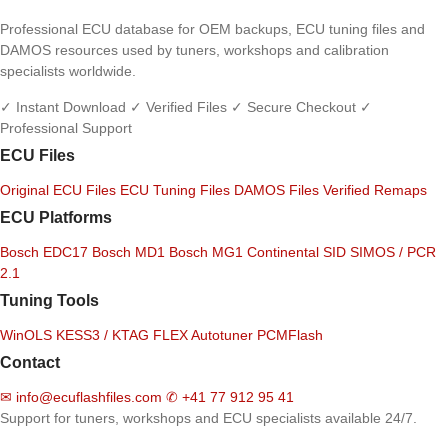
Professional ECU database for OEM backups, ECU tuning files and
DAMOS resources used by tuners, workshops and calibration
specialists worldwide.
✓ Instant Download
✓ Verified Files
✓ Secure Checkout
✓
Professional Support
ECU Files
Original ECU Files
ECU Tuning Files
DAMOS Files
Verified Remaps
ECU Platforms
Bosch EDC17
Bosch MD1
Bosch MG1
Continental SID
SIMOS / PCR
2.1
Tuning Tools
WinOLS
KESS3 / KTAG
FLEX
Autotuner
PCMFlash
Contact
✉
info@ecuflashfiles.com
✆
+41 77 912 95 41
Support for tuners, workshops and ECU specialists available 24/7.