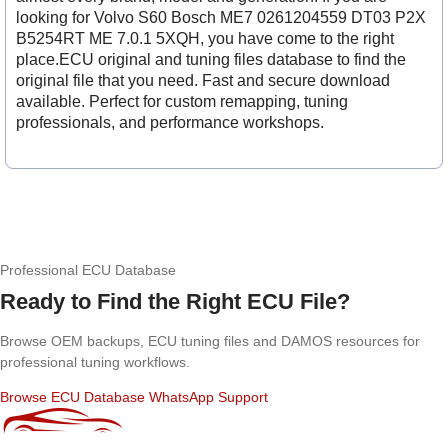
looking for Volvo S60 Bosch ME7 0261204559 DT03 P2X
B5254RT ME 7.0.1 5XQH, you have come to the right
place.ECU original and tuning files database to find the
original file that you need. Fast and secure download
available. Perfect for custom remapping, tuning
professionals, and performance workshops.
Professional ECU Database
Ready to Find the Right ECU File?
Browse OEM backups, ECU tuning files and DAMOS resources for
professional tuning workflows.
Browse ECU Database
WhatsApp Support