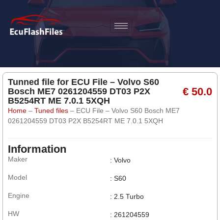
Tunned file for ECU File – Volvo S60
€ 50.0
Bosch ME7 0261204559 DT03 P2X
B5254RT ME 7.0.1 5XQH
Home
–
Tuned files
–
ECU File – Volvo S60 Bosch ME7
0261204559 DT03 P2X B5254RT ME 7.0.1 5XQH
Information
Maker
: Volvo
Model
: S60
Engine
: 2.5 Turbo
HW
: 261204559