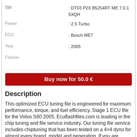
SW
: DT03 P2X B5254RT ME 7.0.1
5XQH
Power
: 2.5 Turbo
ECU
: Bosch ME7
Year
: 2005
Flasher
Buy now for 50.0 €
Description
This optimized ECU tuning file is engineered for maximum
performance, torque, and fuel efficiency. Stage 1 ECU file
for the Volvo S60 2005. Ecuflashfiles.com is leading in the
chip tuning and file service industry. Our tuning file service
includes chiptuning that has been tested on a 4×4 dyno for
almost every brand, model and generation. If you are