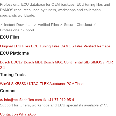
Professional ECU database for OEM backups, ECU tuning files and
DAMOS resources used by tuners, workshops and calibration
specialists worldwide.
✓ Instant Download
✓ Verified Files
✓ Secure Checkout
✓
Professional Support
ECU Files
Original ECU Files
ECU Tuning Files
DAMOS Files
Verified Remaps
ECU Platforms
Bosch EDC17
Bosch MD1
Bosch MG1
Continental SID
SIMOS / PCR
2.1
Tuning Tools
WinOLS
KESS3 / KTAG
FLEX
Autotuner
PCMFlash
Contact
✉
info@ecuflashfiles.com
✆
+41 77 912 95 41
Support for tuners, workshops and ECU specialists available 24/7.
Contact on WhatsApp