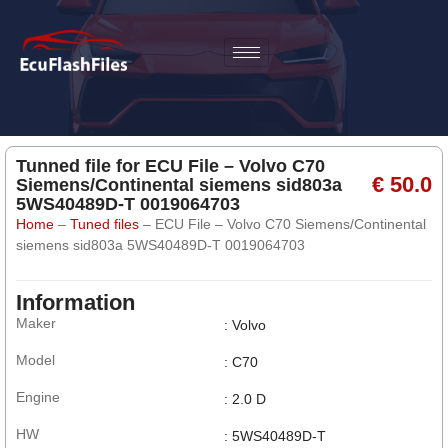
Tunned file for ECU File – Volvo C70
€ 50.0
Siemens/Continental siemens sid803a
5WS40489D-T 0019064703
Home
–
Tuned files
–
ECU File – Volvo C70 Siemens/Continental
siemens sid803a 5WS40489D-T 0019064703
Information
Maker
: Volvo
Model
: C70
Engine
: 2.0 D
HW
: 5WS40489D-T