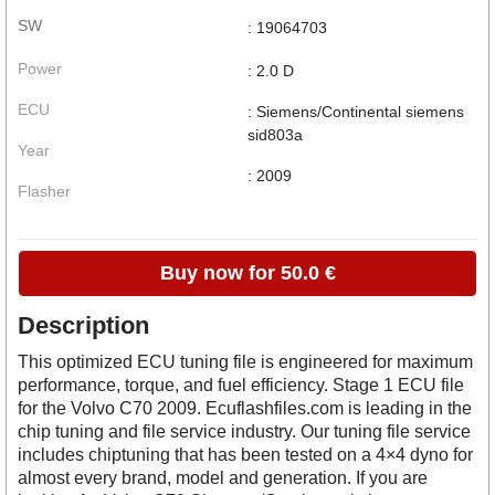
SW
: 19064703
Power
: 2.0 D
ECU
: Siemens/Continental siemens
sid803a
Year
: 2009
Flasher
Buy now for 50.0 €
Description
This optimized ECU tuning file is engineered for maximum
performance, torque, and fuel efficiency. Stage 1 ECU file
for the Volvo C70 2009. Ecuflashfiles.com is leading in the
chip tuning and file service industry. Our tuning file service
includes chiptuning that has been tested on a 4×4 dyno for
almost every brand, model and generation. If you are