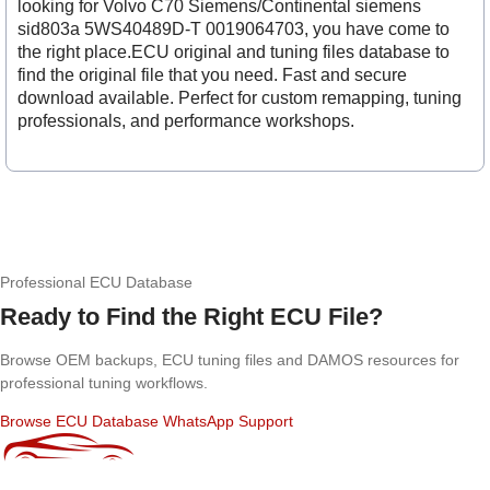
looking for Volvo C70 Siemens/Continental siemens
sid803a 5WS40489D-T 0019064703, you have come to
the right place.ECU original and tuning files database to
find the original file that you need. Fast and secure
download available. Perfect for custom remapping, tuning
professionals, and performance workshops.
Professional ECU Database
Ready to Find the Right ECU File?
Browse OEM backups, ECU tuning files and DAMOS resources for
professional tuning workflows.
Browse ECU Database
WhatsApp Support