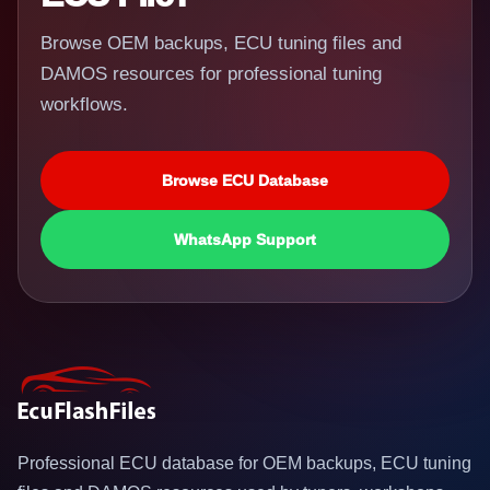
Browse OEM backups, ECU tuning files and
DAMOS resources for professional tuning
workflows.
Browse ECU Database
WhatsApp Support
Professional ECU database for OEM backups, ECU tuning