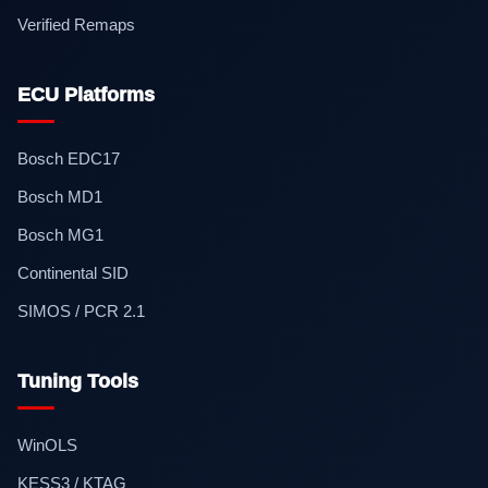
Verified Remaps
ECU Platforms
Bosch EDC17
Bosch MD1
Bosch MG1
Continental SID
SIMOS / PCR 2.1
Tuning Tools
WinOLS
KESS3 / KTAG