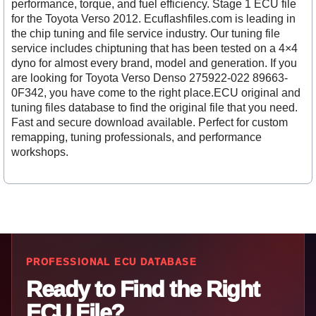
performance, torque, and fuel efficiency. Stage 1 ECU file
for the Toyota Verso 2012. Ecuflashfiles.com is leading in
the chip tuning and file service industry. Our tuning file
service includes chiptuning that has been tested on a 4×4
dyno for almost every brand, model and generation. If you
are looking for Toyota Verso Denso 275922-022 89663-
0F342, you have come to the right place.ECU original and
tuning files database to find the original file that you need.
Fast and secure download available. Perfect for custom
remapping, tuning professionals, and performance
workshops.
PROFESSIONAL ECU DATABASE
Ready to Find the Right
ECU File?