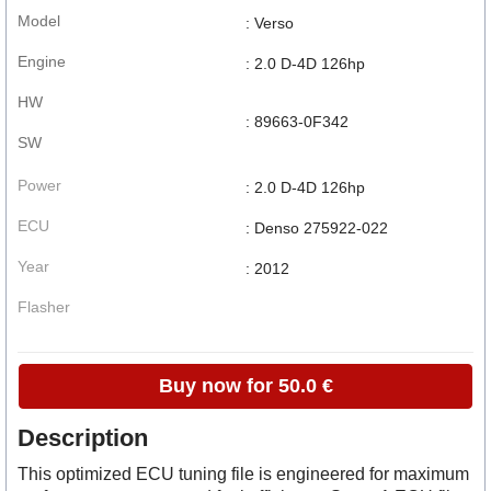
Model
: Verso
Engine
: 2.0 D-4D 126hp
HW
: 89663-0F342
SW
Power
: 2.0 D-4D 126hp
ECU
: Denso 275922-022
Year
: 2012
Flasher
Buy now for 50.0 €
Description
This optimized ECU tuning file is engineered for maximum