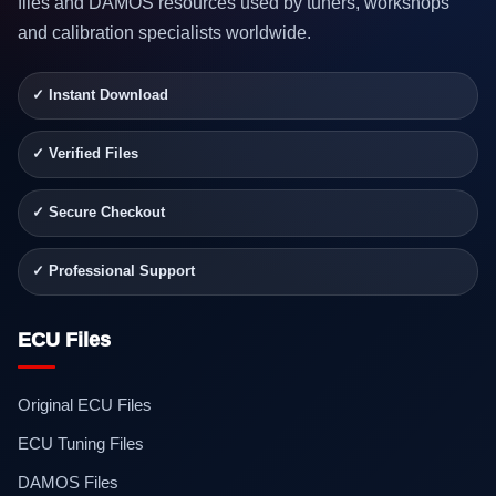
files and DAMOS resources used by tuners, workshops
and calibration specialists worldwide.
✓ Instant Download
✓ Verified Files
✓ Secure Checkout
✓ Professional Support
ECU Files
Original ECU Files
ECU Tuning Files
DAMOS Files