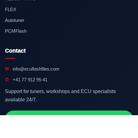
FLEX
Autotuner
PCMFlash
Contact
✉
info@ecuflashfiles.com
✆
+41 77 912 95 41
Support for tuners, workshops and ECU specialists
available 24/7.
Contact on WhatsApp