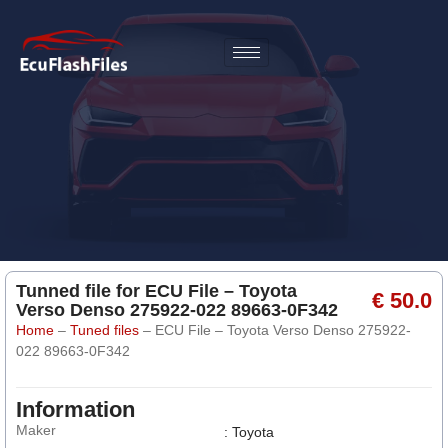
Tunned file for ECU File – Toyota
€ 50.0
Verso Denso 275922-022 89663-0F342
Home
–
Tuned files
–
ECU File – Toyota Verso Denso 275922-
022 89663-0F342
Information
Maker
: Toyota