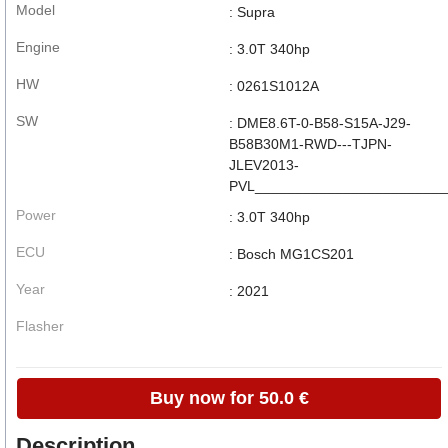
Model
: Supra
Engine
: 3.0T 340hp
HW
: 0261S1012A
SW
: DME8.6T-0-B58-S15A-J29-
B58B30M1-RWD---TJPN-
JLEV2013-
PVL_______________________
Power
: 3.0T 340hp
ECU
: Bosch MG1CS201
Year
: 2021
Flasher
Buy now for 50.0 €
Description