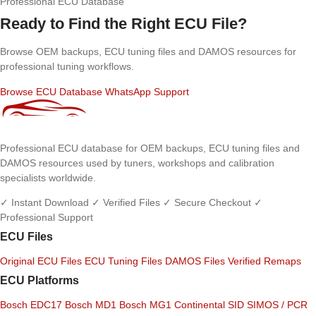
Professional ECU Database
Ready to Find the Right ECU File?
Browse OEM backups, ECU tuning files and DAMOS resources for
professional tuning workflows.
Browse ECU Database
WhatsApp Support
Professional ECU database for OEM backups, ECU tuning files and
DAMOS resources used by tuners, workshops and calibration
specialists worldwide.
✓ Instant Download
✓ Verified Files
✓ Secure Checkout
✓
Professional Support
ECU Files
Original ECU Files
ECU Tuning Files
DAMOS Files
Verified Remaps
ECU Platforms
Bosch EDC17
Bosch MD1
Bosch MG1
Continental SID
SIMOS / PCR