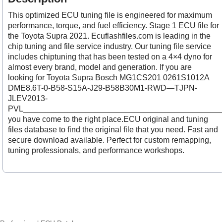
This optimized ECU tuning file is engineered for maximum
performance, torque, and fuel efficiency. Stage 1 ECU file for
the Toyota Supra 2021. Ecuflashfiles.com is leading in the
chip tuning and file service industry. Our tuning file service
includes chiptuning that has been tested on a 4×4 dyno for
almost every brand, model and generation. If you are
looking for Toyota Supra Bosch MG1CS201 0261S1012A
DME8.6T-0-B58-S15A-J29-B58B30M1-RWD—TJPN-
JLEV2013-
PVL___________________________________________
you have come to the right place.ECU original and tuning
files database to find the original file that you need. Fast and
secure download available. Perfect for custom remapping,
tuning professionals, and performance workshops.