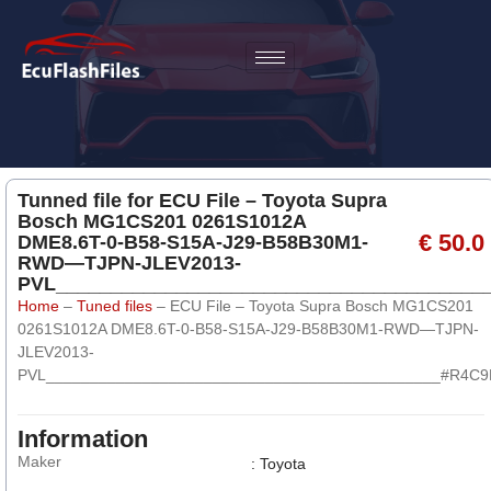
Tunned file for ECU File – Toyota Supra
Bosch MG1CS201 0261S1012A
€ 50.0
DME8.6T-0-B58-S15A-J29-B58B30M1-
RWD—TJPN-JLEV2013-
PVL______________________________________
Home
–
Tuned files
–
ECU File – Toyota Supra Bosch MG1CS201
0261S1012A DME8.6T-0-B58-S15A-J29-B58B30M1-RWD—TJPN-
JLEV2013-
PVL_____________________________________________#R4C
Information
Maker
: Toyota