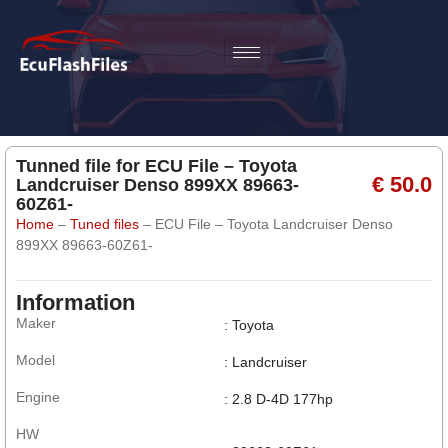
Tunned file for ECU File – Toyota
€ 50.0
Landcruiser Denso 899XX 89663-
60Z61-
Home
–
Tuned files
–
ECU File – Toyota Landcruiser Denso
899XX 89663-60Z61-
Information
Maker
: Toyota
Model
: Landcruiser
Engine
: 2.8 D-4D 177hp
HW