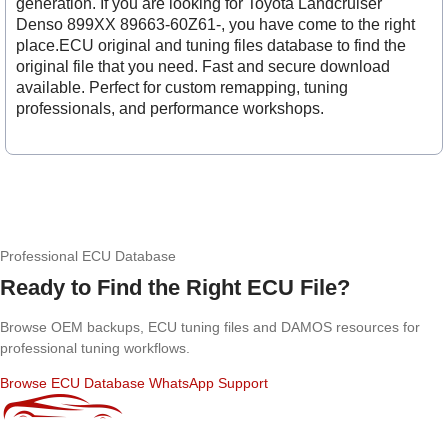
generation. If you are looking for Toyota Landcruiser
Denso 899XX 89663-60Z61-, you have come to the right
place.ECU original and tuning files database to find the
original file that you need. Fast and secure download
available. Perfect for custom remapping, tuning
professionals, and performance workshops.
Professional ECU Database
Ready to Find the Right ECU File?
Browse OEM backups, ECU tuning files and DAMOS resources for
professional tuning workflows.
Browse ECU Database
WhatsApp Support