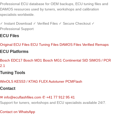
Professional ECU database for OEM backups, ECU tuning files and
DAMOS resources used by tuners, workshops and calibration
specialists worldwide.
✓ Instant Download
✓ Verified Files
✓ Secure Checkout
✓
Professional Support
ECU Files
Original ECU Files
ECU Tuning Files
DAMOS Files
Verified Remaps
ECU Platforms
Bosch EDC17
Bosch MD1
Bosch MG1
Continental SID
SIMOS / PCR
2.1
Tuning Tools
WinOLS
KESS3 / KTAG
FLEX
Autotuner
PCMFlash
Contact
✉
info@ecuflashfiles.com
✆
+41 77 912 95 41
Support for tuners, workshops and ECU specialists available 24/7.
Contact on WhatsApp