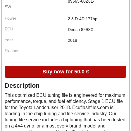
: 89663-60Z61-
SW
Power
: 2.8 D-4D 177hp
ECU
: Denso 899XX
Year
: 2018
Flasher
Buy now for 50.0 €
Description
This optimized ECU tuning file is engineered for maximum
performance, torque, and fuel efficiency. Stage 1 ECU file
for the Toyota Landcruiser 2018. Ecuflashfiles.com is
leading in the chip tuning and file service industry. Our
tuning file service includes chiptuning that has been tested
on a 4×4 dyno for almost every brand, model and