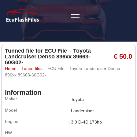
Tunned file for ECU File – Toyota
€ 50.0
Landcruiser Denso 896xx 89663-
60G02-
Home
–
Tuned files
–
ECU File – Toyota Landcruiser Denso
896xx 89663-60G02-
Information
Maker
: Toyota
Model
: Landcruiser
Engine
: 3.0 D-4D 173hp
HW