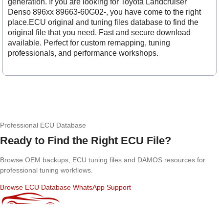
generation. If you are looking for Toyota Landcruiser
Denso 896xx 89663-60G02-, you have come to the right
place.ECU original and tuning files database to find the
original file that you need. Fast and secure download
available. Perfect for custom remapping, tuning
professionals, and performance workshops.
Professional ECU Database
Ready to Find the Right ECU File?
Browse OEM backups, ECU tuning files and DAMOS resources for
professional tuning workflows.
Browse ECU Database
WhatsApp Support