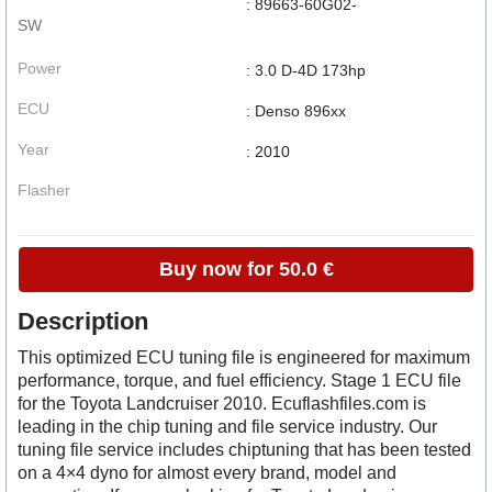
: 89663-60G02-
SW
Power
: 3.0 D-4D 173hp
ECU
: Denso 896xx
Year
: 2010
Flasher
Buy now for 50.0 €
Description
This optimized ECU tuning file is engineered for maximum
performance, torque, and fuel efficiency. Stage 1 ECU file
for the Toyota Landcruiser 2010. Ecuflashfiles.com is
leading in the chip tuning and file service industry. Our
tuning file service includes chiptuning that has been tested
on a 4×4 dyno for almost every brand, model and