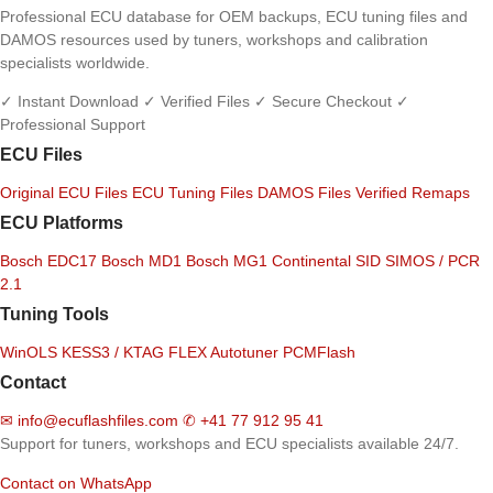
Professional ECU database for OEM backups, ECU tuning files and
DAMOS resources used by tuners, workshops and calibration
specialists worldwide.
✓ Instant Download
✓ Verified Files
✓ Secure Checkout
✓
Professional Support
ECU Files
Original ECU Files
ECU Tuning Files
DAMOS Files
Verified Remaps
ECU Platforms
Bosch EDC17
Bosch MD1
Bosch MG1
Continental SID
SIMOS / PCR
2.1
Tuning Tools
WinOLS
KESS3 / KTAG
FLEX
Autotuner
PCMFlash
Contact
✉
info@ecuflashfiles.com
✆
+41 77 912 95 41
Support for tuners, workshops and ECU specialists available 24/7.
Contact on WhatsApp