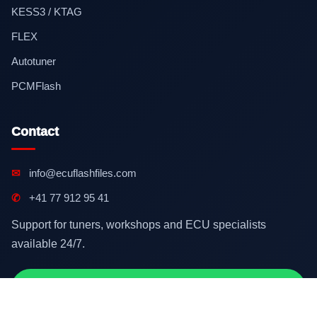
KESS3 / KTAG
FLEX
Autotuner
PCMFlash
Contact
✉
info@ecuflashfiles.com
✆
+41 77 912 95 41
Support for tuners, workshops and ECU specialists
available 24/7.
Contact on WhatsApp