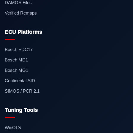
DAMOS Files
Verified Remaps
ECU Platforms
Bosch EDC17
Bosch MD1
Bosch MG1
Continental SID
SIMOS / PCR 2.1
Tuning Tools
WinOLS