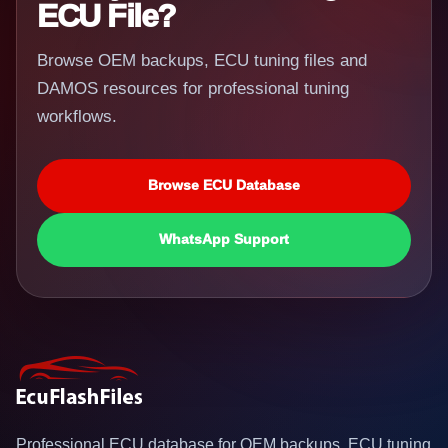
ECU File?
Browse OEM backups, ECU tuning files and
DAMOS resources for professional tuning
workflows.
Browse ECU Database
WhatsApp Support
Professional ECU database for OEM backups, ECU tuning