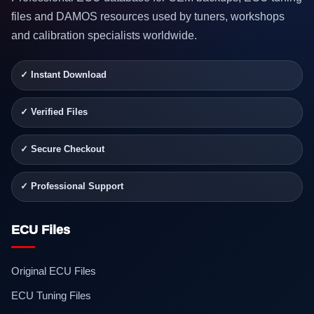
files and DAMOS resources used by tuners, workshops
and calibration specialists worldwide.
✓ Instant Download
✓ Verified Files
✓ Secure Checkout
✓ Professional Support
ECU Files
Original ECU Files
ECU Tuning Files