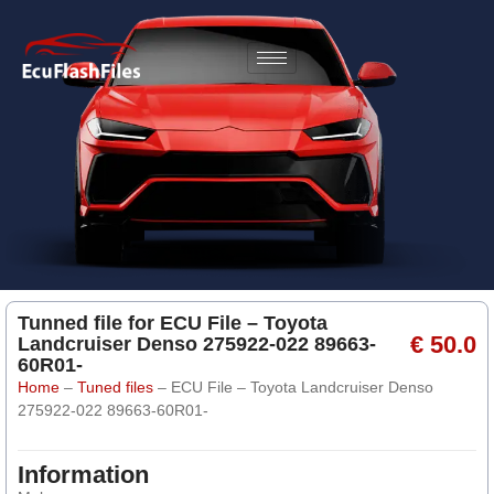
Tunned file for ECU File – Toyota
€ 50.0
Landcruiser Denso 275922-022 89663-
60R01-
Home
–
Tuned files
–
ECU File – Toyota Landcruiser Denso
275922-022 89663-60R01-
Information