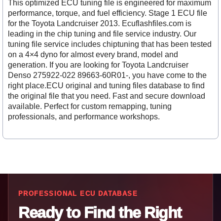
This optimized ECU tuning file is engineered for maximum
performance, torque, and fuel efficiency. Stage 1 ECU file
for the Toyota Landcruiser 2013. Ecuflashfiles.com is
leading in the chip tuning and file service industry. Our
tuning file service includes chiptuning that has been tested
on a 4×4 dyno for almost every brand, model and
generation. If you are looking for Toyota Landcruiser
Denso 275922-022 89663-60R01-, you have come to the
right place.ECU original and tuning files database to find
the original file that you need. Fast and secure download
available. Perfect for custom remapping, tuning
professionals, and performance workshops.
PROFESSIONAL ECU DATABASE
Ready to Find the Right