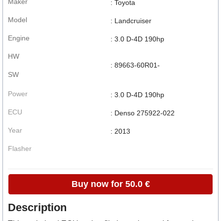
Maker
: Toyota
Model
: Landcruiser
Engine
: 3.0 D-4D 190hp
HW
: 89663-60R01-
SW
Power
: 3.0 D-4D 190hp
ECU
: Denso 275922-022
Year
: 2013
Flasher
Buy now for 50.0 €
Description