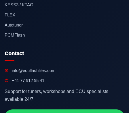
KESS3 / KTAG
FLEX
Autotuner
PCMFlash
Contact
✉
info@ecuflashfiles.com
✆
+41 77 912 95 41
Support for tuners, workshops and ECU specialists
available 24/7.
Contact on WhatsApp