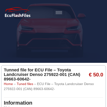
Tunned file for ECU File – Toyota
€ 50.0
Landcruiser Denso 275922-001 (CAN)
89663-60642-
Home
–
Tuned files
–
ECU File – Toyota Landcruiser Denso
275922-001 (CAN) 89663-60642-
Information