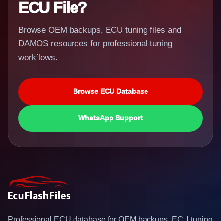
ECU File?
Browse OEM backups, ECU tuning files and
DAMOS resources for professional tuning
workflows.
Browse ECU Database
WhatsApp Support
Professional ECU database for OEM backups, ECU tuning