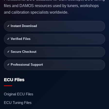
files and DAMOS resources used by tuners, workshops
and calibration specialists worldwide.
✓ Instant Download
✓ Verified Files
✓ Secure Checkout
✓ Professional Support
ECU Files
Original ECU Files
ECU Tuning Files