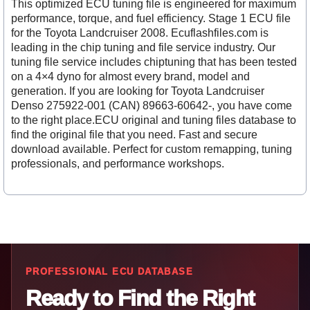
This optimized ECU tuning file is engineered for maximum
performance, torque, and fuel efficiency. Stage 1 ECU file
for the Toyota Landcruiser 2008. Ecuflashfiles.com is
leading in the chip tuning and file service industry. Our
tuning file service includes chiptuning that has been tested
on a 4×4 dyno for almost every brand, model and
generation. If you are looking for Toyota Landcruiser
Denso 275922-001 (CAN) 89663-60642-, you have come
to the right place.ECU original and tuning files database to
find the original file that you need. Fast and secure
download available. Perfect for custom remapping, tuning
professionals, and performance workshops.
PROFESSIONAL ECU DATABASE
Ready to Find the Right