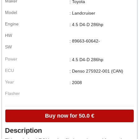
Maker
: Toyota
Model
: Landcruiser
Engine
: 4.5 D4-D 286hp
HW
: 89663-60642-
SW
Power
: 4.5 D4-D 286hp
ECU
: Denso 275922-001 (CAN)
Year
: 2008
Flasher
Buy now for 50.0 €
Description