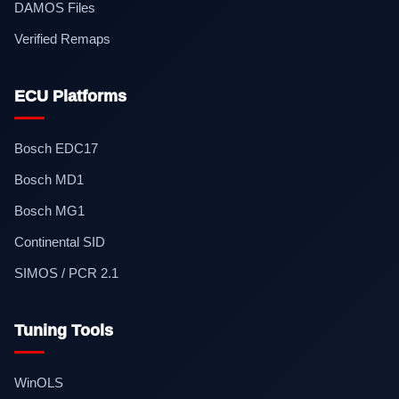
DAMOS Files
Verified Remaps
ECU Platforms
Bosch EDC17
Bosch MD1
Bosch MG1
Continental SID
SIMOS / PCR 2.1
Tuning Tools
WinOLS