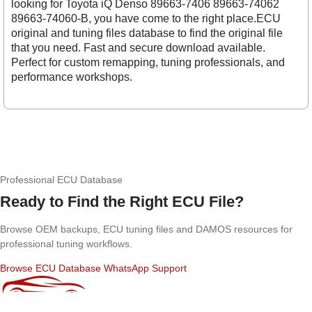
looking for Toyota iQ Denso 89663-7406 89663-74062
89663-74060-B, you have come to the right place.ECU
original and tuning files database to find the original file
that you need. Fast and secure download available.
Perfect for custom remapping, tuning professionals, and
performance workshops.
Professional ECU Database
Ready to Find the Right ECU File?
Browse OEM backups, ECU tuning files and DAMOS resources for
professional tuning workflows.
Browse ECU Database
WhatsApp Support