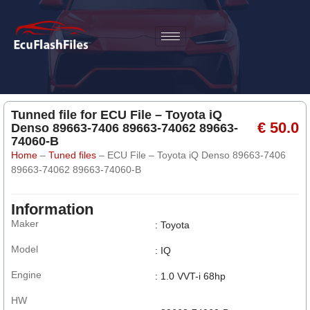
Tunned file for ECU File – Toyota iQ
€ 50.0
Denso 89663-7406 89663-74062 89663-
74060-B
Home
–
Tuned files
–
ECU File – Toyota iQ Denso 89663-7406
89663-74062 89663-74060-B
Information
Maker
: Toyota
Model
: IQ
Engine
: 1.0 VVT-i 68hp
HW