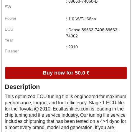
: 89663-74060-B
SW
Power
: 1.0 VVT-i 68hp
ECU
: Denso 89663-7406 89663-
74062
Year
: 2010
Flasher
Buy now for 50.0 €
Description
This optimized ECU tuning file is engineered for maximum
performance, torque, and fuel efficiency. Stage 1 ECU file
for the Toyota iQ 2010. Ecuflashfiles.com is leading in the
chip tuning and file service industry. Our tuning file service
includes chiptuning that has been tested on a 4×4 dyno for
almost every brand, model and generation. If you are