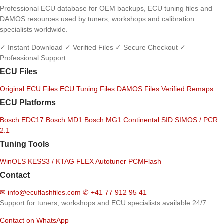
Professional ECU database for OEM backups, ECU tuning files and
DAMOS resources used by tuners, workshops and calibration
specialists worldwide.
✓ Instant Download
✓ Verified Files
✓ Secure Checkout
✓
Professional Support
ECU Files
Original ECU Files
ECU Tuning Files
DAMOS Files
Verified Remaps
ECU Platforms
Bosch EDC17
Bosch MD1
Bosch MG1
Continental SID
SIMOS / PCR
2.1
Tuning Tools
WinOLS
KESS3 / KTAG
FLEX
Autotuner
PCMFlash
Contact
✉
info@ecuflashfiles.com
✆
+41 77 912 95 41
Support for tuners, workshops and ECU specialists available 24/7.
Contact on WhatsApp