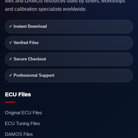
files and DAMOS resources used by tuners, workshops
and calibration specialists worldwide.
✓ Instant Download
✓ Verified Files
✓ Secure Checkout
✓ Professional Support
ECU Files
Original ECU Files
ECU Tuning Files
DAMOS Files