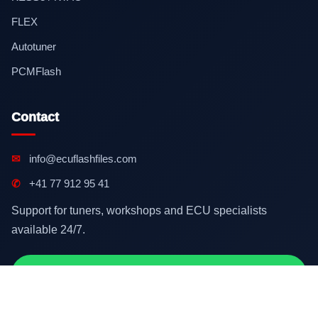
FLEX
Autotuner
PCMFlash
Contact
✉
info@ecuflashfiles.com
✆
+41 77 912 95 41
Support for tuners, workshops and ECU specialists
available 24/7.
Contact on WhatsApp