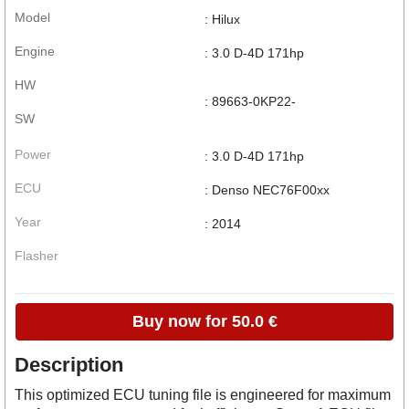
Model
: Hilux
Engine
: 3.0 D-4D 171hp
HW
: 89663-0KP22-
SW
Power
: 3.0 D-4D 171hp
ECU
: Denso NEC76F00xx
Year
: 2014
Flasher
Buy now for 50.0 €
Description
This optimized ECU tuning file is engineered for maximum