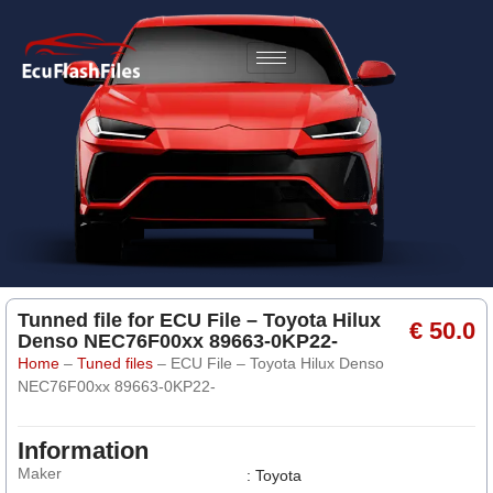
Tunned file for ECU File – Toyota Hilux
€ 50.0
Denso NEC76F00xx 89663-0KP22-
Home
–
Tuned files
–
ECU File – Toyota Hilux Denso
NEC76F00xx 89663-0KP22-
Information
Maker
: Toyota