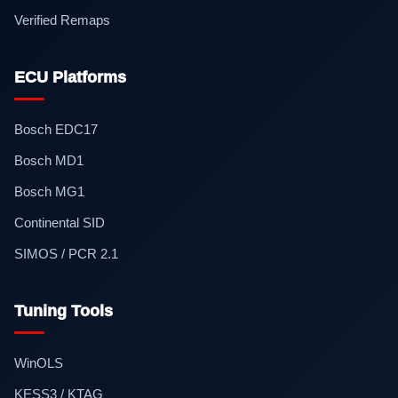
Verified Remaps
ECU Platforms
Bosch EDC17
Bosch MD1
Bosch MG1
Continental SID
SIMOS / PCR 2.1
Tuning Tools
WinOLS
KESS3 / KTAG