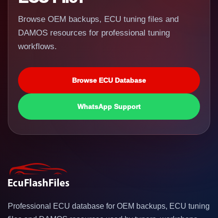
Browse OEM backups, ECU tuning files and
DAMOS resources for professional tuning
workflows.
Browse ECU Database
WhatsApp Support
Professional ECU database for OEM backups, ECU tuning