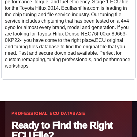
performance, torque, and fuel efficiency. Stage 1 ECU file
for the Toyota Hilux 2014. Ecuflashfiles.com is leading in
the chip tuning and file service industry. Our tuning file
service includes chiptuning that has been tested on a 4×4
dyno for almost every brand, model and generation. If you
are looking for Toyota Hilux Denso NEC76F00xx 89663-
0KP22-, you have come to the right place.ECU original
and tuning files database to find the original file that you
need. Fast and secure download available. Perfect for
custom remapping, tuning professionals, and performance
workshops.
PROFESSIONAL ECU DATABASE
Ready to Find the Right
ECU File?