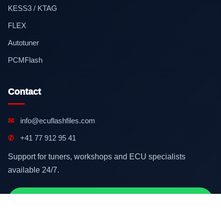
KESS3 / KTAG
FLEX
Autotuner
PCMFlash
Contact
✉
info@ecuflashfiles.com
✆
+41 77 912 95 41
Support for tuners, workshops and ECU specialists
available 24/7.
Contact on WhatsApp