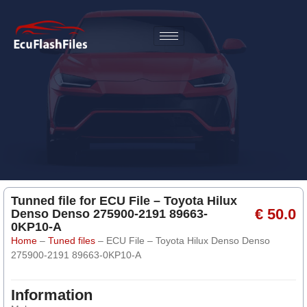
Tunned file for ECU File – Toyota Hilux
€ 50.0
Denso Denso 275900-2191 89663-
0KP10-A
Home
–
Tuned files
–
ECU File – Toyota Hilux Denso Denso
275900-2191 89663-0KP10-A
Information