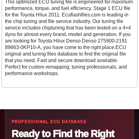
This optimized ECU tuning file is engineered for maximum
performance, torque, and fuel efficiency. Stage 1 ECU file
for the Toyota Hilux 2011. Ecuflashfiles.com is leading in
the chip tuning and file service industry. Our tuning file
service includes chiptuning that has been tested on a 4×4
dyno for almost every brand, model and generation. If you
are looking for Toyota Hilux Denso Denso 275900-2191
89663-0KP10-A, you have come to the right place.ECU
original and tuning files database to find the original file
that you need. Fast and secure download available.
Perfect for custom remapping, tuning professionals, and
performance workshops.
PROFESSIONAL ECU DATABASE
Ready to Find the Right