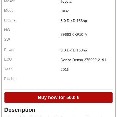
Maker
: Toyota
Model
: Hilux
Engine
: 3.0 D-4D 163hp
HW
: 89663-0KP10-A
SW
Power
: 3.0 D-4D 163hp
ECU
: Denso Denso 275900-2191
Year
: 2011
Flasher
Buy now for 50.0 €
Description