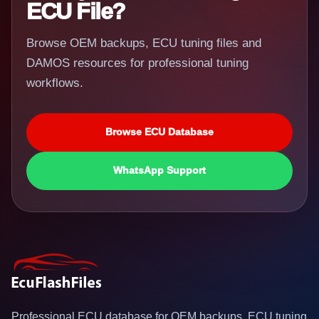
ECU File?
Browse OEM backups, ECU tuning files and
DAMOS resources for professional tuning
workflows.
Browse ECU Database
WhatsApp Support
Professional ECU database for OEM backups, ECU tuning