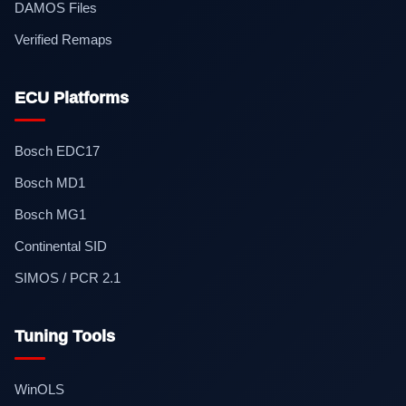
DAMOS Files
Verified Remaps
ECU Platforms
Bosch EDC17
Bosch MD1
Bosch MG1
Continental SID
SIMOS / PCR 2.1
Tuning Tools
WinOLS