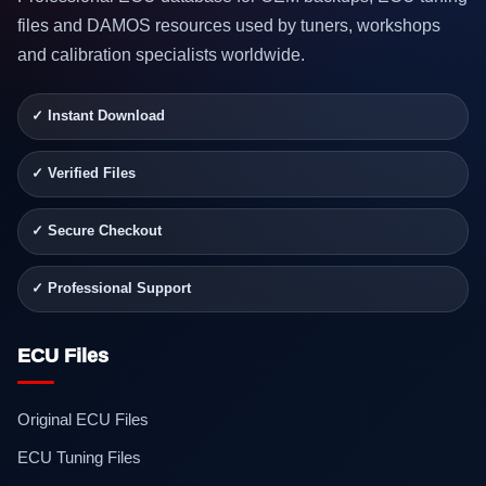
files and DAMOS resources used by tuners, workshops
and calibration specialists worldwide.
✓ Instant Download
✓ Verified Files
✓ Secure Checkout
✓ Professional Support
ECU Files
Original ECU Files
ECU Tuning Files