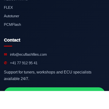
FLEX
Autotuner
PCMFlash
Contact
✉
info@ecuflashfiles.com
✆
+41 77 912 95 41
Support for tuners, workshops and ECU specialists
available 24/7.
Contact on WhatsApp