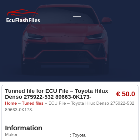
Tunned file for ECU File – Toyota Hilux
€ 50.0
Denso 275922-532 89663-0K173-
Home
–
Tuned files
–
ECU File – Toyota Hilux Denso 275922-532
89663-0K173-
Information
Maker
: Toyota