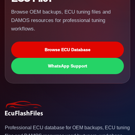
Browse OEM backups, ECU tuning files and
DAMOS resources for professional tuning
workflows.
Browse ECU Database
WhatsApp Support
Professional ECU database for OEM backups, ECU tuning