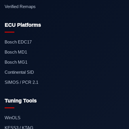
Verified Remaps
ECU Platforms
Bosch EDC17
Bosch MD1
Bosch MG1
Continental SID
SIMOS / PCR 2.1
Tuning Tools
WinOLS
KESS3 / KTAG