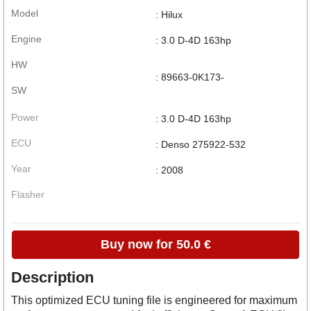
Model
: Hilux
Engine
: 3.0 D-4D 163hp
HW
: 89663-0K173-
SW
Power
: 3.0 D-4D 163hp
ECU
: Denso 275922-532
Year
: 2008
Flasher
Buy now for 50.0 €
Description
This optimized ECU tuning file is engineered for maximum