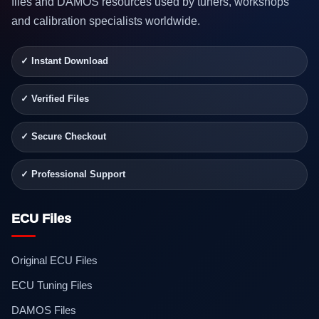
files and DAMOS resources used by tuners, workshops
and calibration specialists worldwide.
✓ Instant Download
✓ Verified Files
✓ Secure Checkout
✓ Professional Support
ECU Files
Original ECU Files
ECU Tuning Files
DAMOS Files