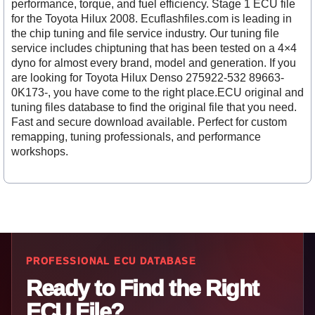
performance, torque, and fuel efficiency. Stage 1 ECU file
for the Toyota Hilux 2008. Ecuflashfiles.com is leading in
the chip tuning and file service industry. Our tuning file
service includes chiptuning that has been tested on a 4×4
dyno for almost every brand, model and generation. If you
are looking for Toyota Hilux Denso 275922-532 89663-
0K173-, you have come to the right place.ECU original and
tuning files database to find the original file that you need.
Fast and secure download available. Perfect for custom
remapping, tuning professionals, and performance
workshops.
PROFESSIONAL ECU DATABASE
Ready to Find the Right
ECU File?