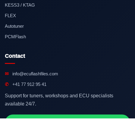
KESS3 / KTAG
FLEX
Autotuner
PCMFlash
Contact
✉
info@ecuflashfiles.com
✆
+41 77 912 95 41
Support for tuners, workshops and ECU specialists
available 24/7.
Contact on WhatsApp