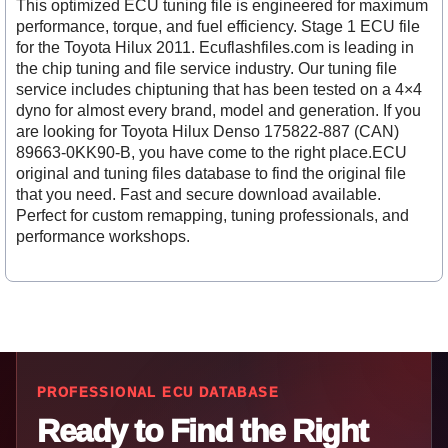
This optimized ECU tuning file is engineered for maximum
performance, torque, and fuel efficiency. Stage 1 ECU file
for the Toyota Hilux 2011. Ecuflashfiles.com is leading in
the chip tuning and file service industry. Our tuning file
service includes chiptuning that has been tested on a 4×4
dyno for almost every brand, model and generation. If you
are looking for Toyota Hilux Denso 175822-887 (CAN)
89663-0KK90-B, you have come to the right place.ECU
original and tuning files database to find the original file
that you need. Fast and secure download available.
Perfect for custom remapping, tuning professionals, and
performance workshops.
PROFESSIONAL ECU DATABASE
Ready to Find the Right