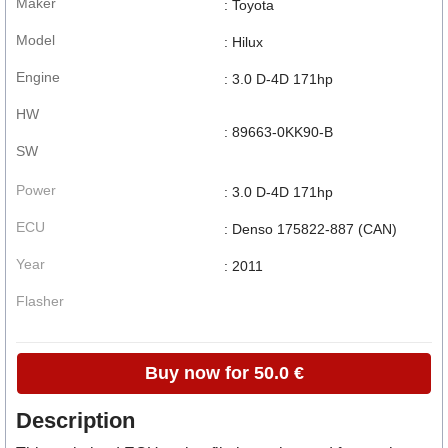
Maker
: Toyota
Model
: Hilux
Engine
: 3.0 D-4D 171hp
HW
: 89663-0KK90-B
SW
Power
: 3.0 D-4D 171hp
ECU
: Denso 175822-887 (CAN)
Year
: 2011
Flasher
Buy now for 50.0 €
Description