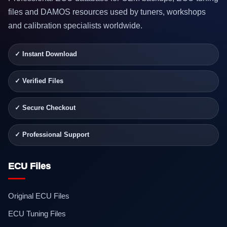
files and DAMOS resources used by tuners, workshops
and calibration specialists worldwide.
✓ Instant Download
✓ Verified Files
✓ Secure Checkout
✓ Professional Support
ECU Files
Original ECU Files
ECU Tuning Files