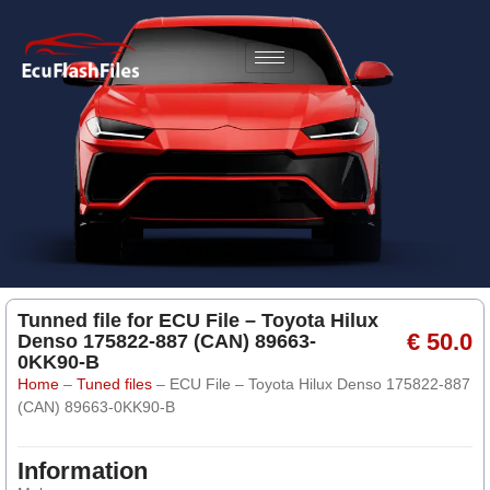
Tunned file for ECU File – Toyota Hilux
€ 50.0
Denso 175822-887 (CAN) 89663-
0KK90-B
Home
–
Tuned files
–
ECU File – Toyota Hilux Denso 175822-887
(CAN) 89663-0KK90-B
Information