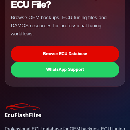
ECU File?
Browse OEM backups, ECU tuning files and
DAMOS resources for professional tuning
workflows.
Browse ECU Database
WhatsApp Support
Professional ECU database for OEM backups, ECU tuning