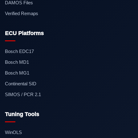
DAMOS Files
Verified Remaps
ECU Platforms
Bosch EDC17
Bosch MD1
Bosch MG1
Continental SID
SIMOS / PCR 2.1
Tuning Tools
WinOLS