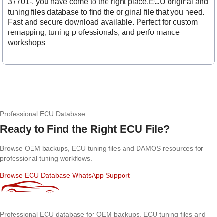
37701-, you have come to the right place.ECU original and
tuning files database to find the original file that you need.
Fast and secure download available. Perfect for custom
remapping, tuning professionals, and performance
workshops.
Professional ECU Database
Ready to Find the Right ECU File?
Browse OEM backups, ECU tuning files and DAMOS resources for
professional tuning workflows.
Browse ECU Database
WhatsApp Support
Professional ECU database for OEM backups, ECU tuning files and