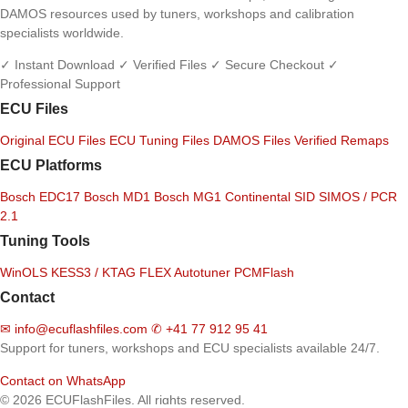
DAMOS resources used by tuners, workshops and calibration
specialists worldwide.
✓ Instant Download
✓ Verified Files
✓ Secure Checkout
✓
Professional Support
ECU Files
Original ECU Files
ECU Tuning Files
DAMOS Files
Verified Remaps
ECU Platforms
Bosch EDC17
Bosch MD1
Bosch MG1
Continental SID
SIMOS / PCR
2.1
Tuning Tools
WinOLS
KESS3 / KTAG
FLEX
Autotuner
PCMFlash
Contact
✉
info@ecuflashfiles.com
✆
+41 77 912 95 41
Support for tuners, workshops and ECU specialists available 24/7.
Contact on WhatsApp
© 2026 ECUFlashFiles. All rights reserved.