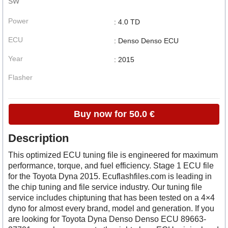
SW
Power
: 4.0 TD
ECU
: Denso Denso ECU
Year
: 2015
Flasher
Buy now for 50.0 €
Description
This optimized ECU tuning file is engineered for maximum
performance, torque, and fuel efficiency. Stage 1 ECU file
for the Toyota Dyna 2015. Ecuflashfiles.com is leading in
the chip tuning and file service industry. Our tuning file
service includes chiptuning that has been tested on a 4×4
dyno for almost every brand, model and generation. If you
are looking for Toyota Dyna Denso Denso ECU 89663-