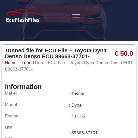
Tunned file for ECU File – Toyota Dyna
€ 50.0
Denso Denso ECU 89663-37701-
Home
–
Tuned files
–
ECU File – Toyota Dyna Denso Denso ECU
89663-37701-
Information
Maker
: Toyota
Model
: Dyna
Engine
: 4.0 TD
HW
: 89663-37701-