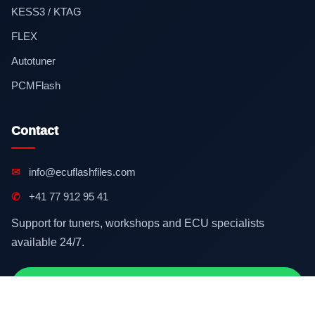
KESS3 / KTAG
FLEX
Autotuner
PCMFlash
Contact
✉
info@ecuflashfiles.com
✆
+41 77 912 95 41
Support for tuners, workshops and ECU specialists
available 24/7.
Contact on WhatsApp