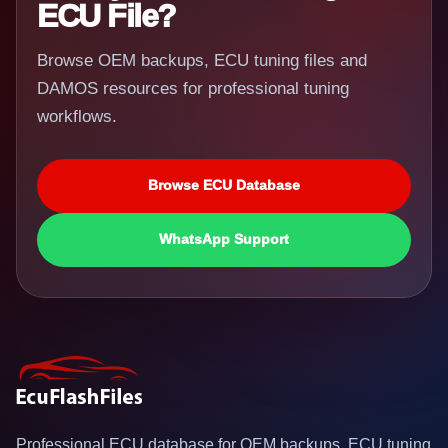
ECU File?
Browse OEM backups, ECU tuning files and
DAMOS resources for professional tuning
workflows.
Browse ECU Database
WhatsApp Support
Professional ECU database for OEM backups, ECU tuning