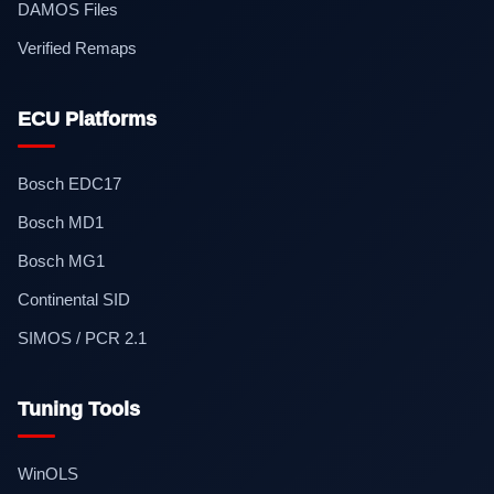
DAMOS Files
Verified Remaps
ECU Platforms
Bosch EDC17
Bosch MD1
Bosch MG1
Continental SID
SIMOS / PCR 2.1
Tuning Tools
WinOLS