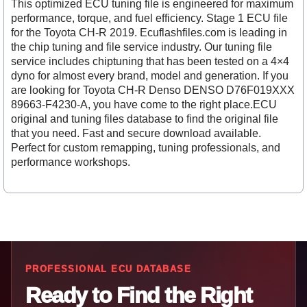
This optimized ECU tuning file is engineered for maximum
performance, torque, and fuel efficiency. Stage 1 ECU file
for the Toyota CH-R 2019. Ecuflashfiles.com is leading in
the chip tuning and file service industry. Our tuning file
service includes chiptuning that has been tested on a 4×4
dyno for almost every brand, model and generation. If you
are looking for Toyota CH-R Denso DENSO D76F019XXX
89663-F4230-A, you have come to the right place.ECU
original and tuning files database to find the original file
that you need. Fast and secure download available.
Perfect for custom remapping, tuning professionals, and
performance workshops.
PROFESSIONAL ECU DATABASE
Ready to Find the Right