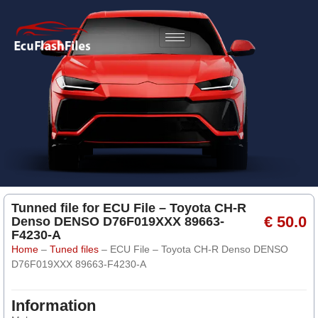
Tunned file for ECU File – Toyota CH-R
€ 50.0
Denso DENSO D76F019XXX 89663-
F4230-A
Home
–
Tuned files
–
ECU File – Toyota CH-R Denso DENSO
D76F019XXX 89663-F4230-A
Information