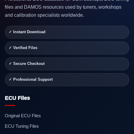
files and DAMOS resources used by tuners, workshops
and calibration specialists worldwide.
✓ Instant Download
✓ Verified Files
✓ Secure Checkout
✓ Professional Support
ECU Files
Original ECU Files
ECU Tuning Files