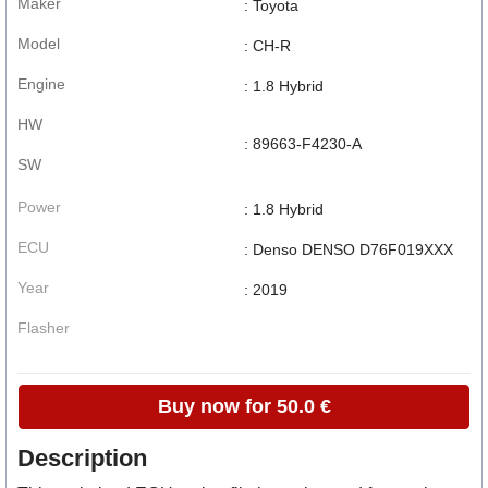
Maker
: Toyota
Model
: CH-R
Engine
: 1.8 Hybrid
HW
: 89663-F4230-A
SW
Power
: 1.8 Hybrid
ECU
: Denso DENSO D76F019XXX
Year
: 2019
Flasher
Buy now for 50.0 €
Description