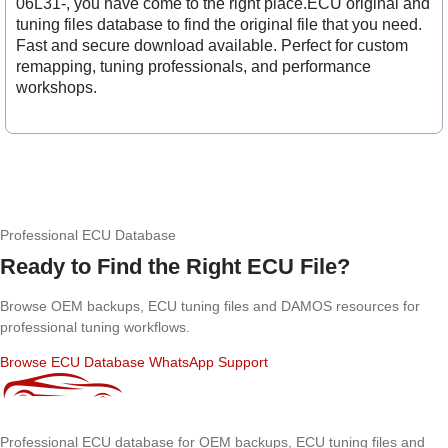
06L31-, you have come to the right place.ECU original and
tuning files database to find the original file that you need.
Fast and secure download available. Perfect for custom
remapping, tuning professionals, and performance
workshops.
Professional ECU Database
Ready to Find the Right ECU File?
Browse OEM backups, ECU tuning files and DAMOS resources for
professional tuning workflows.
Browse ECU Database
WhatsApp Support
Professional ECU database for OEM backups, ECU tuning files and