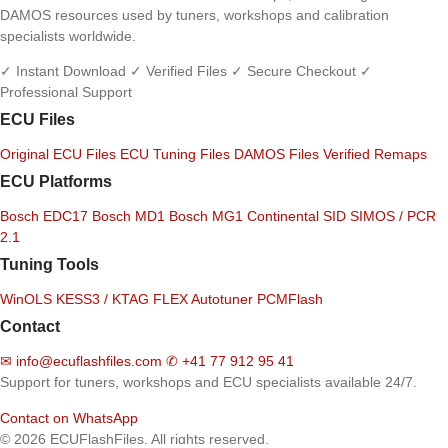
DAMOS resources used by tuners, workshops and calibration
specialists worldwide.
✓ Instant Download
✓ Verified Files
✓ Secure Checkout
✓
Professional Support
ECU Files
Original ECU Files
ECU Tuning Files
DAMOS Files
Verified Remaps
ECU Platforms
Bosch EDC17
Bosch MD1
Bosch MG1
Continental SID
SIMOS / PCR
2.1
Tuning Tools
WinOLS
KESS3 / KTAG
FLEX
Autotuner
PCMFlash
Contact
✉
info@ecuflashfiles.com
✆
+41 77 912 95 41
Support for tuners, workshops and ECU specialists available 24/7.
Contact on WhatsApp
© 2026 ECUFlashFiles. All rights reserved.