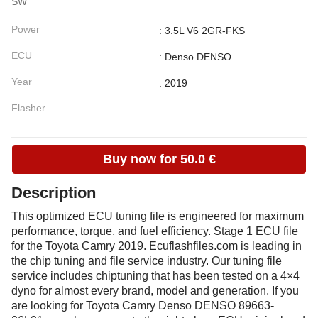
SW
Power
: 3.5L V6 2GR-FKS
ECU
: Denso DENSO
Year
: 2019
Flasher
Buy now for 50.0 €
Description
This optimized ECU tuning file is engineered for maximum
performance, torque, and fuel efficiency. Stage 1 ECU file
for the Toyota Camry 2019. Ecuflashfiles.com is leading in
the chip tuning and file service industry. Our tuning file
service includes chiptuning that has been tested on a 4×4
dyno for almost every brand, model and generation. If you
are looking for Toyota Camry Denso DENSO 89663-