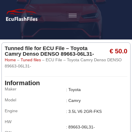
Tunned file for ECU File – Toyota
€ 50.0
Camry Denso DENSO 89663-06L31-
Home
–
Tuned files
–
ECU File – Toyota Camry Denso DENSO
89663-06L31-
Information
Maker
: Toyota
Model
: Camry
Engine
: 3.5L V6 2GR-FKS
HW
: 89663-06L31-