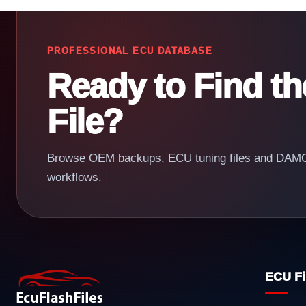
PROFESSIONAL ECU DATABASE
Ready to Find t
File?
Browse OEM backups, ECU tuning files and DAMOS
workflows.
ECU Fi