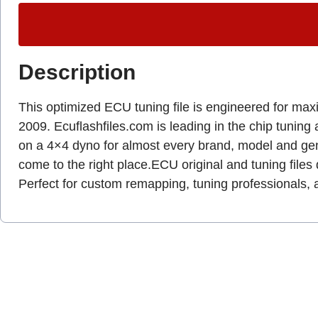
Description
This optimized ECU tuning file is engineered for max
2009. Ecuflashfiles.com is leading in the chip tuning 
on a 4×4 dyno for almost every brand, model and gen
come to the right place.ECU original and tuning files 
Perfect for custom remapping, tuning professionals