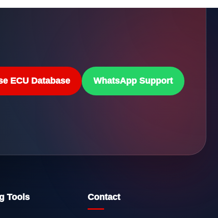
se ECU Database
WhatsApp Support
g Tools
Contact