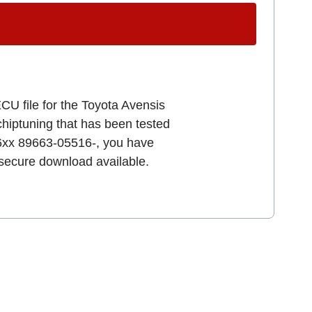
CU file for the Toyota Avensis
 chiptuning that has been tested
96xx 89663-05516-, you have
d secure download available.