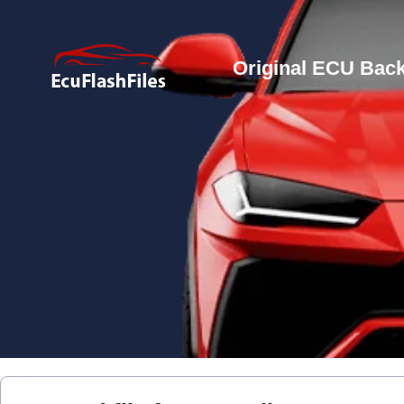
Original ECU Back