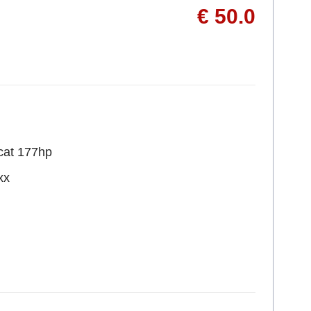
€ 50.0
cat 177hp
xx