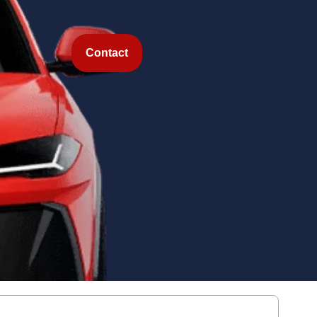
Contact