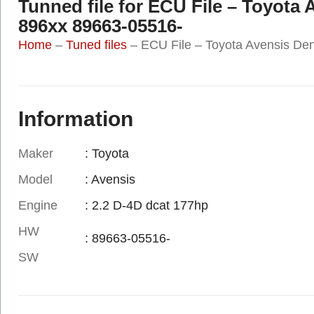
Tunned file for ECU File – Toyota
896xx 89663-05516-
Home
–
Tuned files
–
ECU File – Toyota Avensis De
Information
Maker
: Toyota
Model
: Avensis
Engine
: 2.2 D-4D dcat 177hp
HW
: 89663-05516-
SW