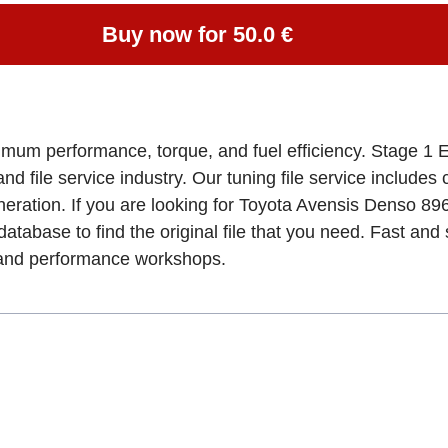
Buy now for 50.0 €
imum performance, torque, and fuel efficiency. Stage 1 E
and file service industry. Our tuning file service includes
eration. If you are looking for Toyota Avensis Denso 8
database to find the original file that you need. Fast an
, and performance workshops.