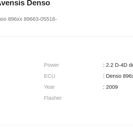
 Avensis Denso
nso 896xx 89663-05516-
Power
: 2.2 D-4D d
ECU
: Denso 896
Year
: 2009
Flasher