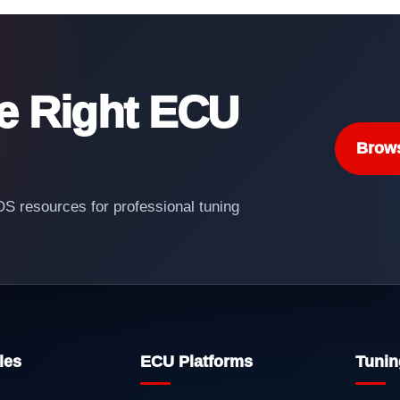
he Right ECU
Brow
 resources for professional tuning
les
ECU Platforms
Tunin