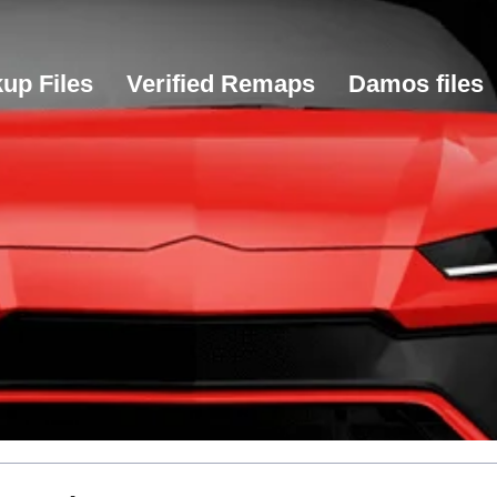
up Files
Verified Remaps
Damos files