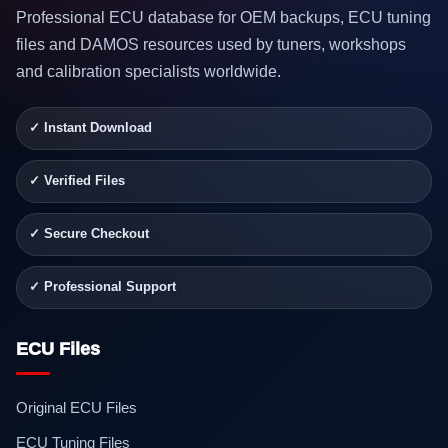
Professional ECU database for OEM backups, ECU tuning
files and DAMOS resources used by tuners, workshops
and calibration specialists worldwide.
✓ Instant Download
✓ Verified Files
✓ Secure Checkout
✓ Professional Support
ECU Files
Original ECU Files
ECU Tuning Files