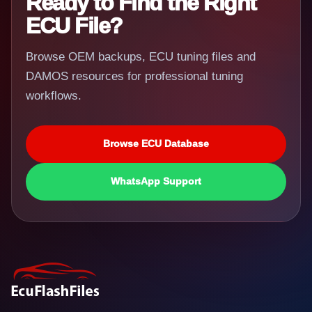
Ready to Find the Right
ECU File?
Browse OEM backups, ECU tuning files and
DAMOS resources for professional tuning
workflows.
Browse ECU Database
WhatsApp Support