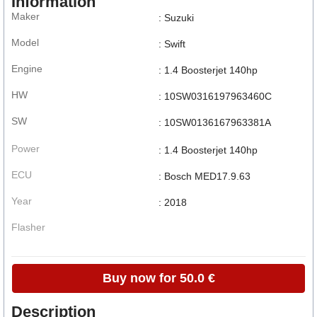
Information
Maker
: Suzuki
Model
: Swift
Engine
: 1.4 Boosterjet 140hp
HW
: 10SW0316197963460C
SW
: 10SW0136167963381A
Power
: 1.4 Boosterjet 140hp
ECU
: Bosch MED17.9.63
Year
: 2018
Flasher
Buy now for 50.0 €
Description