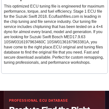
This optimized ECU tuning file is engineered for maximum
performance, torque, and fuel efficiency. Stage 1 ECU file
for the Suzuki Swift 2018. Ecuflashfiles.com is leading in
the chip tuning and file service industry. Our tuning file
service includes chiptuning that has been tested on a 4×4
dyno for almost every brand, model and generation. If you
are looking for Suzuki Swift Bosch MED17.9.63
10SW0316197963460C 10SW0136167963381A, you
have come to the right place.ECU original and tuning files
database to find the original file that you need. Fast and
secure download available. Perfect for custom remapping,
tuning professionals, and performance workshops.
PROFESSIONAL ECU DATABASE