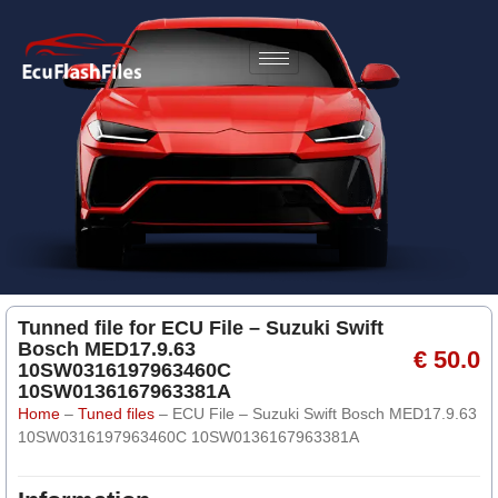
Tunned file for ECU File – Suzuki Swift
Bosch MED17.9.63
€ 50.0
10SW0316197963460C
10SW0136167963381A
Home
–
Tuned files
–
ECU File – Suzuki Swift Bosch MED17.9.63
10SW0316197963460C 10SW0136167963381A