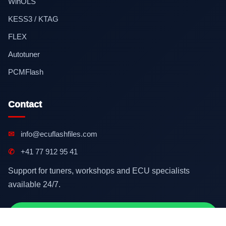
WinOLS
KESS3 / KTAG
FLEX
Autotuner
PCMFlash
Contact
✉
info@ecuflashfiles.com
✆
+41 77 912 95 41
Support for tuners, workshops and ECU specialists
available 24/7.
Contact on WhatsApp