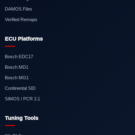
DAMOS Files
Verified Remaps
ECU Platforms
Bosch EDC17
Bosch MD1
Bosch MG1
Continental SID
SIMOS / PCR 2.1
Tuning Tools