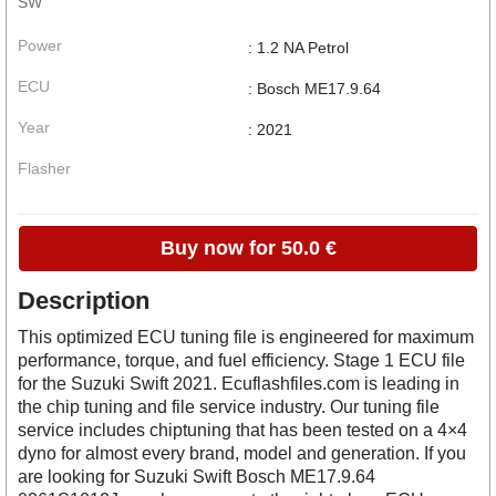
SW
Power
: 1.2 NA Petrol
ECU
: Bosch ME17.9.64
Year
: 2021
Flasher
Buy now for 50.0 €
Description
This optimized ECU tuning file is engineered for maximum
performance, torque, and fuel efficiency. Stage 1 ECU file
for the Suzuki Swift 2021. Ecuflashfiles.com is leading in
the chip tuning and file service industry. Our tuning file
service includes chiptuning that has been tested on a 4×4
dyno for almost every brand, model and generation. If you
are looking for Suzuki Swift Bosch ME17.9.64