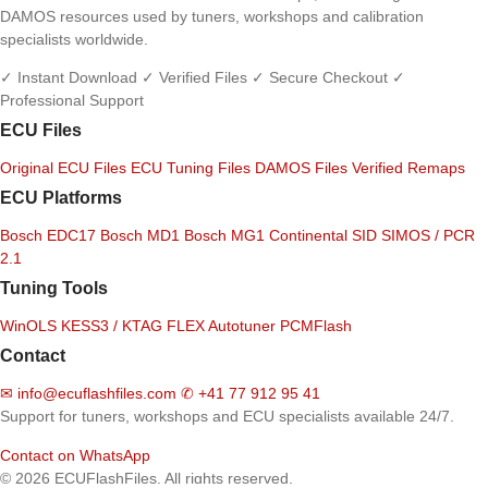
DAMOS resources used by tuners, workshops and calibration
specialists worldwide.
✓ Instant Download
✓ Verified Files
✓ Secure Checkout
✓
Professional Support
ECU Files
Original ECU Files
ECU Tuning Files
DAMOS Files
Verified Remaps
ECU Platforms
Bosch EDC17
Bosch MD1
Bosch MG1
Continental SID
SIMOS / PCR
2.1
Tuning Tools
WinOLS
KESS3 / KTAG
FLEX
Autotuner
PCMFlash
Contact
✉
info@ecuflashfiles.com
✆
+41 77 912 95 41
Support for tuners, workshops and ECU specialists available 24/7.
Contact on WhatsApp
© 2026 ECUFlashFiles. All rights reserved.