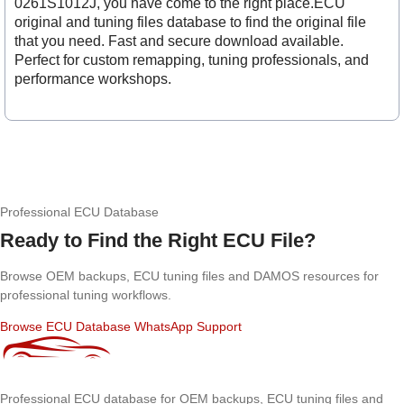
0261S1012J, you have come to the right place.ECU
original and tuning files database to find the original file
that you need. Fast and secure download available.
Perfect for custom remapping, tuning professionals, and
performance workshops.
Professional ECU Database
Ready to Find the Right ECU File?
Browse OEM backups, ECU tuning files and DAMOS resources for
professional tuning workflows.
Browse ECU Database
WhatsApp Support
Professional ECU database for OEM backups, ECU tuning files and