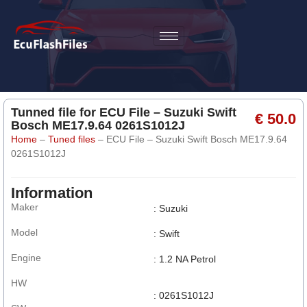
Tunned file for ECU File – Suzuki Swift
€ 50.0
Bosch ME17.9.64 0261S1012J
Home
–
Tuned files
–
ECU File – Suzuki Swift Bosch ME17.9.64
0261S1012J
Information
Maker
: Suzuki
Model
: Swift
Engine
: 1.2 NA Petrol
HW
: 0261S1012J